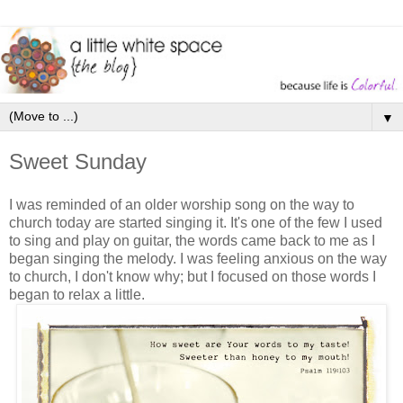
▼
Sweet Sunday
I was reminded of an older worship song on the way to
church today are started singing it. It's one of the few I used
to sing and play on guitar, the words came back to me as I
began singing the melody. I was feeling anxious on the way
to church, I don't know why; but I focused on those words I
began to relax a little.