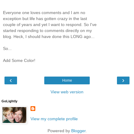
Everyone one loves comments and I am no
exception but life has gotten crazy in the last
couple of years and yet I want to respond. So I've
started responding to comments directly on my
blog. Heck, I should have done this LONG ago...
So...
Add Some Color!
‹
›
Home
View web version
GoLightly
View my complete profile
Powered by
Blogger
.