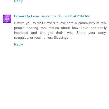
Reply
Power Up Love
September 15, 2008 at 2:34 AM
I invite you to visit PowerUpLove.com a community of real
people sharing real stories about how Love has really
impacted and changed their lives. Share your story,
struggles, or testimonies. Blessings…
Reply