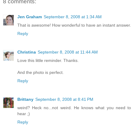
8 comments:
Jen Graham
September 8, 2008 at 1:34 AM
That is awesome! How wonderful to have an instant answer.
Reply
Christina
September 8, 2008 at 11:44 AM
Love this little reminder. Thanks.
And the photo is perfect.
Reply
Brittany
September 8, 2008 at 8:41 PM
weird? Heck no...not weird. He knows what you need to
hear ;)
Reply