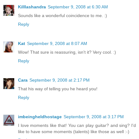
Killlashandra
September 9, 2008 at 6:30 AM
Sounds like a wonderful coincidence to me. :)
Reply
Kat
September 9, 2008 at 8:07 AM
Wow! That sure is reassuring, isn't it? Very cool. :)
Reply
Cara
September 9, 2008 at 2:17 PM
That his way of telling you he heard you!
Reply
imbeingheldhostage
September 9, 2008 at 3:17 PM
I love moments like that! You can play guitar? and sing? I'd
like to have some moments (talents) like those as well :-)