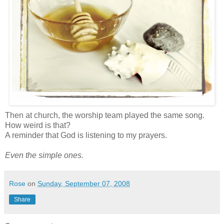
Then at church, the worship team played the same song.
How weird is that?
A reminder that God is listening to my prayers.
Even the simple ones.
Rose
on
Sunday, September 07, 2008
Share