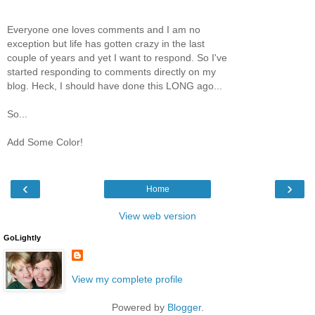
Everyone one loves comments and I am no
exception but life has gotten crazy in the last
couple of years and yet I want to respond. So I've
started responding to comments directly on my
blog. Heck, I should have done this LONG ago...
So...
Add Some Color!
‹
›
Home
View web version
GoLightly
View my complete profile
Powered by
Blogger
.