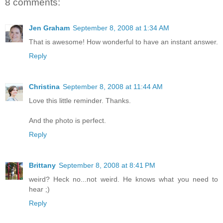
8 comments:
Jen Graham
September 8, 2008 at 1:34 AM
That is awesome! How wonderful to have an instant answer.
Reply
Christina
September 8, 2008 at 11:44 AM
Love this little reminder. Thanks.
And the photo is perfect.
Reply
Brittany
September 8, 2008 at 8:41 PM
weird? Heck no...not weird. He knows what you need to
hear ;)
Reply