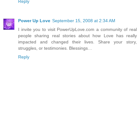
Reply
Power Up Love
September 15, 2008 at 2:34 AM
I invite you to visit PowerUpLove.com a community of real
people sharing real stories about how Love has really
impacted and changed their lives. Share your story,
struggles, or testimonies. Blessings…
Reply