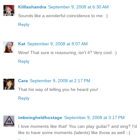
Killlashandra
September 9, 2008 at 6:30 AM
Sounds like a wonderful coincidence to me. :)
Reply
Kat
September 9, 2008 at 8:07 AM
Wow! That sure is reassuring, isn't it? Very cool. :)
Reply
Cara
September 9, 2008 at 2:17 PM
That his way of telling you he heard you!
Reply
imbeingheldhostage
September 9, 2008 at 3:17 PM
I love moments like that! You can play guitar? and sing? I'd
like to have some moments (talents) like those as well :-)