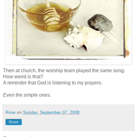
Then at church, the worship team played the same song.
How weird is that?
A reminder that God is listening to my prayers.
Even the simple ones.
Rose
on
Sunday, September 07, 2008
Share