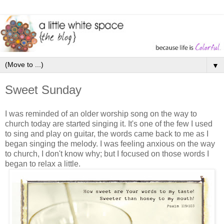
▼
Sweet Sunday
I was reminded of an older worship song on the way to
church today are started singing it. It's one of the few I used
to sing and play on guitar, the words came back to me as I
began singing the melody. I was feeling anxious on the way
to church, I don't know why; but I focused on those words I
began to relax a little.