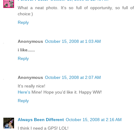
What a neat photo. It's so full of opportunity, so full of
choice:)
Reply
Anonymous
October 15, 2008 at 1:03 AM
i like......
Reply
Anonymous
October 15, 2008 at 2:07 AM
It's really nice!
Here's
Mine! Hope you'd like it. Happy WW!
Reply
Always Been Different
October 15, 2008 at 2:16 AM
I think I need a GPS! LOL!