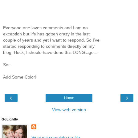
Everyone one loves comments and I am no
exception but life has gotten crazy in the last
couple of years and yet I want to respond. So I've
started responding to comments directly on my
blog. Heck, I should have done this LONG ago...
So...
Add Some Color!
‹
›
Home
View web version
GoLightly
View my complete profile