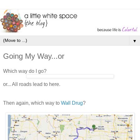
▼
Going My Way...or
Which way do I go?
or... All roads lead to here.
Then again, which way to
Wall Drug
?