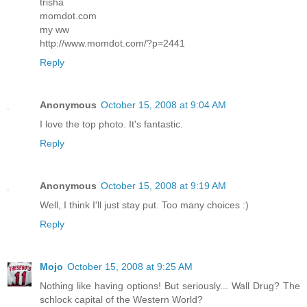
trisha
momdot.com
my ww
http://www.momdot.com/?p=2441
Reply
Anonymous
October 15, 2008 at 9:04 AM
I love the top photo. It's fantastic.
Reply
Anonymous
October 15, 2008 at 9:19 AM
Well, I think I'll just stay put. Too many choices :)
Reply
Mojo
October 15, 2008 at 9:25 AM
Nothing like having options! But seriously... Wall Drug? The
schlock capital of the Western World?