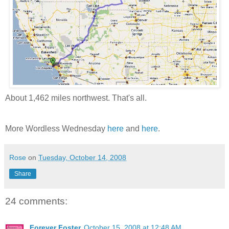
About 1,462 miles northwest. That's all.
More Wordless Wednesday
here
and
here
.
Rose
on
Tuesday, October 14, 2008
Share
24 comments:
Forever Foster
October 15, 2008 at 12:48 AM