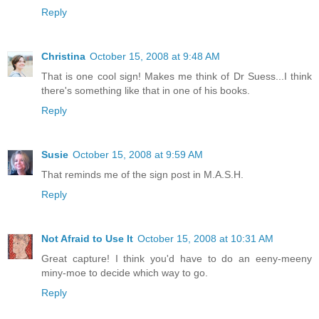
Reply
Christina
October 15, 2008 at 9:48 AM
That is one cool sign! Makes me think of Dr Suess...I think
there's something like that in one of his books.
Reply
Susie
October 15, 2008 at 9:59 AM
That reminds me of the sign post in M.A.S.H.
Reply
Not Afraid to Use It
October 15, 2008 at 10:31 AM
Great capture! I think you'd have to do an eeny-meeny
miny-moe to decide which way to go.
Reply