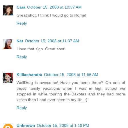
Cara
October 15, 2008 at 10:57 AM
Great shot, I think I would go to Rome!
Reply
Kat
October 15, 2008 at 11:37 AM
I love that sign. Great shot!
Reply
Killlashandra
October 15, 2008 at 11:56 AM
WallDrug is awesome! Have you been there? On one of
those family vacations when I was in high school we
stopped in while touring the Dakotas and they had more
kitsch then I had ever seen in my life. :)
Reply
Unknown
October 15, 2008 at 1:19 PM