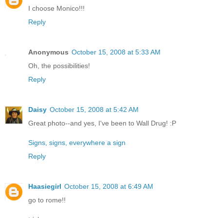
I choose Monico!!!
Reply
Anonymous
October 15, 2008 at 5:33 AM
Oh, the possibilities!
Reply
Daisy
October 15, 2008 at 5:42 AM
Great photo--and yes, I've been to Wall Drug! :P
Signs, signs, everywhere a sign
Reply
Haasiegirl
October 15, 2008 at 6:49 AM
go to rome!!