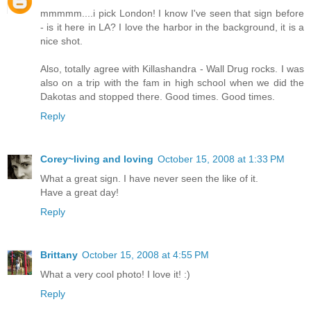
mmmmm....i pick London! I know I've seen that sign before
- is it here in LA? I love the harbor in the background, it is a
nice shot.
Also, totally agree with Killashandra - Wall Drug rocks. I was
also on a trip with the fam in high school when we did the
Dakotas and stopped there. Good times. Good times.
Reply
Corey~living and loving
October 15, 2008 at 1:33 PM
What a great sign. I have never seen the like of it.
Have a great day!
Reply
Brittany
October 15, 2008 at 4:55 PM
What a very cool photo! I love it! :)
Reply