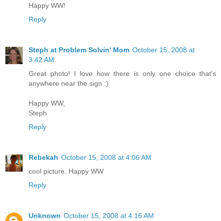
Happy WW!
Reply
Steph at Problem Solvin' Mom
October 15, 2008 at
3:42 AM
Great photo! I love how there is only one choice that's
anywhere near the sign :)
Happy WW,
Steph
Reply
Rebekah
October 15, 2008 at 4:06 AM
cool picture. Happy WW
Reply
Unknown
October 15, 2008 at 4:16 AM