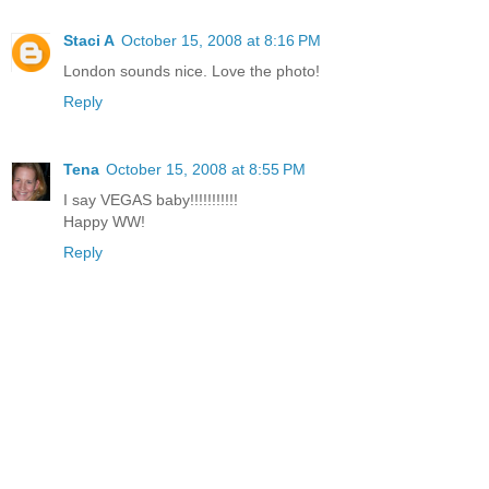
Staci A
October 15, 2008 at 8:16 PM
London sounds nice. Love the photo!
Reply
Tena
October 15, 2008 at 8:55 PM
I say VEGAS baby!!!!!!!!!!!
Happy WW!
Reply