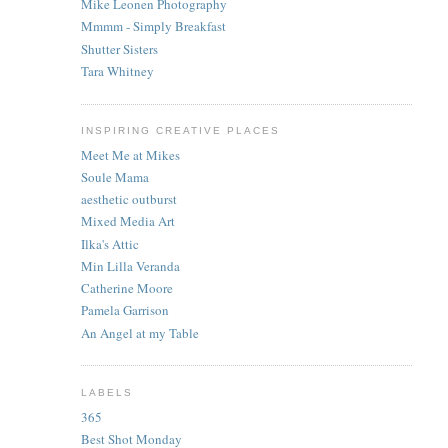
Mike Leonen Photography
Mmmm - Simply Breakfast
Shutter Sisters
Tara Whitney
INSPIRING CREATIVE PLACES
Meet Me at Mikes
Soule Mama
aesthetic outburst
Mixed Media Art
Ilka's Attic
Min Lilla Veranda
Catherine Moore
Pamela Garrison
An Angel at my Table
LABELS
365
Best Shot Monday