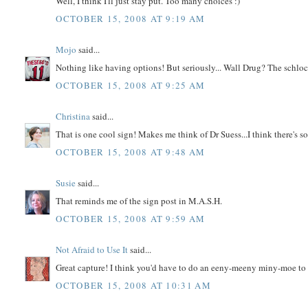
Well, I think I'll just stay put. Too many choices :)
OCTOBER 15, 2008 AT 9:19 AM
Mojo
said...
Nothing like having options! But seriously... Wall Drug? The schloc
OCTOBER 15, 2008 AT 9:25 AM
Christina
said...
That is one cool sign! Makes me think of Dr Suess...I think there's s
OCTOBER 15, 2008 AT 9:48 AM
Susie
said...
That reminds me of the sign post in M.A.S.H.
OCTOBER 15, 2008 AT 9:59 AM
Not Afraid to Use It
said...
Great capture! I think you'd have to do an eeny-meeny miny-moe to
OCTOBER 15, 2008 AT 10:31 AM