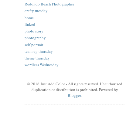
Redondo Beach Photographer
crafty tuesday
home
linked
photo story
photography
self portrait
team up thursday
theme thursday
wordless Wednesday
© 2016 Just Add Color - All rights reserved. Unauthorized
duplication or distribution is prohibited. Powered by
Blogger
.