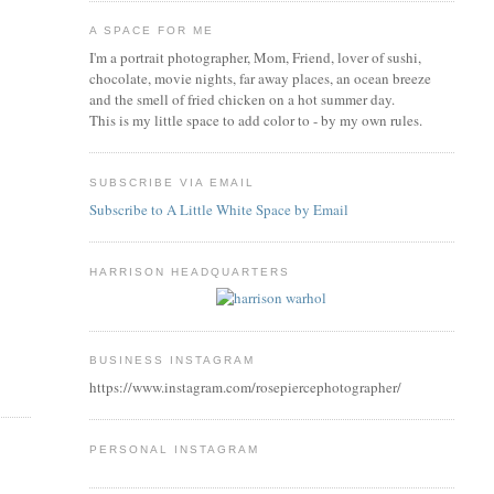
A SPACE FOR ME
I'm a portrait photographer, Mom, Friend, lover of sushi,
chocolate, movie nights, far away places, an ocean breeze
and the smell of fried chicken on a hot summer day.
This is my little space to add color to - by my own rules.
SUBSCRIBE VIA EMAIL
Subscribe to A Little White Space by Email
HARRISON HEADQUARTERS
BUSINESS INSTAGRAM
https://www.instagram.com/rosepiercephotographer/
PERSONAL INSTAGRAM