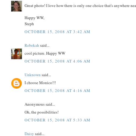
Great photo! I love how there is only one choice that's anywhere near
Happy WW,
Steph
OCTOBER 15, 2008 AT 3:42 AM
Rebekah
said...
cool picture. Happy WW
OCTOBER 15, 2008 AT 4:06 AM
Unknown
said...
I choose Monico!!!
OCTOBER 15, 2008 AT 4:16 AM
Anonymous said...
Oh, the possibilities!
OCTOBER 15, 2008 AT 5:33 AM
Daisy
said...