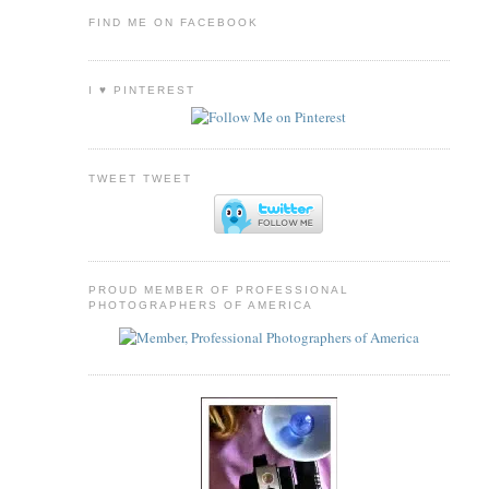
FIND ME ON FACEBOOK
I ♥ PINTEREST
TWEET TWEET
PROUD MEMBER OF PROFESSIONAL
PHOTOGRAPHERS OF AMERICA