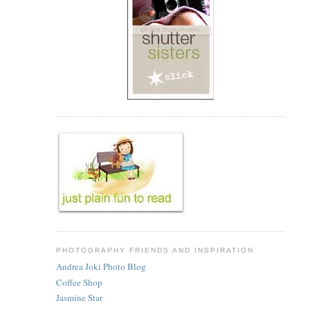
PHOTOGRAPHY FRIENDS AND INSPIRATION
Andrea Joki Photo Blog
Coffee Shop
Jasmine Star