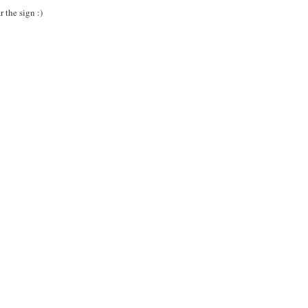
 the sign :)