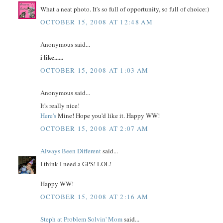
What a neat photo. It's so full of opportunity, so full of choice:)
OCTOBER 15, 2008 AT 12:48 AM
Anonymous said...
i like......
OCTOBER 15, 2008 AT 1:03 AM
Anonymous said...
It's really nice!
Here's
Mine! Hope you'd like it. Happy WW!
OCTOBER 15, 2008 AT 2:07 AM
Always Been Different
said...
I think I need a GPS! LOL!
Happy WW!
OCTOBER 15, 2008 AT 2:16 AM
Steph at Problem Solvin' Mom
said...