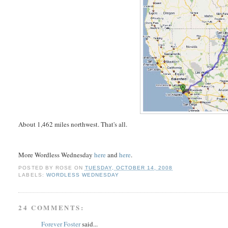
About 1,462 miles northwest. That's all.
More Wordless Wednesday
here
and
here
.
POSTED BY
ROSE
ON
TUESDAY, OCTOBER 14, 2008
LABELS:
WORDLESS WEDNESDAY
24 COMMENTS:
Forever Foster
said...