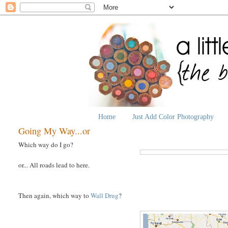
Home
Just Add Color Photography
Going My Way...or
Which way do I go?
or... All roads lead to here.
Then again, which way to
Wall Drug
?