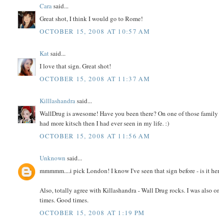
Cara
said...
Great shot, I think I would go to Rome!
OCTOBER 15, 2008 AT 10:57 AM
Kat
said...
I love that sign. Great shot!
OCTOBER 15, 2008 AT 11:37 AM
Killlashandra
said...
WallDrug is awesome! Have you been there? On one of those family 
had more kitsch then I had ever seen in my life. :)
OCTOBER 15, 2008 AT 11:56 AM
Unknown
said...
mmmmm....i pick London! I know I've seen that sign before - is it her
Also, totally agree with Killashandra - Wall Drug rocks. I was also
times. Good times.
OCTOBER 15, 2008 AT 1:19 PM