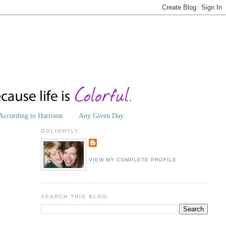
According to Harrison
Any Given Day
GOLIGHTLY
VIEW MY COMPLETE PROFILE
SEARCH THIS BLOG