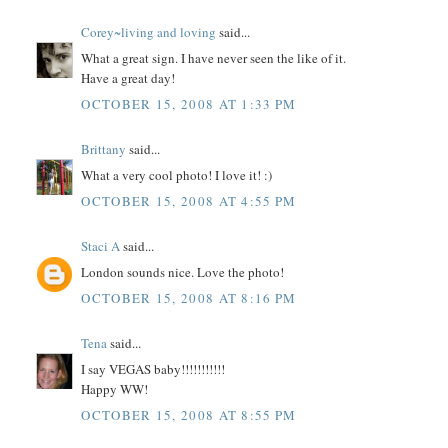
Corey~living and loving
said...
What a great sign. I have never seen the like of it.
Have a great day!
OCTOBER 15, 2008 AT 1:33 PM
Brittany
said...
What a very cool photo! I love it! :)
OCTOBER 15, 2008 AT 4:55 PM
Staci A
said...
London sounds nice. Love the photo!
OCTOBER 15, 2008 AT 8:16 PM
Tena
said...
I say VEGAS baby!!!!!!!!!!!
Happy WW!
OCTOBER 15, 2008 AT 8:55 PM