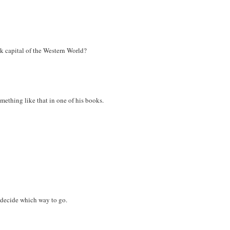
k capital of the Western World?
omething like that in one of his books.
 decide which way to go.