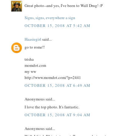
Great photo--and yes, I've been to Wall Drug! :P
Signs, signs, everywhere a sign
OCTOBER 15, 2008 AT 5:42 AM
Haasiegirl
said...
go to rome!!
trisha
momdot.com
my ww
http://www.momdot.com/?p=2441
OCTOBER 15, 2008 AT 6:49 AM
Anonymous said...
I love the top photo. It's fantastic.
OCTOBER 15, 2008 AT 9:04 AM
Anonymous said...