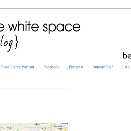
Rose Pierce Portrait
Facebook
Pinterest
Sunday Self
Life 