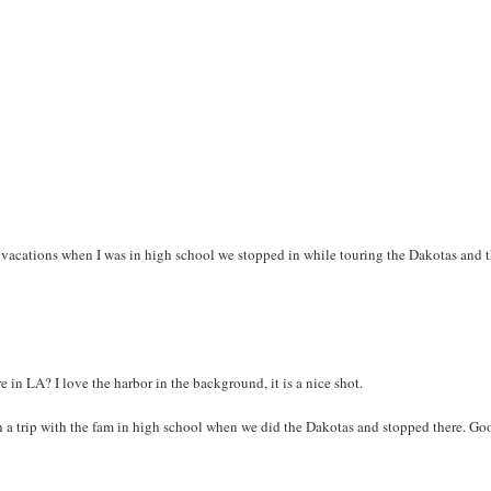
vacations when I was in high school we stopped in while touring the Dakotas and 
e in LA? I love the harbor in the background, it is a nice shot.
 on a trip with the fam in high school when we did the Dakotas and stopped there. Go