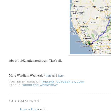
About 1,462 miles northwest. That's all.
More Wordless Wednesday
here
and
here
.
POSTED BY
ROSE
ON
TUESDAY, OCTOBER 14, 2008
LABELS:
WORDLESS WEDNESDAY
24 COMMENTS:
Forever Foster
said...