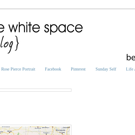
Rose Pierce Portrait
Facebook
Pinterest
Sunday Self
Life 