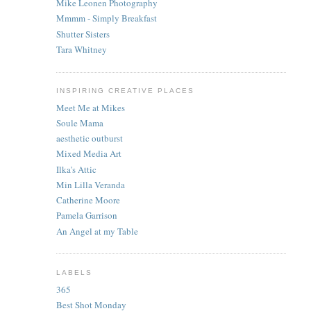
Mike Leonen Photography
Mmmm - Simply Breakfast
Shutter Sisters
Tara Whitney
INSPIRING CREATIVE PLACES
Meet Me at Mikes
Soule Mama
aesthetic outburst
Mixed Media Art
Ilka's Attic
Min Lilla Veranda
Catherine Moore
Pamela Garrison
An Angel at my Table
LABELS
365
Best Shot Monday