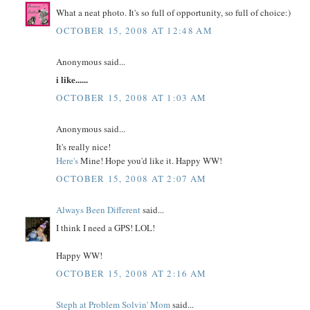
What a neat photo. It's so full of opportunity, so full of choice:)
OCTOBER 15, 2008 AT 12:48 AM
Anonymous said...
i like......
OCTOBER 15, 2008 AT 1:03 AM
Anonymous said...
It's really nice!
Here's
Mine! Hope you'd like it. Happy WW!
OCTOBER 15, 2008 AT 2:07 AM
Always Been Different
said...
I think I need a GPS! LOL!
Happy WW!
OCTOBER 15, 2008 AT 2:16 AM
Steph at Problem Solvin' Mom
said...