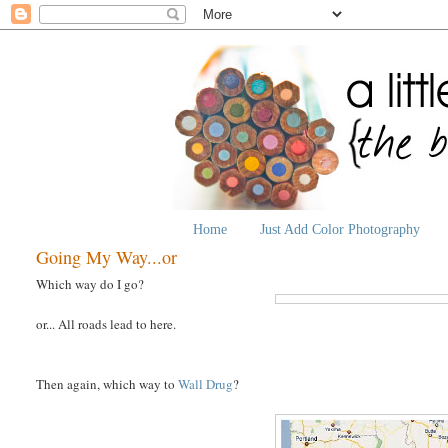
Home
Just Add Color Photography
Going My Way...or
Which way do I go?
or... All roads lead to here.
Then again, which way to
Wall Drug
?