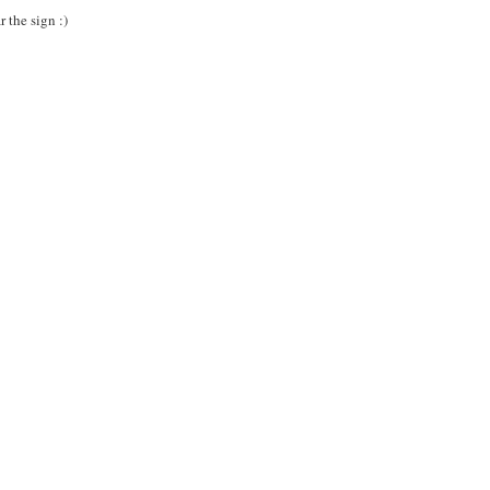
 the sign :)