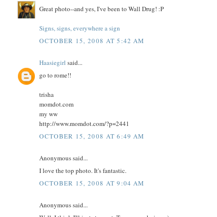
Great photo--and yes, I've been to Wall Drug! :P
Signs, signs, everywhere a sign
OCTOBER 15, 2008 AT 5:42 AM
Haasiegirl
said...
go to rome!!
trisha
momdot.com
my ww
http://www.momdot.com/?p=2441
OCTOBER 15, 2008 AT 6:49 AM
Anonymous said...
I love the top photo. It's fantastic.
OCTOBER 15, 2008 AT 9:04 AM
Anonymous said...