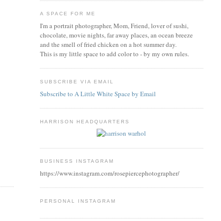
A SPACE FOR ME
I'm a portrait photographer, Mom, Friend, lover of sushi,
chocolate, movie nights, far away places, an ocean breeze
and the smell of fried chicken on a hot summer day.
This is my little space to add color to - by my own rules.
SUBSCRIBE VIA EMAIL
Subscribe to A Little White Space by Email
HARRISON HEADQUARTERS
BUSINESS INSTAGRAM
https://www.instagram.com/rosepiercephotographer/
PERSONAL INSTAGRAM