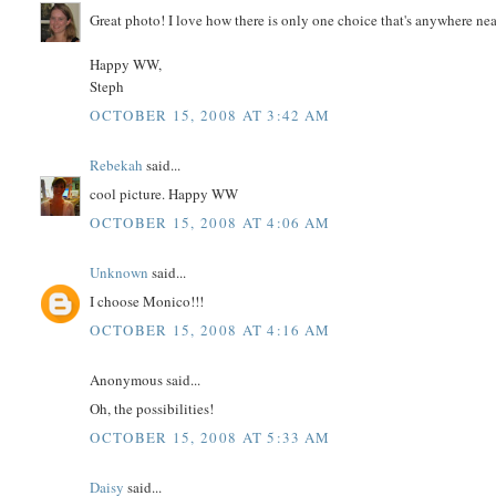
Great photo! I love how there is only one choice that's anywhere near
Happy WW,
Steph
OCTOBER 15, 2008 AT 3:42 AM
Rebekah
said...
cool picture. Happy WW
OCTOBER 15, 2008 AT 4:06 AM
Unknown
said...
I choose Monico!!!
OCTOBER 15, 2008 AT 4:16 AM
Anonymous said...
Oh, the possibilities!
OCTOBER 15, 2008 AT 5:33 AM
Daisy
said...