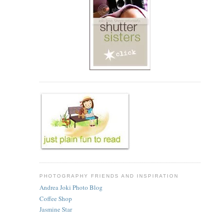
PHOTOGRAPHY FRIENDS AND INSPIRATION
Andrea Joki Photo Blog
Coffee Shop
Jasmine Star