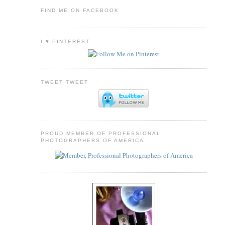
FIND ME ON FACEBOOK
I ♥ PINTEREST
TWEET TWEET
PROUD MEMBER OF PROFESSIONAL
PHOTOGRAPHERS OF AMERICA