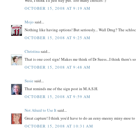
Well, I think I'll just stay put. Too many choices :)
OCTOBER 15, 2008 AT 9:19 AM
Mojo
said...
Nothing like having options! But seriously... Wall Drug? The schloc
OCTOBER 15, 2008 AT 9:25 AM
Christina
said...
That is one cool sign! Makes me think of Dr Suess...I think there's s
OCTOBER 15, 2008 AT 9:48 AM
Susie
said...
That reminds me of the sign post in M.A.S.H.
OCTOBER 15, 2008 AT 9:59 AM
Not Afraid to Use It
said...
Great capture! I think you'd have to do an eeny-meeny miny-moe to
OCTOBER 15, 2008 AT 10:31 AM