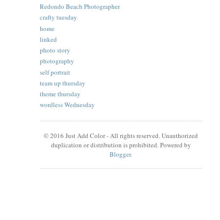
Redondo Beach Photographer
crafty tuesday
home
linked
photo story
photography
self portrait
team up thursday
theme thursday
wordless Wednesday
© 2016 Just Add Color - All rights reserved. Unauthorized
duplication or distribution is prohibited. Powered by
Blogger
.