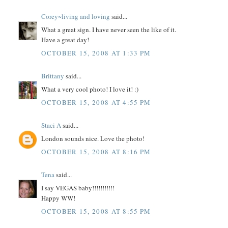
Corey~living and loving
said...
What a great sign. I have never seen the like of it.
Have a great day!
OCTOBER 15, 2008 AT 1:33 PM
Brittany
said...
What a very cool photo! I love it! :)
OCTOBER 15, 2008 AT 4:55 PM
Staci A
said...
London sounds nice. Love the photo!
OCTOBER 15, 2008 AT 8:16 PM
Tena
said...
I say VEGAS baby!!!!!!!!!!!
Happy WW!
OCTOBER 15, 2008 AT 8:55 PM