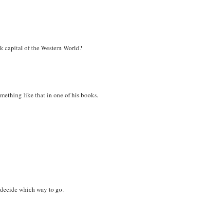
k capital of the Western World?
omething like that in one of his books.
 decide which way to go.