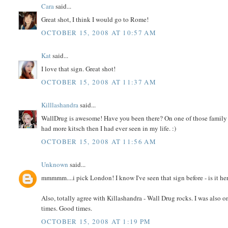
Cara
said...
Great shot, I think I would go to Rome!
OCTOBER 15, 2008 AT 10:57 AM
Kat
said...
I love that sign. Great shot!
OCTOBER 15, 2008 AT 11:37 AM
Killlashandra
said...
WallDrug is awesome! Have you been there? On one of those family 
had more kitsch then I had ever seen in my life. :)
OCTOBER 15, 2008 AT 11:56 AM
Unknown
said...
mmmmm....i pick London! I know I've seen that sign before - is it her
Also, totally agree with Killashandra - Wall Drug rocks. I was also
times. Good times.
OCTOBER 15, 2008 AT 1:19 PM