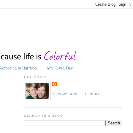
According to Harrison
Any Given Day
GOLIGHTLY
VIEW MY COMPLETE PROFILE
SEARCH THIS BLOG