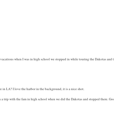
vacations when I was in high school we stopped in while touring the Dakotas and 
e in LA? I love the harbor in the background, it is a nice shot.
 on a trip with the fam in high school when we did the Dakotas and stopped there. Go