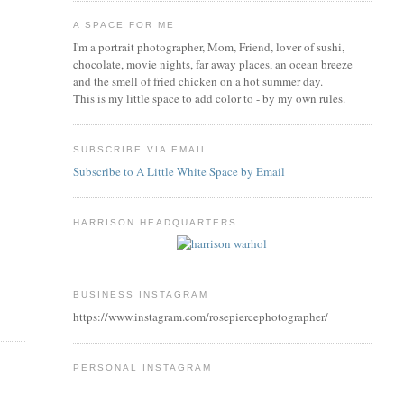
A SPACE FOR ME
I'm a portrait photographer, Mom, Friend, lover of sushi,
chocolate, movie nights, far away places, an ocean breeze
and the smell of fried chicken on a hot summer day.
This is my little space to add color to - by my own rules.
SUBSCRIBE VIA EMAIL
Subscribe to A Little White Space by Email
HARRISON HEADQUARTERS
BUSINESS INSTAGRAM
https://www.instagram.com/rosepiercephotographer/
PERSONAL INSTAGRAM