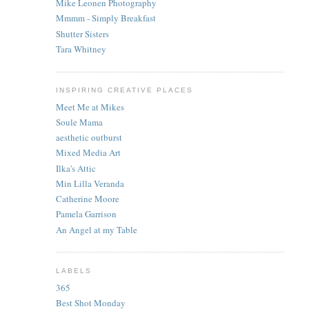
Mike Leonen Photography
Mmmm - Simply Breakfast
Shutter Sisters
Tara Whitney
INSPIRING CREATIVE PLACES
Meet Me at Mikes
Soule Mama
aesthetic outburst
Mixed Media Art
Ilka's Attic
Min Lilla Veranda
Catherine Moore
Pamela Garrison
An Angel at my Table
LABELS
365
Best Shot Monday