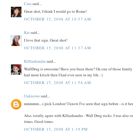
Cara
said...
Great shot, I think I would go to Rome!
OCTOBER 15, 2008 AT 10:57 AM
Kat
said...
I love that sign. Great shot!
OCTOBER 15, 2008 AT 11:37 AM
Killlashandra
said...
WallDrug is awesome! Have you been there? On one of those family 
had more kitsch then I had ever seen in my life. :)
OCTOBER 15, 2008 AT 11:56 AM
Unknown
said...
mmmmm....i pick London! I know I've seen that sign before - is it her
Also, totally agree with Killashandra - Wall Drug rocks. I was also
times. Good times.
OCTOBER 15, 2008 AT 1:19 PM