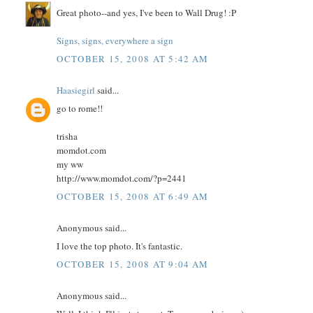
Great photo--and yes, I've been to Wall Drug! :P
Signs, signs, everywhere a sign
OCTOBER 15, 2008 AT 5:42 AM
Haasiegirl
said...
go to rome!!
trisha
momdot.com
my ww
http://www.momdot.com/?p=2441
OCTOBER 15, 2008 AT 6:49 AM
Anonymous said...
I love the top photo. It's fantastic.
OCTOBER 15, 2008 AT 9:04 AM
Anonymous said...