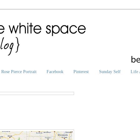
Rose Pierce Portrait
Facebook
Pinterest
Sunday Self
Life 