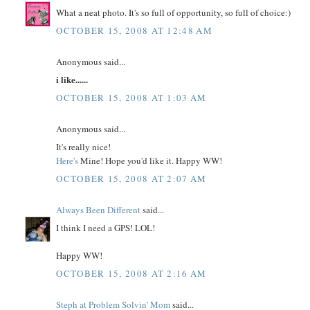
What a neat photo. It's so full of opportunity, so full of choice:)
OCTOBER 15, 2008 AT 12:48 AM
Anonymous said...
i like......
OCTOBER 15, 2008 AT 1:03 AM
Anonymous said...
It's really nice!
Here's
Mine! Hope you'd like it. Happy WW!
OCTOBER 15, 2008 AT 2:07 AM
Always Been Different
said...
I think I need a GPS! LOL!
Happy WW!
OCTOBER 15, 2008 AT 2:16 AM
Steph at Problem Solvin' Mom
said...