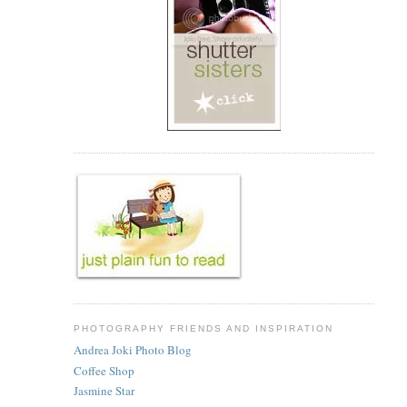
PHOTOGRAPHY FRIENDS AND INSPIRATION
Andrea Joki Photo Blog
Coffee Shop
Jasmine Star