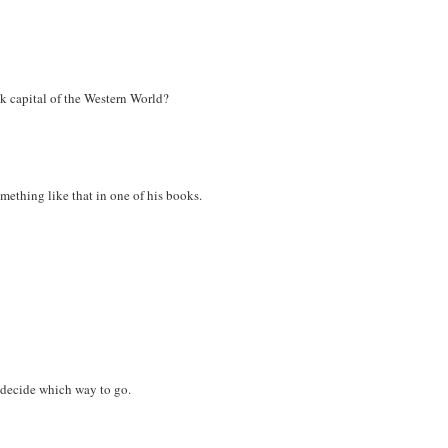
k capital of the Western World?
omething like that in one of his books.
 decide which way to go.