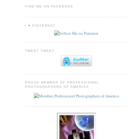
FIND ME ON FACEBOOK
I ♥ PINTEREST
TWEET TWEET
PROUD MEMBER OF PROFESSIONAL
PHOTOGRAPHERS OF AMERICA