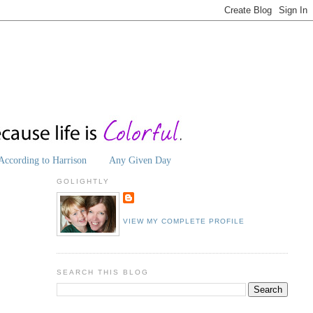
According to Harrison
Any Given Day
GOLIGHTLY
VIEW MY COMPLETE PROFILE
SEARCH THIS BLOG