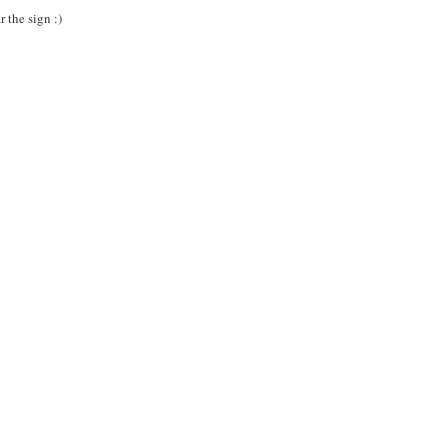
 the sign :)