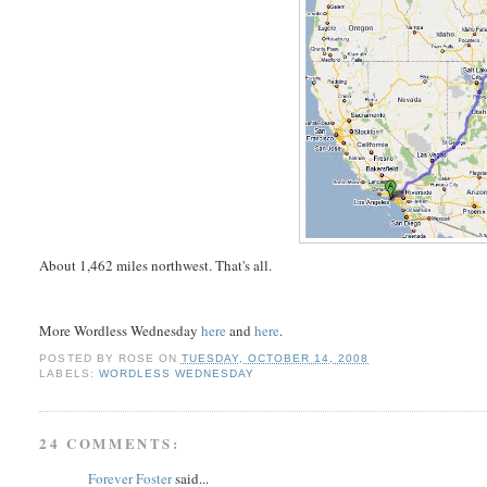
About 1,462 miles northwest. That's all.
More Wordless Wednesday
here
and
here
.
POSTED BY
ROSE
ON
TUESDAY, OCTOBER 14, 2008
LABELS:
WORDLESS WEDNESDAY
24 COMMENTS:
Forever Foster
said...