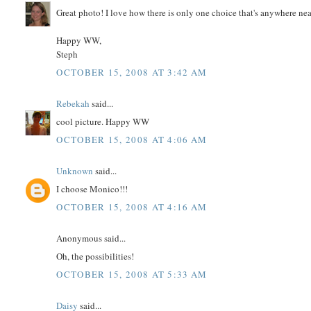
Great photo! I love how there is only one choice that's anywhere near
Happy WW,
Steph
OCTOBER 15, 2008 AT 3:42 AM
Rebekah
said...
cool picture. Happy WW
OCTOBER 15, 2008 AT 4:06 AM
Unknown
said...
I choose Monico!!!
OCTOBER 15, 2008 AT 4:16 AM
Anonymous said...
Oh, the possibilities!
OCTOBER 15, 2008 AT 5:33 AM
Daisy
said...