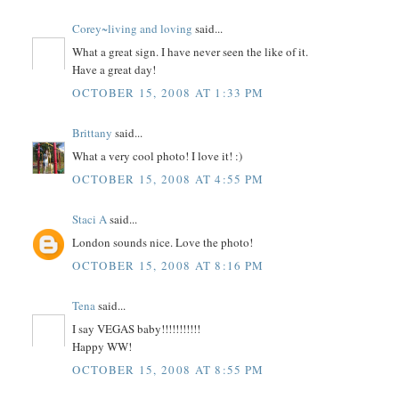
Corey~living and loving
said...
What a great sign. I have never seen the like of it.
Have a great day!
OCTOBER 15, 2008 AT 1:33 PM
Brittany
said...
What a very cool photo! I love it! :)
OCTOBER 15, 2008 AT 4:55 PM
Staci A
said...
London sounds nice. Love the photo!
OCTOBER 15, 2008 AT 8:16 PM
Tena
said...
I say VEGAS baby!!!!!!!!!!!
Happy WW!
OCTOBER 15, 2008 AT 8:55 PM