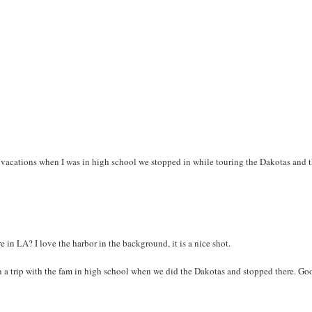
vacations when I was in high school we stopped in while touring the Dakotas and 
e in LA? I love the harbor in the background, it is a nice shot.
 on a trip with the fam in high school when we did the Dakotas and stopped there. Go