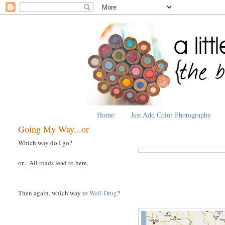
Home
Just Add Color Photography
Going My Way...or
Which way do I go?
or... All roads lead to here.
Then again, which way to
Wall Drug
?