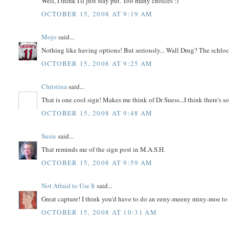
Well, I think I'll just stay put. Too many choices :)
OCTOBER 15, 2008 AT 9:19 AM
Mojo
said...
Nothing like having options! But seriously... Wall Drug? The schloc
OCTOBER 15, 2008 AT 9:25 AM
Christina
said...
That is one cool sign! Makes me think of Dr Suess...I think there's s
OCTOBER 15, 2008 AT 9:48 AM
Susie
said...
That reminds me of the sign post in M.A.S.H.
OCTOBER 15, 2008 AT 9:59 AM
Not Afraid to Use It
said...
Great capture! I think you'd have to do an eeny-meeny miny-moe to
OCTOBER 15, 2008 AT 10:31 AM