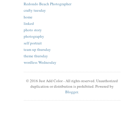
Redondo Beach Photographer
crafty tuesday
home
linked
photo story
photography
self portrait
team up thursday
theme thursday
wordless Wednesday
© 2016 Just Add Color - All rights reserved. Unauthorized
duplication or distribution is prohibited. Powered by
Blogger
.