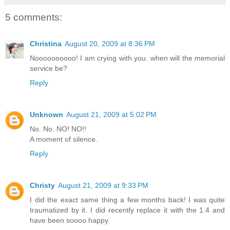
5 comments:
Christina
August 20, 2009 at 8:36 PM
Noooooooooo! I am crying with you. when will the memorial
service be?
Reply
Unknown
August 21, 2009 at 5:02 PM
No. No. NO! NO!!
A moment of silence.
Reply
Christy
August 21, 2009 at 9:33 PM
I did the exact same thing a few months back! I was quite
traumatized by it. I did recently replace it with the 1.4 and
have been soooo happy.