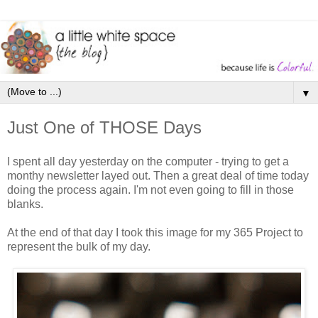
▼
Just One of THOSE Days
I spent all day yesterday on the computer - trying to get a
monthy newsletter layed out. Then a great deal of time today
doing the process again. I'm not even going to fill in those
blanks.
At the end of that day I took this image for my 365 Project to
represent the bulk of my day.