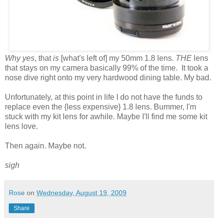
Why yes
, that
is
[what's left of] my 50mm 1.8 lens.
THE
lens
that stays on my camera basically 99% of the time. It took a
nose dive right onto my very hardwood dining table. My bad.
Unfortunately, at this point in life I do not have the funds to
replace even the {less expensive} 1.8 lens. Bummer, I'm
stuck with my kit lens for awhile. Maybe I'll find me some kit
lens love.
Then again. Maybe not.
sigh
Rose
on
Wednesday, August 19, 2009
Share