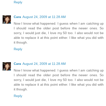
Reply
Cara
August 24, 2009 at 11:28 AM
Now I know what happened. I guess when I am catching up
I should read the older post before the newer ones. So
sorry, I would just die, I love my 50 too. I also would not be
able to replace it at this point either. I like what you did with
it though.
Reply
Cara
August 24, 2009 at 11:28 AM
Now I know what happened. I guess when I am catching up
I should read the older post before the newer ones. So
sorry, I would just die, I love my 50 too. I also would not be
able to replace it at this point either. I like what you did with
it though.
Reply