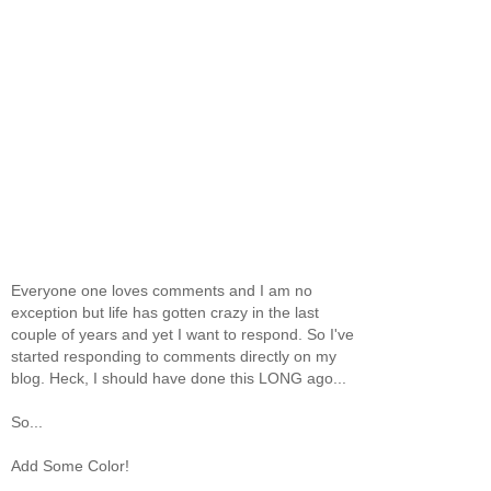
Everyone one loves comments and I am no
exception but life has gotten crazy in the last
couple of years and yet I want to respond. So I've
started responding to comments directly on my
blog. Heck, I should have done this LONG ago...
So...
Add Some Color!