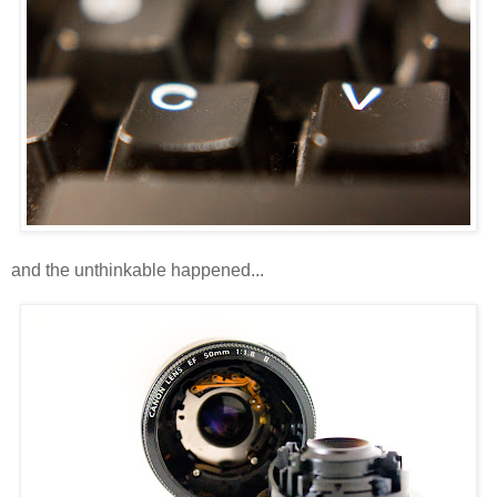
and the unthinkable happened...