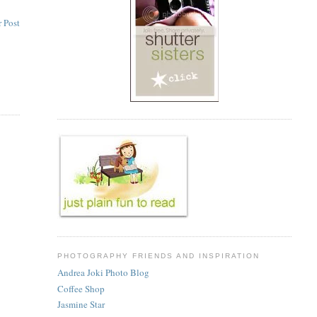
 Post
PHOTOGRAPHY FRIENDS AND INSPIRATION
Andrea Joki Photo Blog
Coffee Shop
Jasmine Star