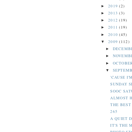
2019
(2)
►
2013
(3)
►
2012
(19)
►
2011
(19)
►
2010
(45)
►
2009
(112)
▼
DECEMB
►
NOVEMB
►
OCTOBER
►
SEPTEMB
▼
'CAUSE I'
SUNDAY S
SOOC SAT
ALMOST 
THE BEST 
265
A QUIET 
IT'S THE