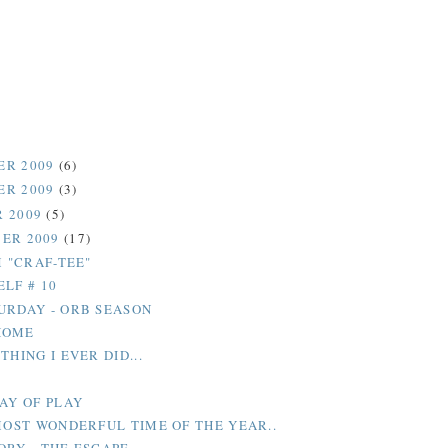
ER 2009
(6)
ER 2009
(3)
 2009
(5)
ER 2009
(17)
M "CRAF-TEE"
ELF # 10
URDAY - ORB SEASON
HOME
THING I EVER DID...
DAY OF PLAY
 MOST WONDERFUL TIME OF THE YEAR..