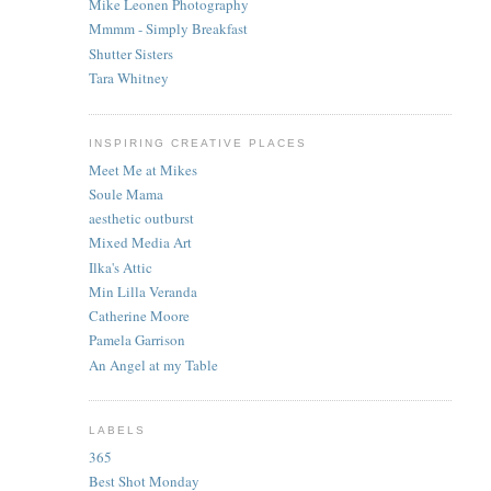
Mike Leonen Photography
Mmmm - Simply Breakfast
Shutter Sisters
Tara Whitney
INSPIRING CREATIVE PLACES
Meet Me at Mikes
Soule Mama
aesthetic outburst
Mixed Media Art
Ilka's Attic
Min Lilla Veranda
Catherine Moore
Pamela Garrison
An Angel at my Table
LABELS
365
Best Shot Monday