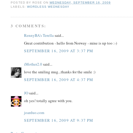
POSTED BY
ROSE
ON
WEDNESDAY, SEPTEMBER 16, 2009
LABELS:
WORDLESS WEDNESDAY
3 COMMENTS:
RennyBA's Terella
said...
Great contribution - hello from Norway - mine is up too :-)
SEPTEMBER 16, 2009 AT 3:37 PM
iMother2.0
said...
love the smiling mug...thanks for the smile :)
SEPTEMBER 16, 2009 AT 4:37 PM
JO
said...
oh yes! totally agree with you.
joarduo.com
SEPTEMBER 16, 2009 AT 9:37 PM