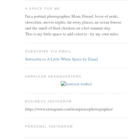
A SPACE FOR ME
I'm a portrait photographer, Mom, Friend, lover of sushi,
chocolate, movie nights, far away places, an ocean breeze
and the smell of fried chicken on a hot summer day.
This is my little space to add color to - by my own rules.
SUBSCRIBE VIA EMAIL
Subscribe to A Little White Space by Email
HARRISON HEADQUARTERS
BUSINESS INSTAGRAM
https://www.instagram.com/rosepiercephotographer/
PERSONAL INSTAGRAM