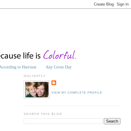
According to Harrison
Any Given Day
GOLIGHTLY
VIEW MY COMPLETE PROFILE
SEARCH THIS BLOG