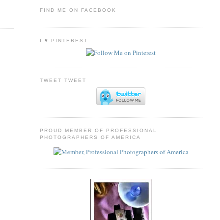
FIND ME ON FACEBOOK
I ♥ PINTEREST
TWEET TWEET
PROUD MEMBER OF PROFESSIONAL
PHOTOGRAPHERS OF AMERICA