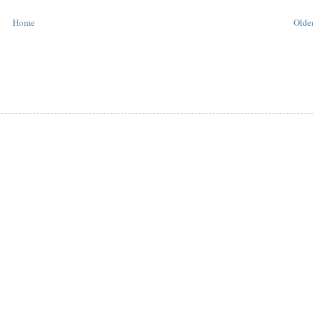
Home
Older