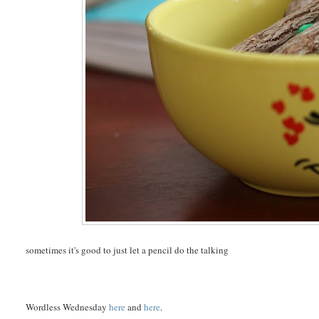
sometimes it's good to just let a pencil do the talking
Wordless Wednesday
here
and
here
.