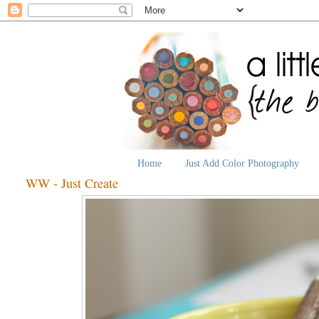
Home
Just Add Color Photography
WW - Just Create