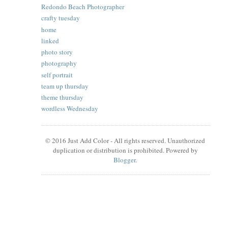
Redondo Beach Photographer
crafty tuesday
home
linked
photo story
photography
self portrait
team up thursday
theme thursday
wordless Wednesday
© 2016 Just Add Color - All rights reserved. Unauthorized
duplication or distribution is prohibited. Powered by
Blogger
.