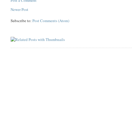
Post a Comment
Newer Post
Subscribe to:
Post Comments (Atom)