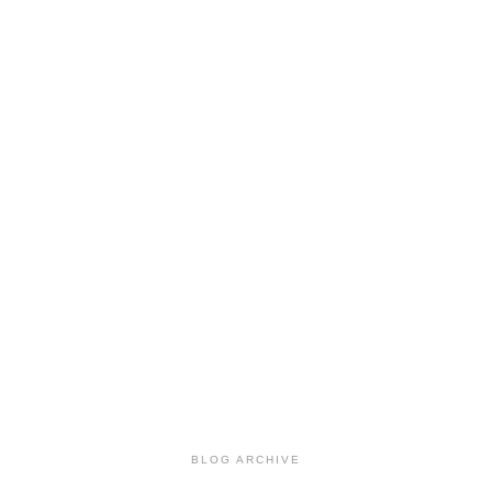
BLOG ARCHIVE