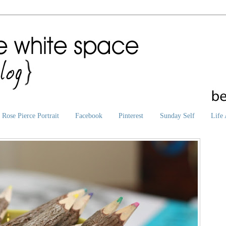
Rose Pierce Portrait
Facebook
Pinterest
Sunday Self
Life 