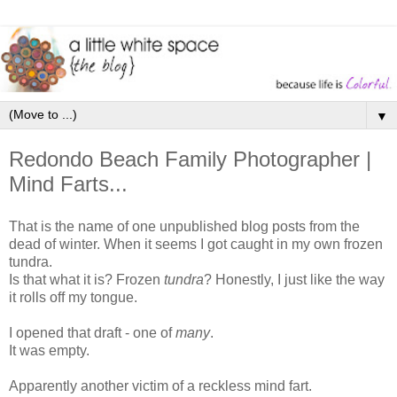
▼
Redondo Beach Family Photographer |
Mind Farts...
That is the name of one unpublished blog posts from the
dead of winter. When it seems I got caught in my own frozen
tundra.
Is that what it is? Frozen
tundra
? Honestly, I just like the way
it rolls off my tongue.
I opened that draft - one of
many
.
It was empty.
Apparently another victim of a reckless mind fart.