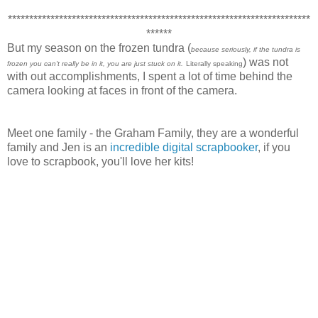
***********************************************************************
******
But my season on the frozen tundra (
because seriously, if the tundra is
) was not
frozen you can't really be in it, you are just stuck on it.
Literally speaking
with out accomplishments, I spent a lot of time behind the
camera looking at faces in front of the camera.
Meet one family - the Graham Family, they are a wonderful
family and Jen is an
incredible digital scrapbooker
, if you
love to scrapbook, you'll love her kits!