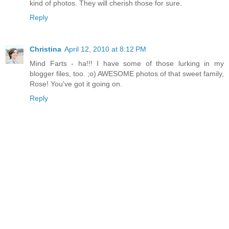
kind of photos. They will cherish those for sure.
Reply
Christina
April 12, 2010 at 8:12 PM
Mind Farts - ha!!! I have some of those lurking in my
blogger files, too. ;o) AWESOME photos of that sweet family,
Rose! You've got it going on.
Reply