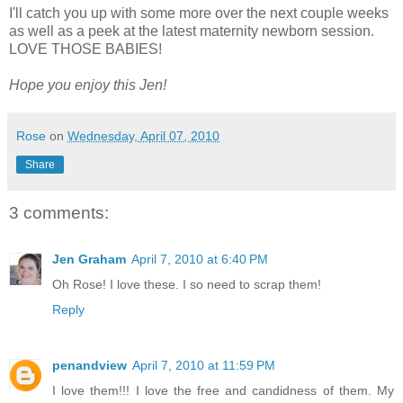
I'll catch you up with some more over the next couple weeks
as well as a peek at the latest maternity newborn session.
LOVE THOSE BABIES!
Hope you enjoy this Jen!
Rose
on
Wednesday, April 07, 2010
Share
3 comments:
Jen Graham
April 7, 2010 at 6:40 PM
Oh Rose! I love these. I so need to scrap them!
Reply
penandview
April 7, 2010 at 11:59 PM
I love them!!! I love the free and candidness of them. My