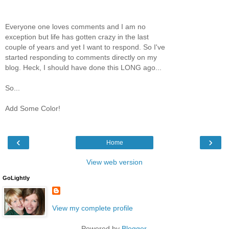
Everyone one loves comments and I am no
exception but life has gotten crazy in the last
couple of years and yet I want to respond. So I've
started responding to comments directly on my
blog. Heck, I should have done this LONG ago...
So...
Add Some Color!
‹
›
Home
View web version
GoLightly
View my complete profile
Powered by
Blogger
.