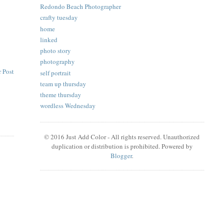
Redondo Beach Photographer
crafty tuesday
home
linked
photo story
photography
 Post
self portrait
team up thursday
theme thursday
wordless Wednesday
© 2016 Just Add Color - All rights reserved. Unauthorized
duplication or distribution is prohibited. Powered by
Blogger
.