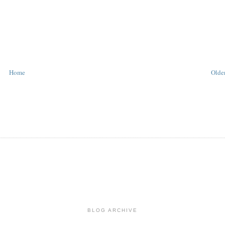
Home
Older
BLOG ARCHIVE