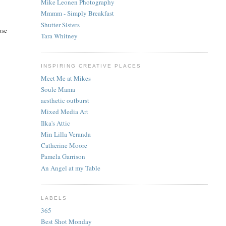
Mike Leonen Photography
Mmmm - Simply Breakfast
Shutter Sisters
use
Tara Whitney
INSPIRING CREATIVE PLACES
Meet Me at Mikes
Soule Mama
aesthetic outburst
Mixed Media Art
Ilka's Attic
Min Lilla Veranda
Catherine Moore
Pamela Garrison
An Angel at my Table
LABELS
365
Best Shot Monday