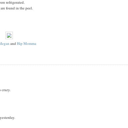
ere refrigerated.
 are found in the peel.
Megan
and
Hip Momma
s crazy.
yesterday.