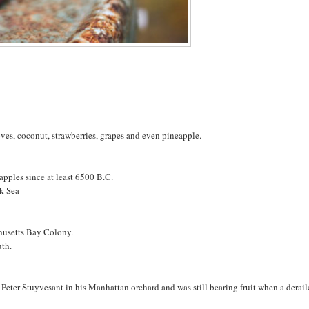
loves, coconut, strawberries, grapes and even pineapple.
pples since at least 6500 B.C.
ck Sea
chusetts Bay Colony.
uth.
 Peter Stuyvesant in his Manhattan orchard and was still bearing fruit when a derai