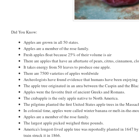
Did You Know:
Apples are grown in all 50 states.
Apples are a member of the rose family.
Fresh apples float because 25% of their volume is air
There are apples that have an aftertaste of pears, citrus, cinnamon, c
It takes energy from 50 leaves to produce one apple.
There are 7500 varieties of apples worldwide
Archeologists have found evidence that humans have been enjoying a
The apple tree originated in an area between the Caspin and the Bla
Apples were the favorite fruit of ancient Greeks and Romans.
The crabapple is the only apple native to North America.
The pilgrims planted the first United States apple trees in the Massa
In colonial time, apples were called winter banana or melt-in-the-mo
Apples are a member of the rose family.
The largest apple picked weighed three pounds.
America's longest-lived apple tree was reportedly planted in 1647 by
train struck it in 1866.