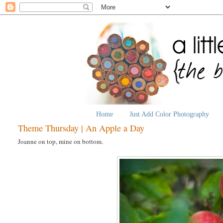
Home
Just Add Color Photography
Theme Thursday | An Apple a Day
Joanne on top, mine on bottom.