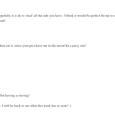
fully it is ok to 'steal' all the info you have - I think it would be perfect for me to 
end!
then eat it, since your pics have me in the mood for a juicy one!
!
s I'm having a craving!
I will be back to see what this week has in store! :)