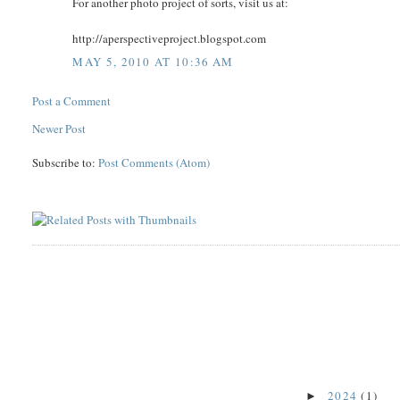
For another photo project of sorts, visit us at:
http://aperspectiveproject.blogspot.com
MAY 5, 2010 AT 10:36 AM
Post a Comment
Newer Post
Subscribe to:
Post Comments (Atom)
2024
(1)
►