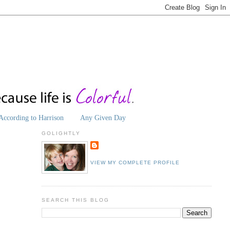
According to Harrison
Any Given Day
GOLIGHTLY
VIEW MY COMPLETE PROFILE
SEARCH THIS BLOG