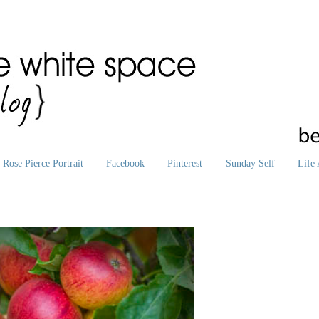
Rose Pierce Portrait
Facebook
Pinterest
Sunday Self
Life 