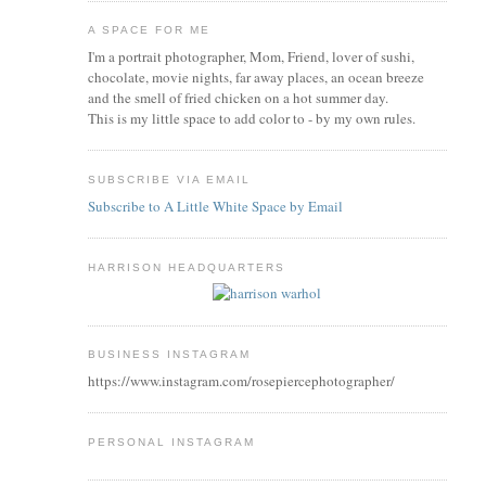
A SPACE FOR ME
I'm a portrait photographer, Mom, Friend, lover of sushi,
chocolate, movie nights, far away places, an ocean breeze
and the smell of fried chicken on a hot summer day.
This is my little space to add color to - by my own rules.
SUBSCRIBE VIA EMAIL
Subscribe to A Little White Space by Email
HARRISON HEADQUARTERS
BUSINESS INSTAGRAM
https://www.instagram.com/rosepiercephotographer/
PERSONAL INSTAGRAM