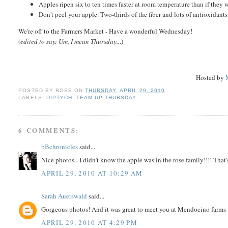
Apples ripen six to ten times faster at room temperature than if they w
Don't peel your apple. Two-thirds of the fiber and lots of antioxidants
We're off to the Farmers Market - Have a wonderful Wednesday!
(
edited to say: Um, I mean Thursday..
.)
Hosted by
POSTED BY
ROSE
ON
THURSDAY, APRIL 29, 2010
LABELS:
DIPTYCH
,
TEAM UP THURSDAY
6 COMMENTS:
bBchronicles
said...
Nice photos - I didn't know the apple was in the rose family!!!! That'
APRIL 29, 2010 AT 10:29 AM
Sarah Auerswald
said...
Gorgeous photos! And it was great to meet you at Mendocino farms 
APRIL 29, 2010 AT 4:29 PM