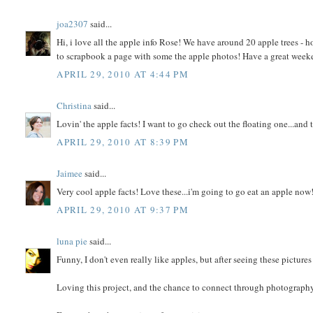
joa2307
said...
Hi, i love all the apple info Rose! We have around 20 apple trees - hope
to scrapbook a page with some the apple photos! Have a great week
APRIL 29, 2010 AT 4:44 PM
Christina
said...
Lovin' the apple facts! I want to go check out the floating one...and 
APRIL 29, 2010 AT 8:39 PM
Jaimee
said...
Very cool apple facts! Love these...i'm going to go eat an apple now
APRIL 29, 2010 AT 9:37 PM
luna pie
said...
Funny, I don't even really like apples, but after seeing these picture
Loving this project, and the chance to connect through photography. 