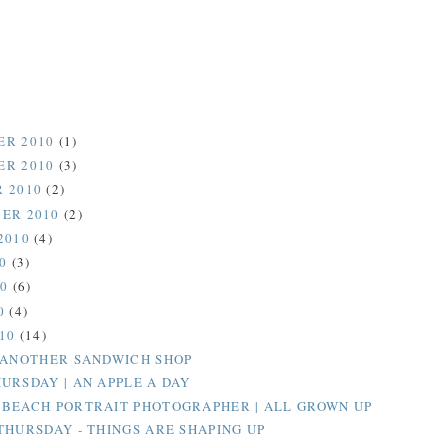
ER 2010
(1)
ER 2010
(3)
 2010
(2)
ER 2010
(2)
2010
(4)
10
(3)
10
(6)
0
(4)
010
(14)
 ANOTHER SANDWICH SHOP
URSDAY | AN APPLE A DAY
BEACH PORTRAIT PHOTOGRAPHER | ALL GROWN UP
THURSDAY - THINGS ARE SHAPING UP