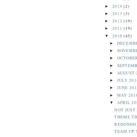
2019
(2)
►
2013
(3)
►
2012
(19)
►
2011
(19)
►
2010
(45)
▼
DECEMB
►
NOVEMB
►
OCTOBER
►
SEPTEMB
►
AUGUST 
►
JULY 20
►
JUNE 20
►
MAY 201
►
APRIL 2
▼
NOT JUST
THEME TH
REDONDO 
TEAM UP 