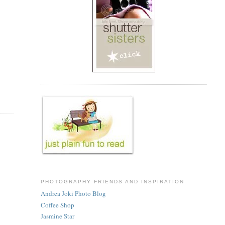
PHOTOGRAPHY FRIENDS AND INSPIRATION
Andrea Joki Photo Blog
Coffee Shop
Jasmine Star