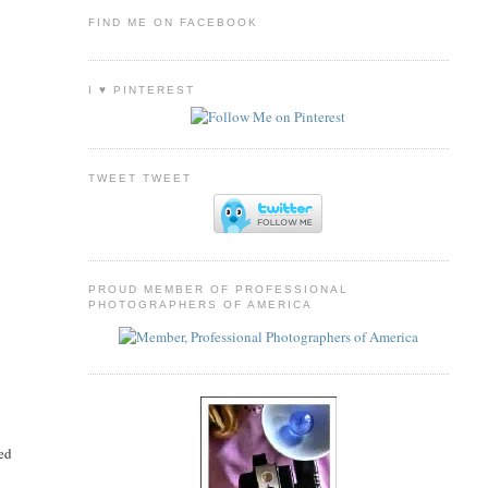
FIND ME ON FACEBOOK
I ♥ PINTEREST
TWEET TWEET
PROUD MEMBER OF PROFESSIONAL
PHOTOGRAPHERS OF AMERICA
led