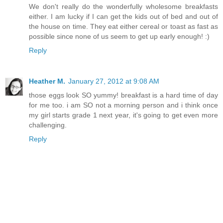
We don't really do the wonderfully wholesome breakfasts
either. I am lucky if I can get the kids out of bed and out of
the house on time. They eat either cereal or toast as fast as
possible since none of us seem to get up early enough! :)
Reply
Heather M.
January 27, 2012 at 9:08 AM
those eggs look SO yummy! breakfast is a hard time of day
for me too. i am SO not a morning person and i think once
my girl starts grade 1 next year, it's going to get even more
challenging.
Reply