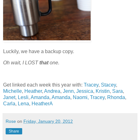
Luckily, we have a backup copy.
Oh wait, I
LOST
that
one.
Get linked each week this year with:
Tracey
,
Stacey
,
Michelle
,
Heather
,
Andrea
,
Jenn,
Jessica
,
Kristin
,
Sara
,
Janet
,
Lesli
,
Amanda
,
Amanda
,
Naomi,
Tracey
,
Rhonda
,
Carla
,
Lena
,
HeatherA
Rose
on
Friday, January 20, 2012
Share