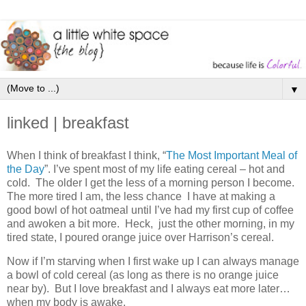
▼
linked | breakfast
When I think of breakfast I think, “
The Most Important Meal of
the Day
”. I’ve spent most of my life eating cereal – hot and
cold. The older I get the less of a morning person I become.
The more tired I am, the less chance I have at making a
good bowl of hot oatmeal until I’ve had my first cup of coffee
and awoken a bit more. Heck, just the other morning, in my
tired state, I poured orange juice over Harrison’s cereal.
Now if I’m starving when I first wake up I can always manage
a bowl of cold cereal (as long as there is no orange juice
near by). But I love breakfast and I always eat more later…
when my body is awake.