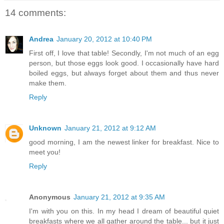
14 comments:
Andrea
January 20, 2012 at 10:40 PM
First off, I love that table! Secondly, I'm not much of an egg
person, but those eggs look good. I occasionally have hard
boiled eggs, but always forget about them and thus never
make them.
Reply
Unknown
January 21, 2012 at 9:12 AM
good morning, I am the newest linker for breakfast. Nice to
meet you!
Reply
Anonymous
January 21, 2012 at 9:35 AM
I'm with you on this. In my head I dream of beautiful quiet
breakfasts where we all gather around the table... but it just