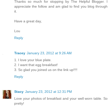
Thanks so much for stopping by The Helpful Blogger. I
appreciate the follow and am glad to find you blog through
it.
Have a great day,
Lou
Reply
Tracey
January 23, 2012 at 9:26 AM
1. I love your blue plate.
2. I want that egg breakfast!
3. So glad you joined us on the link up!!!!
Reply
Stacy
January 23, 2012 at 12:31 PM
Love your photos of breakfast and your well worn table. So
pretty!