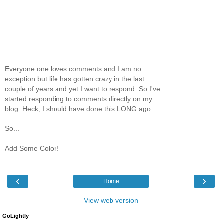
Everyone one loves comments and I am no
exception but life has gotten crazy in the last
couple of years and yet I want to respond. So I've
started responding to comments directly on my
blog. Heck, I should have done this LONG ago...
So...
Add Some Color!
‹
›
Home
View web version
GoLightly