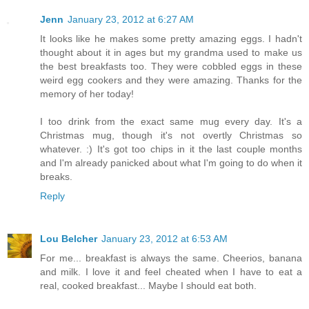
Jenn
January 23, 2012 at 6:27 AM
It looks like he makes some pretty amazing eggs. I hadn't
thought about it in ages but my grandma used to make us
the best breakfasts too. They were cobbled eggs in these
weird egg cookers and they were amazing. Thanks for the
memory of her today!
I too drink from the exact same mug every day. It's a
Christmas mug, though it's not overtly Christmas so
whatever. :) It's got too chips in it the last couple months
and I'm already panicked about what I'm going to do when it
breaks.
Reply
Lou Belcher
January 23, 2012 at 6:53 AM
For me... breakfast is always the same. Cheerios, banana
and milk. I love it and feel cheated when I have to eat a
real, cooked breakfast... Maybe I should eat both.