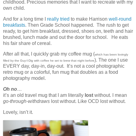
childhood. Precious memories that I want to recreate with my
own child.
And for a long time I
really tried
to make Harrison
well-round
breakfasts
. Then Grade School happened. The rush to get
ready, to get him breakfast, dressed, shoes on, teeth and hair
brushed, lunch made and out the door for school. He eats
his fair share of cereal.
After all that, I quickly grab my coffee mug (
which has been lovingly
). The one I use
filled by the Guy-I-Dig with coffee he set to brew that night before
EVERY day, day-in, day-out. It’s not a cool photographic
retro mug or a colorful, fun mug that doubles as a food
photography model.
Oh no
…
it’s an old travel mug that I am literally
lost
without. I mean
go-through-withdraws
lost without. Like OCD lost without.
Lovely, isn’t it.