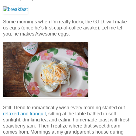
Some mornings when I’m really lucky, the G.I.D. will make
us eggs (once he’s first-cup-of-coffee awake). Let me tell
you, he makes Awesome eggs.
Still, I tend to romantically wish every morning started out
relaxed and tranquil
, sitting at the table bathed in soft
sunlight, drinking tea and eating homemade toast with fresh
strawberry jam. Then I realize where that sweet dream
comes from. Mornings at my grandparent’s house during