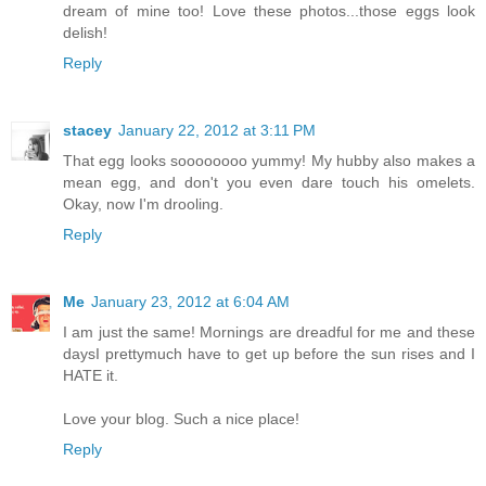
dream of mine too! Love these photos...those eggs look
delish!
Reply
stacey
January 22, 2012 at 3:11 PM
That egg looks soooooooo yummy! My hubby also makes a
mean egg, and don't you even dare touch his omelets.
Okay, now I'm drooling.
Reply
Me
January 23, 2012 at 6:04 AM
I am just the same! Mornings are dreadful for me and these
daysI prettymuch have to get up before the sun rises and I
HATE it.
Love your blog. Such a nice place!
Reply