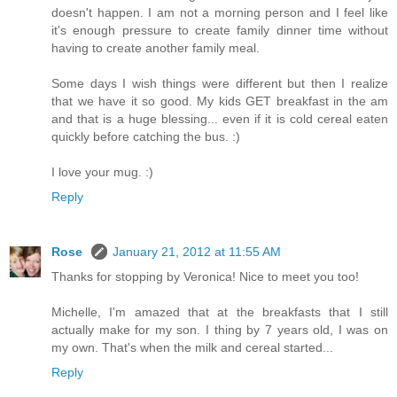
doesn't happen. I am not a morning person and I feel like
it's enough pressure to create family dinner time without
having to create another family meal.
Some days I wish things were different but then I realize
that we have it so good. My kids GET breakfast in the am
and that is a huge blessing... even if it is cold cereal eaten
quickly before catching the bus. :)
I love your mug. :)
Reply
Rose
January 21, 2012 at 11:55 AM
Thanks for stopping by Veronica! Nice to meet you too!
Michelle, I'm amazed that at the breakfasts that I still
actually make for my son. I thing by 7 years old, I was on
my own. That's when the milk and cereal started...
Reply