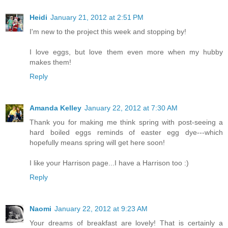
Heidi
January 21, 2012 at 2:51 PM
I'm new to the project this week and stopping by!
I love eggs, but love them even more when my hubby
makes them!
Reply
Amanda Kelley
January 22, 2012 at 7:30 AM
Thank you for making me think spring with post-seeing a
hard boiled eggs reminds of easter egg dye---which
hopefully means spring will get here soon!
I like your Harrison page...I have a Harrison too :)
Reply
Naomi
January 22, 2012 at 9:23 AM
Your dreams of breakfast are lovely! That is certainly a