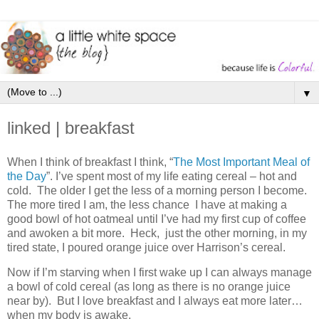
▼
linked | breakfast
When I think of breakfast I think, “
The Most Important Meal of
the Day
”. I’ve spent most of my life eating cereal – hot and
cold. The older I get the less of a morning person I become.
The more tired I am, the less chance I have at making a
good bowl of hot oatmeal until I’ve had my first cup of coffee
and awoken a bit more. Heck, just the other morning, in my
tired state, I poured orange juice over Harrison’s cereal.
Now if I’m starving when I first wake up I can always manage
a bowl of cold cereal (as long as there is no orange juice
near by). But I love breakfast and I always eat more later…
when my body is awake.