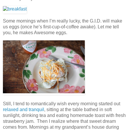
Some mornings when I’m really lucky, the G.I.D. will make
us eggs (once he’s first-cup-of-coffee awake). Let me tell
you, he makes Awesome eggs.
Still, I tend to romantically wish every morning started out
relaxed and tranquil
, sitting at the table bathed in soft
sunlight, drinking tea and eating homemade toast with fresh
strawberry jam. Then I realize where that sweet dream
comes from. Mornings at my grandparent’s house during