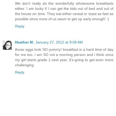
We don't really do the wonderfully wholesome breakfasts
either. I am lucky if I can get the kids out of bed and out of
the house on time. They eat either cereal or toast as fast as
possible since none of us seem to get up early enough! :)
Reply
Heather M.
January 27, 2012 at 9:08 AM
those eggs look SO yummy! breakfast is a hard time of day
for me too. i am SO not a morning person and i think once
my girl starts grade 1 next year, it's going to get even more
challenging.
Reply