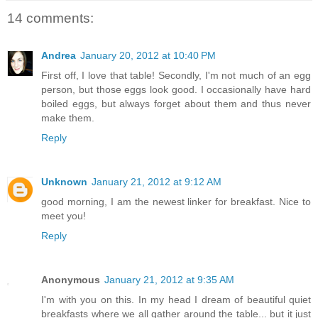
14 comments:
Andrea
January 20, 2012 at 10:40 PM
First off, I love that table! Secondly, I'm not much of an egg
person, but those eggs look good. I occasionally have hard
boiled eggs, but always forget about them and thus never
make them.
Reply
Unknown
January 21, 2012 at 9:12 AM
good morning, I am the newest linker for breakfast. Nice to
meet you!
Reply
Anonymous
January 21, 2012 at 9:35 AM
I'm with you on this. In my head I dream of beautiful quiet
breakfasts where we all gather around the table... but it just