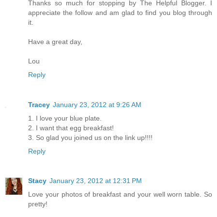
Thanks so much for stopping by The Helpful Blogger. I
appreciate the follow and am glad to find you blog through
it.
Have a great day,
Lou
Reply
Tracey
January 23, 2012 at 9:26 AM
1. I love your blue plate.
2. I want that egg breakfast!
3. So glad you joined us on the link up!!!!
Reply
Stacy
January 23, 2012 at 12:31 PM
Love your photos of breakfast and your well worn table. So
pretty!