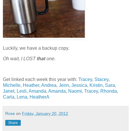
Luckily, we have a backup copy.
Oh wait, I
LOST
that
one.
Get linked each week this year with:
Tracey
,
Stacey
,
Michelle
,
Heather
,
Andrea
,
Jenn,
Jessica
,
Kristin
,
Sara
,
Janet
,
Lesli
,
Amanda
,
Amanda
,
Naomi,
Tracey
,
Rhonda
,
Carla
,
Lena
,
HeatherA
Rose
on
Friday, January 20, 2012
Share