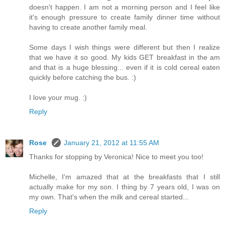
doesn't happen. I am not a morning person and I feel like
it's enough pressure to create family dinner time without
having to create another family meal.
Some days I wish things were different but then I realize
that we have it so good. My kids GET breakfast in the am
and that is a huge blessing... even if it is cold cereal eaten
quickly before catching the bus. :)
I love your mug. :)
Reply
Rose
January 21, 2012 at 11:55 AM
Thanks for stopping by Veronica! Nice to meet you too!
Michelle, I'm amazed that at the breakfasts that I still
actually make for my son. I thing by 7 years old, I was on
my own. That's when the milk and cereal started...
Reply