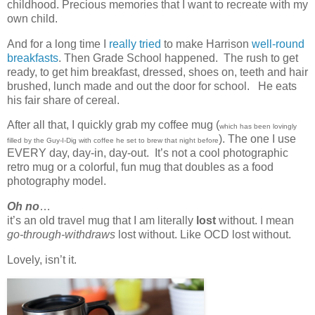
childhood. Precious memories that I want to recreate with my
own child.
And for a long time I
really tried
to make Harrison
well-round
breakfasts
. Then Grade School happened. The rush to get
ready, to get him breakfast, dressed, shoes on, teeth and hair
brushed, lunch made and out the door for school. He eats
his fair share of cereal.
After all that, I quickly grab my coffee mug (
which has been lovingly
). The one I use
filled by the Guy-I-Dig with coffee he set to brew that night before
EVERY day, day-in, day-out. It’s not a cool photographic
retro mug or a colorful, fun mug that doubles as a food
photography model.
Oh no
…
it’s an old travel mug that I am literally
lost
without. I mean
go-through-withdraws
lost without. Like OCD lost without.
Lovely, isn’t it.