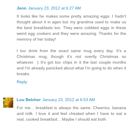
Jenn
January 23, 2012 at 6:27 AM
It looks like he makes some pretty amazing eggs. I hadn't
thought about it in ages but my grandma used to make us
the best breakfasts too. They were cobbled eggs in these
weird egg cookers and they were amazing. Thanks for the
memory of her today!
I too drink from the exact same mug every day. It's a
Christmas mug, though it's not overtly Christmas so
whatever. :) It's got too chips in it the last couple months
and I'm already panicked about what I'm going to do when it
breaks.
Reply
Lou Belcher
January 23, 2012 at 6:53 AM
For me... breakfast is always the same. Cheerios, banana
and milk. I love it and feel cheated when I have to eat a
real, cooked breakfast... Maybe I should eat both.