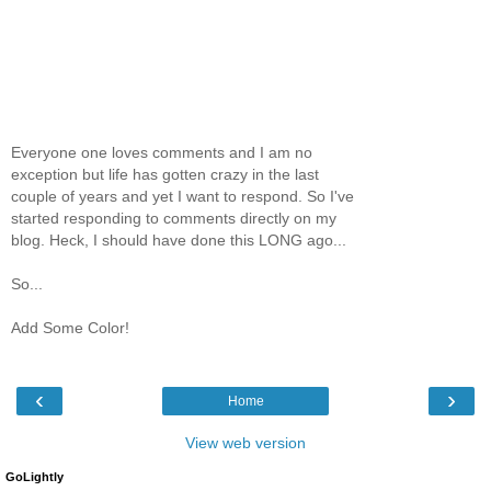
Everyone one loves comments and I am no
exception but life has gotten crazy in the last
couple of years and yet I want to respond. So I've
started responding to comments directly on my
blog. Heck, I should have done this LONG ago...
So...
Add Some Color!
‹
›
Home
View web version
GoLightly