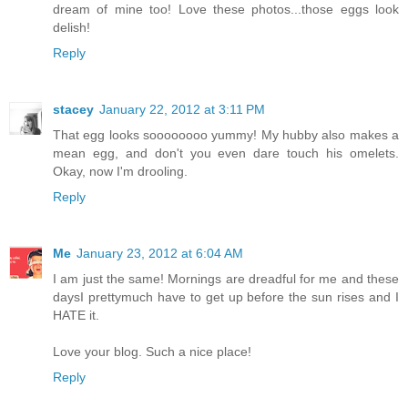
dream of mine too! Love these photos...those eggs look
delish!
Reply
stacey
January 22, 2012 at 3:11 PM
That egg looks soooooooo yummy! My hubby also makes a
mean egg, and don't you even dare touch his omelets.
Okay, now I'm drooling.
Reply
Me
January 23, 2012 at 6:04 AM
I am just the same! Mornings are dreadful for me and these
daysI prettymuch have to get up before the sun rises and I
HATE it.
Love your blog. Such a nice place!
Reply