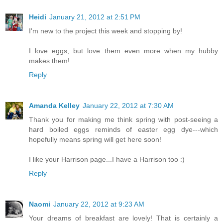
Heidi
January 21, 2012 at 2:51 PM
I'm new to the project this week and stopping by!
I love eggs, but love them even more when my hubby
makes them!
Reply
Amanda Kelley
January 22, 2012 at 7:30 AM
Thank you for making me think spring with post-seeing a
hard boiled eggs reminds of easter egg dye---which
hopefully means spring will get here soon!
I like your Harrison page...I have a Harrison too :)
Reply
Naomi
January 22, 2012 at 9:23 AM
Your dreams of breakfast are lovely! That is certainly a