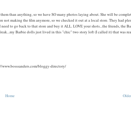
e them than anything, so we have SO many photos laying about. She will be comple
 were not making the film anymore, so we checked it out at a local store. They had ple
s I need to go back to that store and buy it ALL. LOVE your shots...the friends, the B
reak...my Barbie dolls just lived in this "chic" two story loft (I called it) that was re
p://www.bosssanders.com/bloggy-directory/
Home
Older