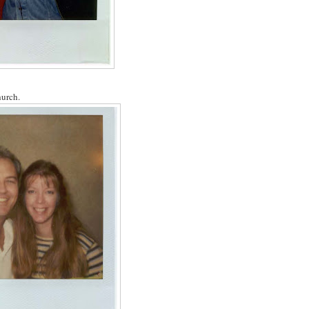
hurch.