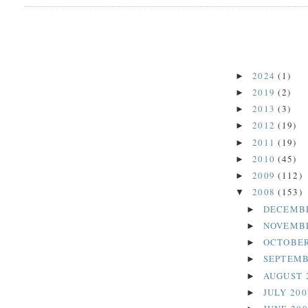
2024
(1)
►
2019
(2)
►
2013
(3)
►
2012
(19)
►
2011
(19)
►
2010
(45)
►
2009
(112)
►
2008
(153)
▼
DECEMB
►
NOVEMB
►
OCTOBER
►
SEPTEMB
►
AUGUST 
►
JULY 20
►