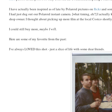
I have actually been inspired as of late by Polaroid pictures on
flickr
and so
I had just dug out our Polaroid instant camera. [what timing, eh?] I actually
shop owner. I thought about picking up more film at the local Costco shortly t
I could still buy more,
maybe I wil
l.
Here are some of my favorite from the past:
I've always LOVED this shot - just a slice of life with some dear friends.