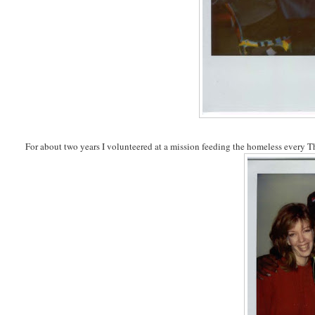
For about two years I volunteered at a mission feeding the homeless every Th