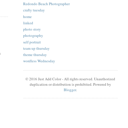
Redondo Beach Photographer
crafty tuesday
home
linked
photo story
photography
self portrait
team up thursday
s
theme thursday
wordless Wednesday
© 2016 Just Add Color - All rights reserved. Unauthorized
duplication or distribution is prohibited. Powered by
Blogger
.