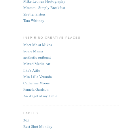
Mike Leonen Photography
Mmmm - Simply Breakfast
Shutter Sisters
Tara Whitney
INSPIRING CREATIVE PLACES
Meet Me at Mikes
Soule Mama
aesthetic outburst
Mixed Media Art
Ilka's Attic
Min Lilla Veranda
Catherine Moore
Pamela Garrison
An Angel at my Table
LABELS
365
Best Shot Monday