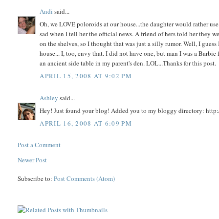
Andi
said...
Oh, we LOVE poloroids at our house...the daughter would rather us
sad when I tell her the official news. A friend of hers told her they
on the shelves, so I thought that was just a silly rumor. Well, I gues
house... I, too, envy that. I did not have one, but man I was a Barbie f
an ancient side table in my parent's den. LOL...Thanks for this post.
APRIL 15, 2008 AT 9:02 PM
Ashley
said...
Hey! Just found your blog! Added you to my bloggy directory: htt
APRIL 16, 2008 AT 6:09 PM
Post a Comment
Newer Post
Subscribe to:
Post Comments (Atom)