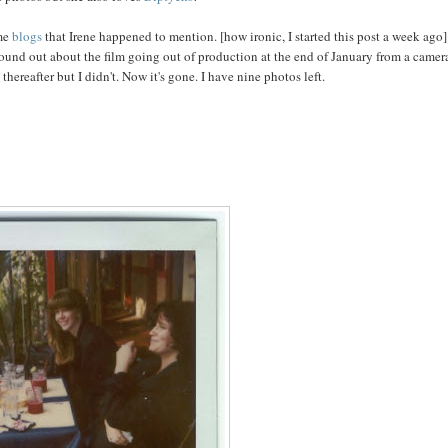
me
blogs
that Irene happened to mention. [how ironic, I started this post a week ago]
 found out about the film going out of production at the end of January from a camer
hereafter but I didn't. Now it's gone. I have nine photos left.