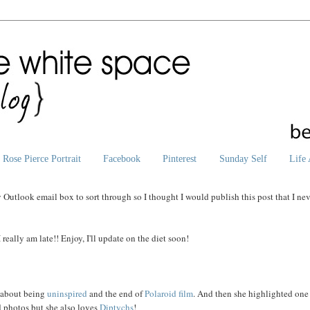
Rose Pierce Portrait
Facebook
Pinterest
Sunday Self
Life 
utlook email box to sort through so I thought I would publish this post that I ne
really am late!! Enjoy, I'll update on the diet soon!
about being
uninspired
and the end of
Polaroid
film
. And then she highlighted one
d photos but she also loves
Diptychs
!