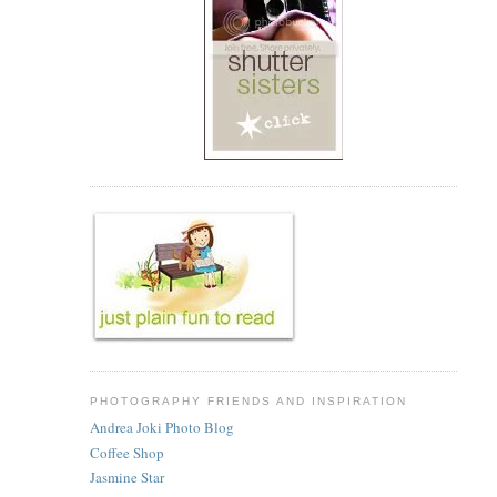
PHOTOGRAPHY FRIENDS AND INSPIRATION
Andrea Joki Photo Blog
Coffee Shop
Jasmine Star