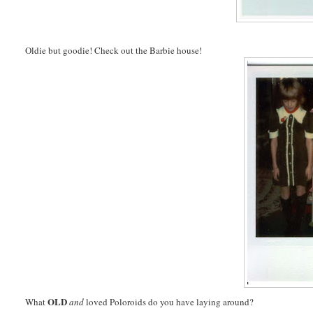
Oldie but goodie! Check out the Barbie house!
OLD
What
and
loved Poloroids do you have laying around?