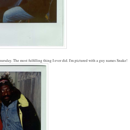
ursday. The most fulfilling thing I ever did. I'm pictured with a guy names Snake!