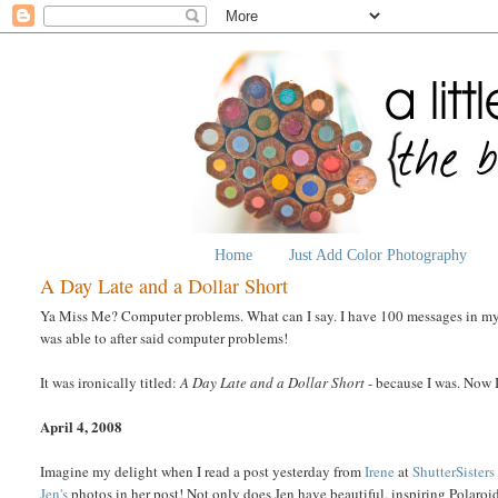
Home
Just Add Color Photography
A Day Late and a Dollar Short
Ya Miss Me? Computer problems. What can I say. I have 100 messages in my O
was able to after said computer problems!
It was ironically titled:
A Day Late and a Dollar Short
- because I was. Now I 
April 4, 2008
Imagine my delight when I read a post yesterday from
Irene
at
ShutterSisters
Jen's
photos in her post! Not only does Jen have beautiful, inspiring Polaroi