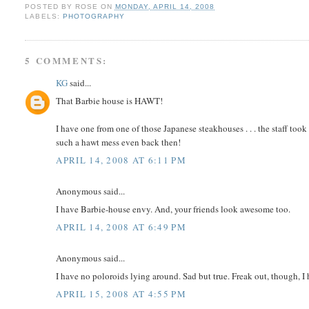
POSTED BY
ROSE
ON
MONDAY, APRIL 14, 2008
LABELS:
PHOTOGRAPHY
5 COMMENTS:
KG
said...
That Barbie house is HAWT!
I have one from one of those Japanese steakhouses . . . the staff too
such a hawt mess even back then!
APRIL 14, 2008 AT 6:11 PM
Anonymous said...
I have Barbie-house envy. And, your friends look awesome too.
APRIL 14, 2008 AT 6:49 PM
Anonymous said...
I have no poloroids lying around. Sad but true. Freak out, though, I
APRIL 15, 2008 AT 4:55 PM