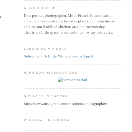
A SPACE FOR ME
I'm a portrait photographer, Mom, Friend, lover of sushi,
a
chocolate, movie nights, far away places, an ocean breeze
and the smell of fried chicken on a hot summer day.
This is my little space to add color to - by my own rules.
SUBSCRIBE VIA EMAIL
Subscribe to A Little White Space by Email
HARRISON HEADQUARTERS
BUSINESS INSTAGRAM
https://www.instagram.com/rosepiercephotographer/
PERSONAL INSTAGRAM