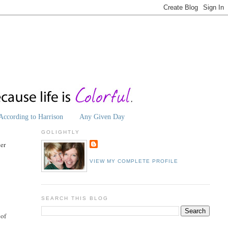
According to Harrison
Any Given Day
GOLIGHTLY
ver
VIEW MY COMPLETE PROFILE
SEARCH THIS BLOG
 of