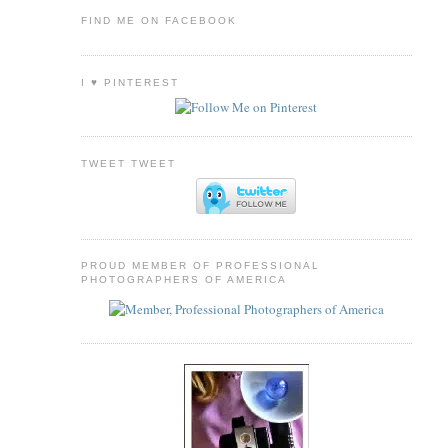
FIND ME ON FACEBOOK
I ♥ PINTEREST
TWEET TWEET
PROUD MEMBER OF PROFESSIONAL
PHOTOGRAPHERS OF AMERICA