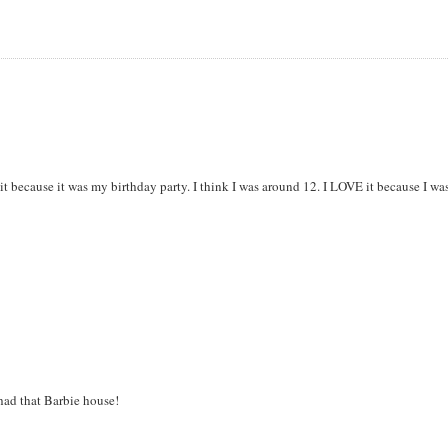
k it because it was my birthday party. I think I was around 12. I LOVE it because I wa
 had that Barbie house!