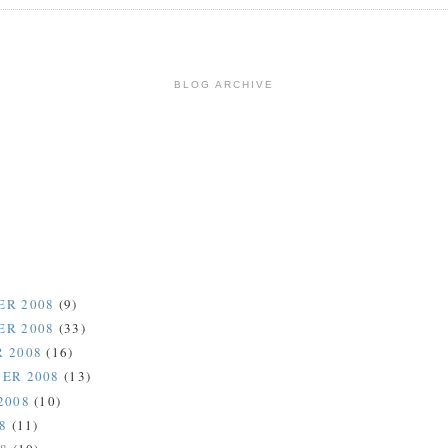
BLOG ARCHIVE
ER 2008
(9)
ER 2008
(33)
 2008
(16)
ER 2008
(13)
2008
(10)
08
(11)