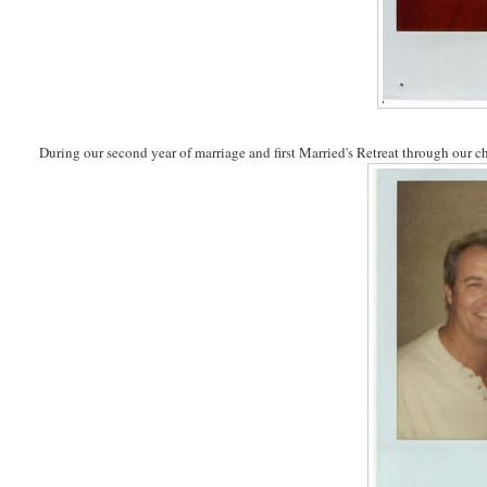
During our second year of marriage and first Married's Retreat through our c