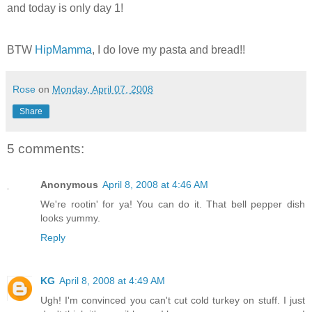
and today is only day 1!
BTW
HipMamma
, I do love my pasta and bread!!
Rose
on
Monday, April 07, 2008
Share
5 comments:
Anonymous
April 8, 2008 at 4:46 AM
We're rootin' for ya! You can do it. That bell pepper dish
looks yummy.
Reply
KG
April 8, 2008 at 4:49 AM
Ugh! I'm convinced you can't cut cold turkey on stuff. I just