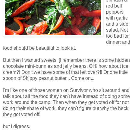
red bell
peppers
with garlic
and a side
salad. Not
too bad for
dinner; and
food should be beautiful to look at.
But then I wanted sweets! [I remember there is some hidden
chocolate mini-bunnies and jelly beans, OH! how about ice
cream?! Don't we have some of that left over?!! Or one little
spoon of Skippy peanut butter... Come on...
I'm like one of those women on Survivor who sit around and
talk about all the food they can't have instead of doing some
work around the camp. Then when they get voted off for not
doing their share of work, they can't figure out why the heck
they got voted off!
but I digress.