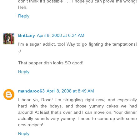
don't think it's possible . . . I hope you can prove me wrong!
Heh.
Reply
Brittany
April 8, 2008 at 6:24 AM
I'm a sugar addict, too! Way to go fighting the temptations!
:)
That pepper dish looks SO good!
Reply
mandaroo63
April 8, 2008 at 8:49 AM
I hear ya, Rose! I'm struggling right now, and especially
hard with the bdays, and those yummy cakes we had
around! At least that's over and I can move on. Your dinner
actually sounds very yummy. I need to come up with some
new recipes!
Reply