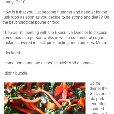
candy! Or 10.
How is it that you just become hungrier and needier for the
junk food as soon as you decide to be strong and diet?? Oh
the psychological power of food!
Then as I'm meeting with the Executive Director to discuss
some media, a person walks in with a container of sugar
cookies covered in thick pink frosting and sprinkles. Mmm.
I declined.
I came home and ate a cheese stick. And a tomato.
I didn't buckle.
So for
dinner the
G.I.D. and I
ate pork
tenderloin,
sauteed
spinach &