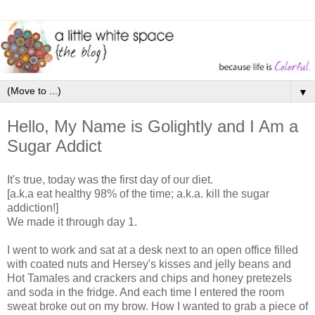
▼
Hello, My Name is Golightly and I Am a
Sugar Addict
It's true, today was the first day of our diet.
[a.k.a eat healthy 98% of the time; a.k.a. kill the sugar
addiction!]
We made it through day 1.
I went to work and sat at a desk next to an open office filled
with coated nuts and Hersey's kisses and jelly beans and
Hot Tamales and crackers and chips and honey pretezels
and soda in the fridge. And each time I entered the room
sweat broke out on my brow. How I wanted to grab a piece of