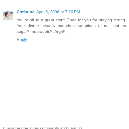
Christina
April 8, 2008 at 7:26 PM
You're off to a great start! Good for you for staying strong.
Your dinner actually sounds scrumptious to me. but no
sugar?! no sweets?! Argh!!!
Reply
Everyone one loves comments and I am no