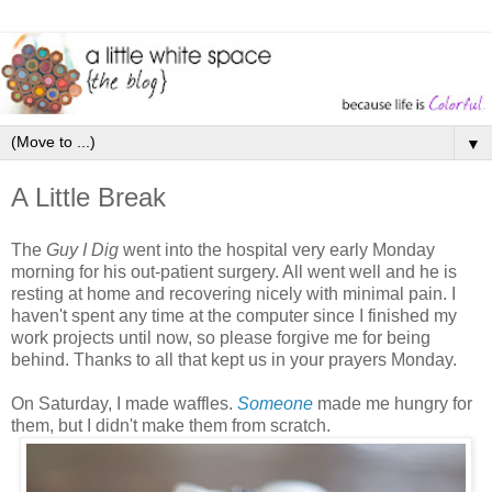
▼
A Little Break
The
Guy I Dig
went into the hospital very early Monday
morning for his out-patient surgery. All went well and he is
resting at home and recovering nicely with minimal pain. I
haven't spent any time at the computer since I finished my
work projects until now, so please forgive me for being
behind. Thanks to all that kept us in your prayers Monday.
On Saturday, I made waffles.
Someone
made me hungry for
them, but I didn't make them from scratch.