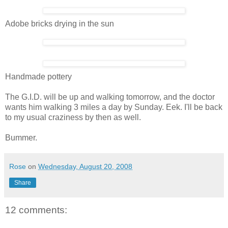
Adobe bricks drying in the sun
Handmade pottery
The G.I.D. will be up and walking tomorrow, and the doctor
wants him walking 3 miles a day by Sunday. Eek. I'll be back
to my usual craziness by then as well.
Bummer.
Rose
on
Wednesday, August 20, 2008
Share
12 comments: