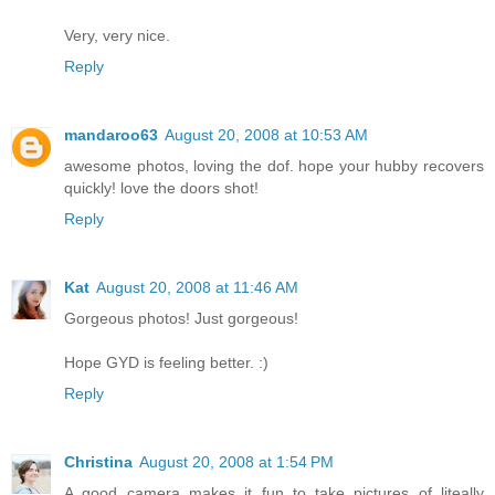
Very, very nice.
Reply
mandaroo63
August 20, 2008 at 10:53 AM
awesome photos, loving the dof. hope your hubby recovers
quickly! love the doors shot!
Reply
Kat
August 20, 2008 at 11:46 AM
Gorgeous photos! Just gorgeous!
Hope GYD is feeling better. :)
Reply
Christina
August 20, 2008 at 1:54 PM
A good camera makes it fun to take pictures of liteally