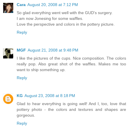
Cara
August 20, 2008 at 7:12 PM
So glad everything went well with the GUD's surgery.
I am now Jonesing for some waffles.
Love the perspective and colors in the pottery picture.
Reply
MGF
August 21, 2008 at 9:48 PM
I like the pictures of the cups. Nice composition. The colors
really pop. Also great shot of the waffles. Makes me too
want to ship something up.
Reply
KG
August 23, 2008 at 8:18 PM
Glad to hear everything is going well! And I, too, love that
pottery photo - the colors and textures and shapes are
gorgeous.
Reply