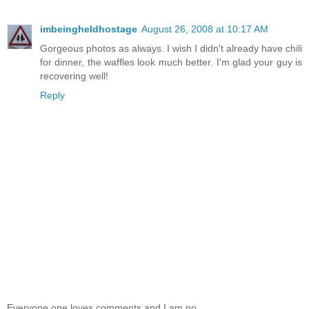
imbeingheldhostage
August 26, 2008 at 10:17 AM
Gorgeous photos as always. I wish I didn't already have chili
for dinner, the waffles look much better. I'm glad your guy is
recovering well!
Reply
Everyone one loves comments and I am no