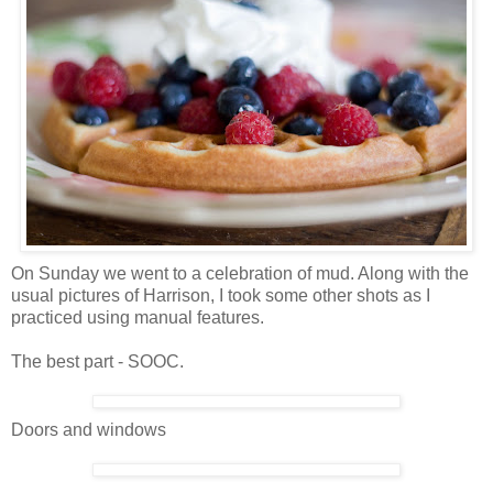
On Sunday we went to a celebration of mud. Along with the
usual pictures of Harrison, I took some other shots as I
practiced using manual features.
The best part - SOOC.
Doors and windows