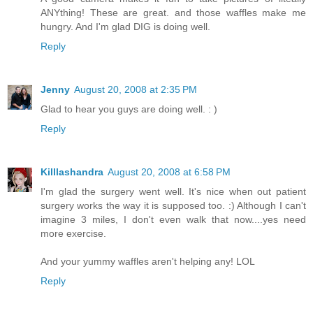
ANYthing! These are great. and those waffles make me
hungry. And I'm glad DIG is doing well.
Reply
Jenny
August 20, 2008 at 2:35 PM
Glad to hear you guys are doing well. : )
Reply
Killlashandra
August 20, 2008 at 6:58 PM
I'm glad the surgery went well. It's nice when out patient
surgery works the way it is supposed too. :) Although I can't
imagine 3 miles, I don't even walk that now....yes need
more exercise.
And your yummy waffles aren't helping any! LOL
Reply