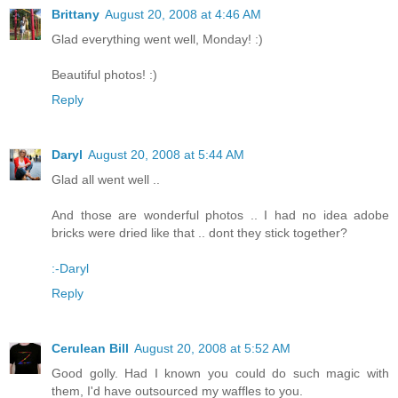
Brittany
August 20, 2008 at 4:46 AM
Glad everything went well, Monday! :)
Beautiful photos! :)
Reply
Daryl
August 20, 2008 at 5:44 AM
Glad all went well ..
And those are wonderful photos .. I had no idea adobe
bricks were dried like that .. dont they stick together?
:-Daryl
Reply
Cerulean Bill
August 20, 2008 at 5:52 AM
Good golly. Had I known you could do such magic with
them, I'd have outsourced my waffles to you.