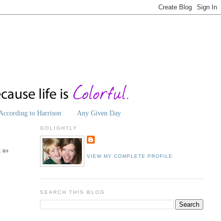
According to Harrison
Any Given Day
GOLIGHTLY
t us
VIEW MY COMPLETE PROFILE
SEARCH THIS BLOG