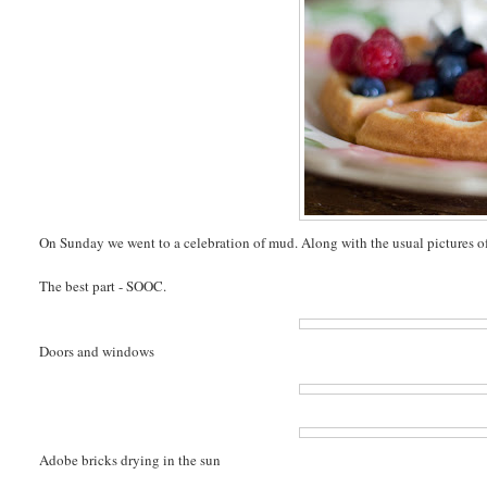
On Sunday we went to a celebration of mud. Along with the usual pictures of 
The best part - SOOC.
Doors and windows
Adobe bricks drying in the sun