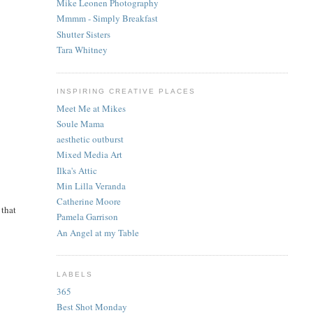
Mike Leonen Photography
Mmmm - Simply Breakfast
Shutter Sisters
Tara Whitney
INSPIRING CREATIVE PLACES
Meet Me at Mikes
Soule Mama
aesthetic outburst
Mixed Media Art
Ilka's Attic
Min Lilla Veranda
Catherine Moore
 that
Pamela Garrison
An Angel at my Table
LABELS
365
Best Shot Monday