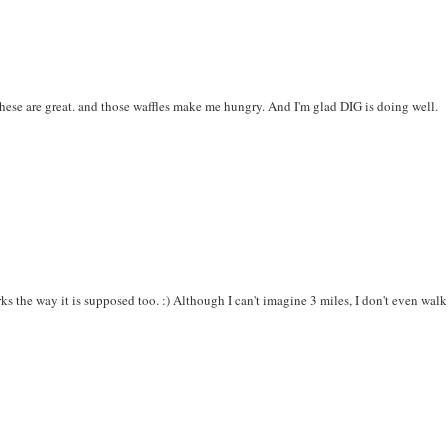
hese are great. and those waffles make me hungry. And I'm glad DIG is doing well.
rks the way it is supposed too. :) Although I can't imagine 3 miles, I don't even walk