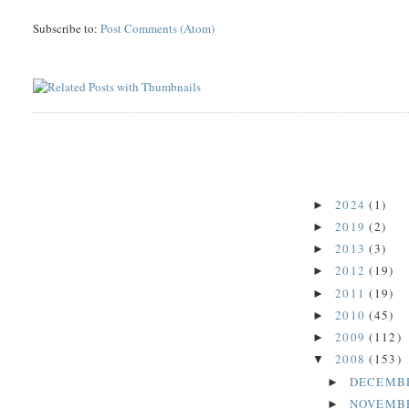
Subscribe to:
Post Comments (Atom)
2024
(1)
►
2019
(2)
►
2013
(3)
►
2012
(19)
►
2011
(19)
►
2010
(45)
►
2009
(112)
►
2008
(153)
▼
DECEMB
►
NOVEMB
►