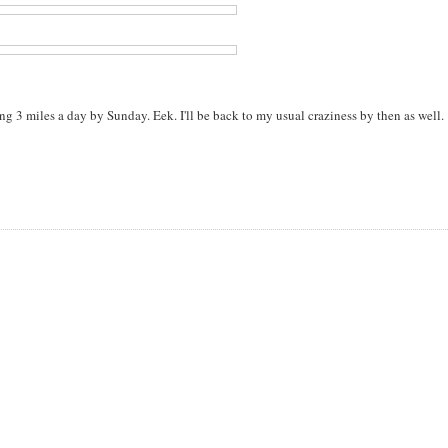
g 3 miles a day by Sunday. Eek. I'll be back to my usual craziness by then as well.