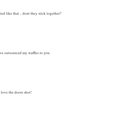
ed like that .. dont they stick together?
ve outsourced my waffles to you.
love the doors shot!