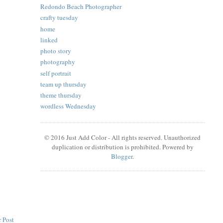
Redondo Beach Photographer
crafty tuesday
home
linked
photo story
photography
self portrait
team up thursday
theme thursday
wordless Wednesday
© 2016 Just Add Color - All rights reserved. Unauthorized
duplication or distribution is prohibited. Powered by
Blogger
.
 Post