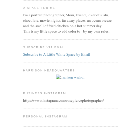
A SPACE FOR ME
I'm a portrait photographer, Mom, Friend, lover of sushi,
chocolate, movie nights, far away places, an ocean breeze
and the smell of fried chicken on a hot summer day.
This is my little space to add color to - by my own rules.
SUBSCRIBE VIA EMAIL
Subscribe to A Little White Space by Email
HARRISON HEADQUARTERS
BUSINESS INSTAGRAM
https://www.instagram.com/rosepiercephotographer/
PERSONAL INSTAGRAM