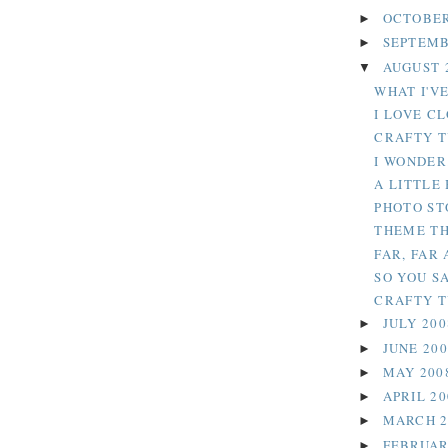
OCTOBER
►
SEPTEMB
►
AUGUST 
▼
WHAT I'VE
I LOVE C
CRAFTY T
I WONDER.
A LITTLE
PHOTO ST
THEME TH
FAR, FAR 
SO YOU SA
CRAFTY TU
JULY 20
►
JUNE 20
►
MAY 200
►
APRIL 2
►
MARCH 
►
FEBRUAR
►