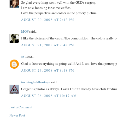
So glad everything went well with the GUD's surgery.
I am now Jonesing for some waffles.
Love the perspective and colors in the pottery picture.
AUGUST 20, 2008 AT 7:12 PM
MGF
said...
I like the pictures of the cups. Nice composition. The colors really
AUGUST 21, 2008 AT 9:48 PM
KG
said...
Glad to hear everything is going well! And I, too, love that pottery 
AUGUST 23, 2008 AT 8:18 PM
imbeingheldhostage
said...
Gorgeous photos as always. I wish I didn't already have chili for din
AUGUST 26, 2008 AT 10:17 AM
Post a Comment
Newer Post