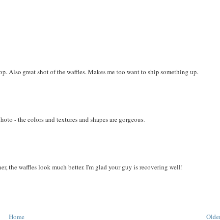
 pop. Also great shot of the waffles. Makes me too want to ship something up.
photo - the colors and textures and shapes are gorgeous.
ner, the waffles look much better. I'm glad your guy is recovering well!
Home
Older