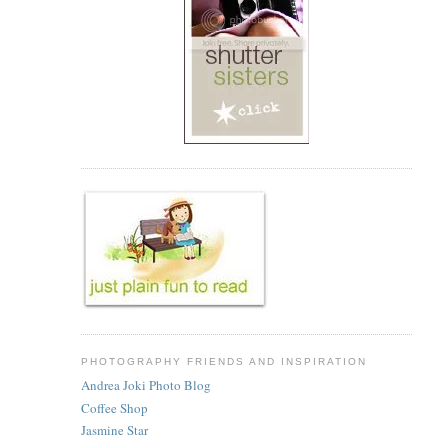
PHOTOGRAPHY FRIENDS AND INSPIRATION
Andrea Joki Photo Blog
Coffee Shop
Jasmine Star