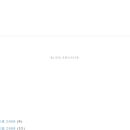
BLOG ARCHIVE
ER 2008
(9)
ER 2008
(33)