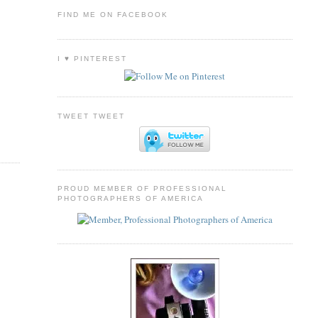
FIND ME ON FACEBOOK
I ♥ PINTEREST
TWEET TWEET
PROUD MEMBER OF PROFESSIONAL
PHOTOGRAPHERS OF AMERICA