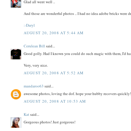
Glad all went well ..
And those are wonderful photos .. I had no idea adobe bricks were dri
:-Daryl
AUGUST 20, 2008 AT 5:44 AM
Cerulean Bill
said...
Good golly. Had I known you could do such magic with them, I'd ha
Very, very nice.
AUGUST 20, 2008 AT 5:52 AM
mandaroo63
said...
awesome photos, loving the dof. hope your hubby recovers quickly! 
AUGUST 20, 2008 AT 10:53 AM
Kat
said...
Gorgeous photos! Just gorgeous!