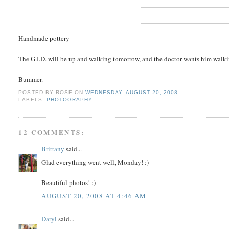
Handmade pottery
The G.I.D. will be up and walking tomorrow, and the doctor wants him walkin
Bummer.
POSTED BY
ROSE
ON
WEDNESDAY, AUGUST 20, 2008
LABELS:
PHOTOGRAPHY
12 COMMENTS:
Brittany
said...
Glad everything went well, Monday! :)
Beautiful photos! :)
AUGUST 20, 2008 AT 4:46 AM
Daryl
said...