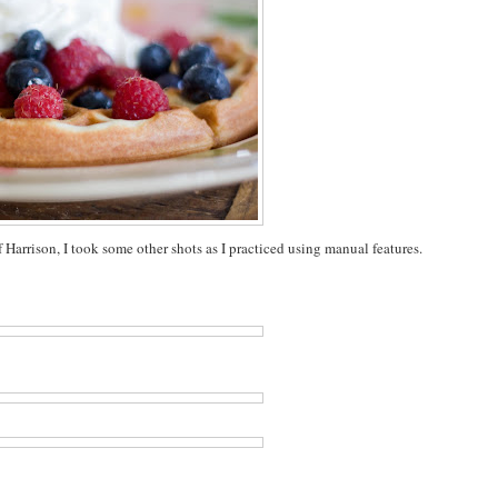
Harrison, I took some other shots as I practiced using manual features.