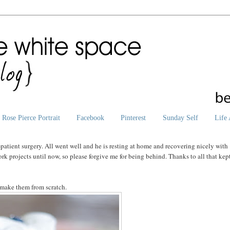
Rose Pierce Portrait
Facebook
Pinterest
Sunday Self
Life 
patient surgery. All went well and he is resting at home and recovering nicely with
rk projects until now, so please forgive me for being behind. Thanks to all that kep
 make them from scratch.