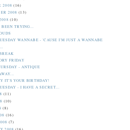
 2008
(16)
ER 2008
(13)
2008
(10)
 BEEN TRYING...
LOUDS
UESDAY WANNABE - 'CAUSE I'M JUST A WANNABE
..
 BREAK
ORY FRIDAY
URSDAY - ANTIQUE
AWAY...
Y IT'S YOUR BIRTHDAY!
ESDAY - I HAVE A SECRET...
08
(11)
08
(10)
8
(8)
008
(16)
2008
(7)
Y 2008
(16)