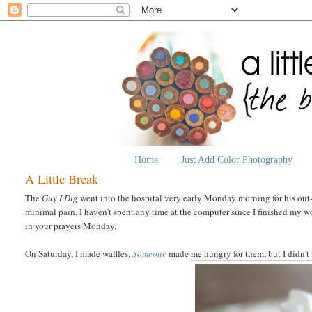
Home
Just Add Color Photography
A Little Break
The
Guy I Dig
went into the hospital very early Monday morning for his out-
minimal pain. I haven't spent any time at the computer since I finished my wo
in your prayers Monday.
On Saturday, I made waffles.
Someone
made me hungry for them, but I didn't