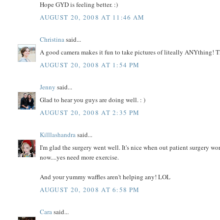
Hope GYD is feeling better. :)
AUGUST 20, 2008 AT 11:46 AM
Christina
said...
A good camera makes it fun to take pictures of liteally ANYthing! T
AUGUST 20, 2008 AT 1:54 PM
Jenny
said...
Glad to hear you guys are doing well. : )
AUGUST 20, 2008 AT 2:35 PM
Killlashandra
said...
I'm glad the surgery went well. It's nice when out patient surgery wo
now....yes need more exercise.
And your yummy waffles aren't helping any! LOL
AUGUST 20, 2008 AT 6:58 PM
Cara
said...