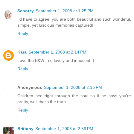
Schotzy
September 1, 2008 at 1:25 PM
I'd have to agree, you are both beautiful and such wondeful,
simple, yet luscious memories captured!
Reply
Kara
September 1, 2008 at 2:14 PM
Love the B&W - so lovely and innocent :)
Reply
Anonymous
September 1, 2008 at 2:15 PM
Children see right through the soul so if he says you're
pretty, well that's the truth.
Reply
Brittany
September 1, 2008 at 2:56 PM