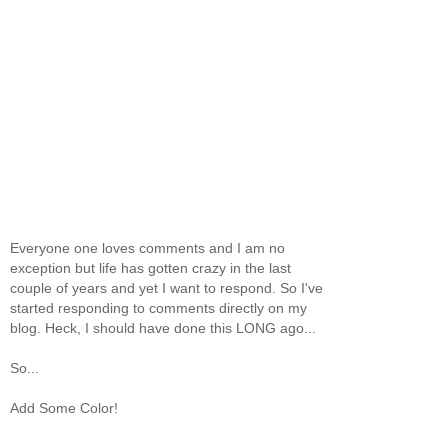
Everyone one loves comments and I am no
exception but life has gotten crazy in the last
couple of years and yet I want to respond. So I've
started responding to comments directly on my
blog. Heck, I should have done this LONG ago...
So...
Add Some Color!