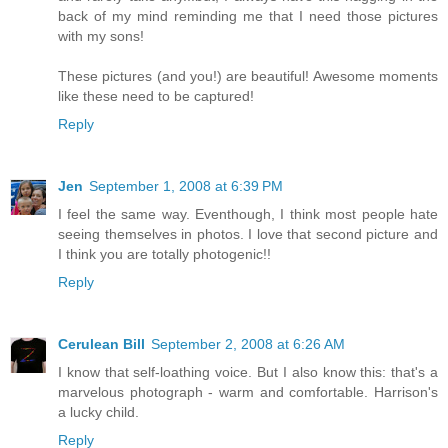
back of my mind reminding me that I need those pictures
with my sons!
These pictures (and you!) are beautiful! Awesome moments
like these need to be captured!
Reply
Jen
September 1, 2008 at 6:39 PM
I feel the same way. Eventhough, I think most people hate
seeing themselves in photos. I love that second picture and
I think you are totally photogenic!!
Reply
Cerulean Bill
September 2, 2008 at 6:26 AM
I know that self-loathing voice. But I also know this: that's a
marvelous photograph - warm and comfortable. Harrison's
a lucky child.
Reply