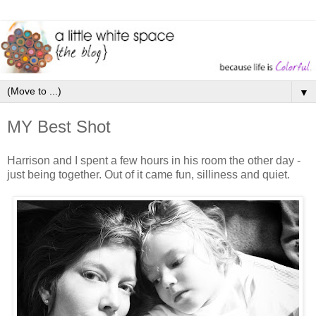
▼
MY Best Shot
Harrison and I spent a few hours in his room the other day -
just being together. Out of it came fun, silliness and quiet.