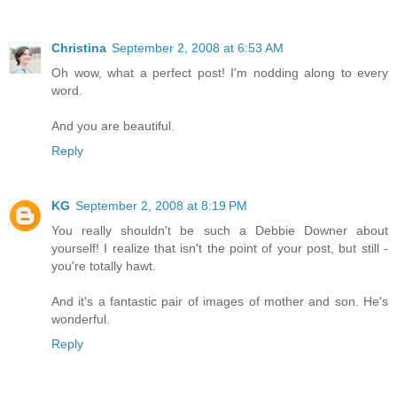
Christina
September 2, 2008 at 6:53 AM
Oh wow, what a perfect post! I'm nodding along to every
word.
And you are beautiful.
Reply
KG
September 2, 2008 at 8:19 PM
You really shouldn't be such a Debbie Downer about
yourself! I realize that isn't the point of your post, but still -
you're totally hawt.
And it's a fantastic pair of images of mother and son. He's
wonderful.
Reply