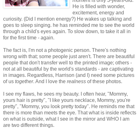
moment
is only 3-years-old.
He is filled with wonder,
excitement, energy and
curiosity. (Did I mention energy?) He wakes up talking and
goes to sleep singing. he has reminded me to see the world
through a child's eyes again. To slow down, to take it all in
for the first time - again.
The fact is, I'm not a photogenic person. There's nothing
wrong with that; some people just aren't. There are beautiful
people that don't transfer well to the printed image; others -
not at all beautiful by the world's standards - are captivating
in images. Regardless, Harrison (and I) need some pictures
of us
together
. And I love the
realness
of these photos.
I see my flaws, he sees my beauty. I often hear, "Mommy,
yours hair is pretty", "I like yours necklace, Mommy, you're
pretty", "Mommy, you look pretty today". He reminds me that
there is more than meets the eye. That what is inside reflects
on what is outside, what I see in the mirror and WHO I am
are two different things.