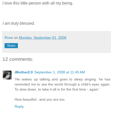
I love this little person with all my being.
I am truly blessed.
Rose
on
Monday, September 01, 2008
Share
12 comments:
iMother2.0
September 1, 2008 at 11:49 AM
'He wakes up talking and goes to sleep singing. he has
reminded me to see the world through a child's eyes again.
To slow down, to take it all in for the first time - again.'
How beautiful...and you are too
Reply