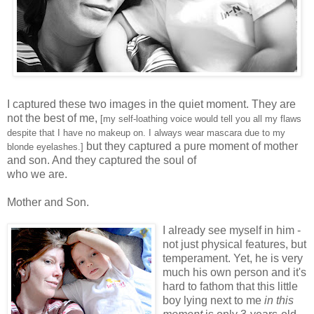
I captured these two images in the quiet moment. They are
not the best of me,
[my self-loathing voice would tell you all my flaws
despite that I have no makeup on. I always wear mascara due to my
but they captured a pure moment of mother
blonde eyelashes.]
and son. And they captured the soul of
who we are.
Mother and Son.
I already see myself in him -
not just physical features, but
temperament. Yet, he is very
much his own person and it's
hard to fathom that this little
boy lying next to me
in this