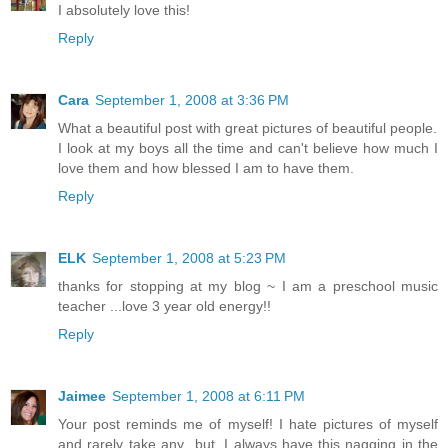
I absolutely love this!
Reply
Cara
September 1, 2008 at 3:36 PM
What a beautiful post with great pictures of beautiful people.
I look at my boys all the time and can't believe how much I
love them and how blessed I am to have them.
Reply
ELK
September 1, 2008 at 5:23 PM
thanks for stopping at my blog ~ I am a preschool music
teacher ...love 3 year old energy!!
Reply
Jaimee
September 1, 2008 at 6:11 PM
Your post reminds me of myself! I hate pictures of myself
and rarely take any...but, I always have this nagging in the