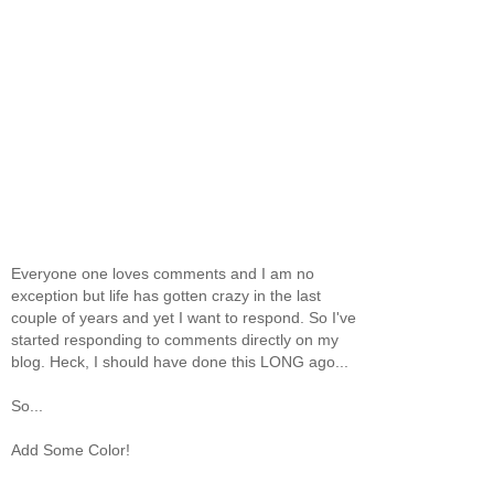
Everyone one loves comments and I am no
exception but life has gotten crazy in the last
couple of years and yet I want to respond. So I've
started responding to comments directly on my
blog. Heck, I should have done this LONG ago...
So...
Add Some Color!