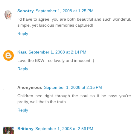
Schotzy
September 1, 2008 at 1:25 PM
I'd have to agree, you are both beautiful and such wondeful,
simple, yet luscious memories captured!
Reply
Kara
September 1, 2008 at 2:14 PM
Love the B&W - so lovely and innocent :)
Reply
Anonymous
September 1, 2008 at 2:15 PM
Children see right through the soul so if he says you're
pretty, well that's the truth.
Reply
Brittany
September 1, 2008 at 2:56 PM