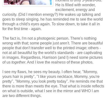
moment
is only 3-years-old.
He is filled with wonder,
excitement, energy and
curiosity. (Did I mention energy?) He wakes up talking and
goes to sleep singing. he has reminded me to see the world
through a child's eyes again. To slow down, to take it all in
for the first time - again.
The fact is, I'm not a photogenic person. There's nothing
wrong with that; some people just aren't. There are beautiful
people that don't transfer well to the printed image; others -
not at all beautiful by the world's standards - are captivating
in images. Regardless, Harrison (and I) need some pictures
of us
together
. And I love the
realness
of these photos.
I see my flaws, he sees my beauty. I often hear, "Mommy,
yours hair is pretty", "I like yours necklace, Mommy, you're
pretty", "Mommy, you look pretty today". He reminds me that
there is more than meets the eye. That what is inside reflects
on what is outside, what I see in the mirror and WHO I am
are two different things.