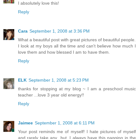
I absolutely love this!
Reply
Cara
September 1, 2008 at 3:36 PM
What a beautiful post with great pictures of beautiful people.
I look at my boys all the time and can't believe how much I
love them and how blessed I am to have them.
Reply
ELK
September 1, 2008 at 5:23 PM
thanks for stopping at my blog ~ I am a preschool music
teacher ...love 3 year old energy!!
Reply
Jaimee
September 1, 2008 at 6:11 PM
Your post reminds me of myself! I hate pictures of myself
and rarely take any...but, I always have this nagging in the