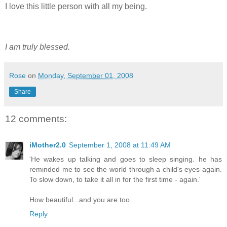
I love this little person with all my being.
I am truly blessed.
Rose
on
Monday, September 01, 2008
Share
12 comments:
iMother2.0
September 1, 2008 at 11:49 AM
'He wakes up talking and goes to sleep singing. he has
reminded me to see the world through a child's eyes again.
To slow down, to take it all in for the first time - again.'
How beautiful...and you are too
Reply