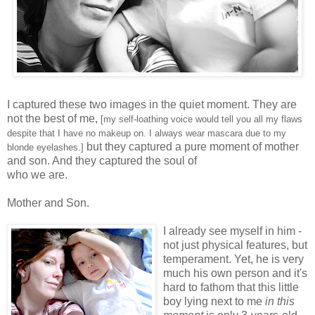
I captured these two images in the quiet moment. They are
not the best of me,
[my self-loathing voice would tell you all my flaws
despite that I have no makeup on. I always wear mascara due to my
but they captured a pure moment of mother
blonde eyelashes.]
and son. And they captured the soul of
who we are.
Mother and Son.
I already see myself in him -
not just physical features, but
temperament. Yet, he is very
much his own person and it's
hard to fathom that this little
boy lying next to me
in this