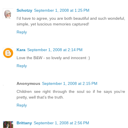
Schotzy
September 1, 2008 at 1:25 PM
I'd have to agree, you are both beautiful and such wondeful,
simple, yet luscious memories captured!
Reply
Kara
September 1, 2008 at 2:14 PM
Love the B&W - so lovely and innocent :)
Reply
Anonymous
September 1, 2008 at 2:15 PM
Children see right through the soul so if he says you're
pretty, well that's the truth.
Reply
Brittany
September 1, 2008 at 2:56 PM