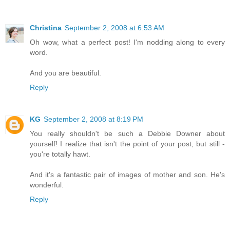
Christina
September 2, 2008 at 6:53 AM
Oh wow, what a perfect post! I'm nodding along to every
word.
And you are beautiful.
Reply
KG
September 2, 2008 at 8:19 PM
You really shouldn't be such a Debbie Downer about
yourself! I realize that isn't the point of your post, but still -
you're totally hawt.
And it's a fantastic pair of images of mother and son. He's
wonderful.
Reply