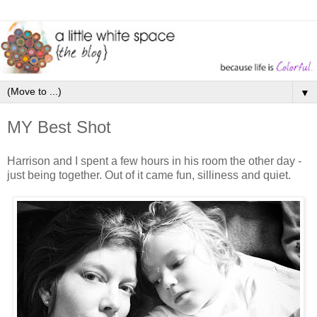
▼
MY Best Shot
Harrison and I spent a few hours in his room the other day -
just being together. Out of it came fun, silliness and quiet.