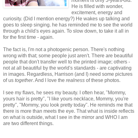
moment
is only 3-years-old.
He is filled with wonder,
excitement, energy and
curiosity. (Did I mention energy?) He wakes up talking and
goes to sleep singing. he has reminded me to see the world
through a child's eyes again. To slow down, to take it all in
for the first time - again.
The fact is, I'm not a photogenic person. There's nothing
wrong with that; some people just aren't. There are beautiful
people that don't transfer well to the printed image; others -
not at all beautiful by the world's standards - are captivating
in images. Regardless, Harrison (and I) need some pictures
of us
together
. And I love the
realness
of these photos.
I see my flaws, he sees my beauty. I often hear, "Mommy,
yours hair is pretty", "I like yours necklace, Mommy, you're
pretty", "Mommy, you look pretty today". He reminds me that
there is more than meets the eye. That what is inside reflects
on what is outside, what I see in the mirror and WHO I am
are two different things.