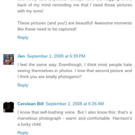
back of my mind reminding me that I need those pictures
with my sons!
These pictures (and you!) are beautiful! Awesome moments
like these need to be captured!
Reply
Jen
September 1, 2008 at 6:39 PM
I feel the same way. Eventhough, I think most people hate
seeing themselves in photos. I love that second picture and
I think you are totally photogenic!!
Reply
Cerulean Bill
September 2, 2008 at 6:26 AM
I know that self-loathing voice. But I also know this: that's a
marvelous photograph - warm and comfortable. Harrison's
a lucky child.
Reply