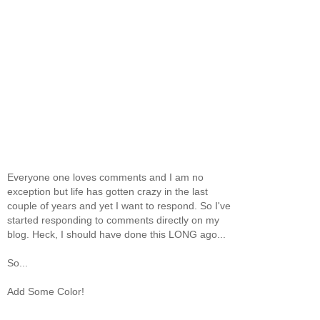
Everyone one loves comments and I am no
exception but life has gotten crazy in the last
couple of years and yet I want to respond. So I've
started responding to comments directly on my
blog. Heck, I should have done this LONG ago...
So...
Add Some Color!