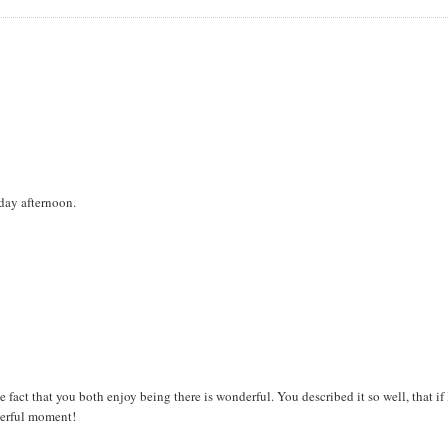
day afternoon.
 fact that you both enjoy being there is wonderful. You described it so well, that if 
derful moment!