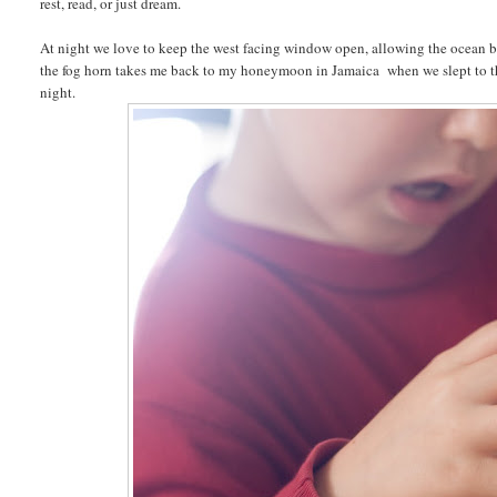
rest, read, or just dream.
At night we love to keep the west facing window open, allowing the ocean br
the fog horn takes me back to my honeymoon in Jamaica when we slept to the
night.