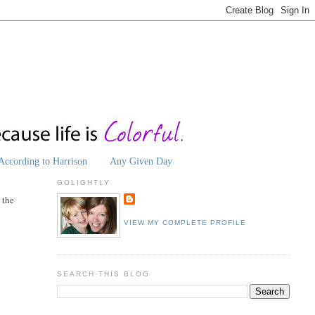
According to Harrison
Any Given Day
GOLIGHTLY
l the
VIEW MY COMPLETE PROFILE
SEARCH THIS BLOG