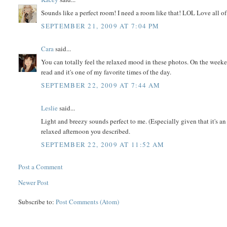
Sounds like a perfect room! I need a room like that! LOL Love all of y
SEPTEMBER 21, 2009 AT 7:04 PM
Cara
said...
You can totally feel the relaxed mood in these photos. On the weeke
read and it's one of my favorite times of the day.
SEPTEMBER 22, 2009 AT 7:44 AM
Leslie
said...
Light and breezy sounds perfect to me. (Especially given that it's an
relaxed afternoon you described.
SEPTEMBER 22, 2009 AT 11:52 AM
Post a Comment
Newer Post
Subscribe to:
Post Comments (Atom)