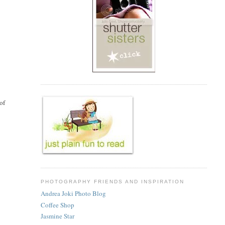
of
PHOTOGRAPHY FRIENDS AND INSPIRATION
Andrea Joki Photo Blog
Coffee Shop
Jasmine Star