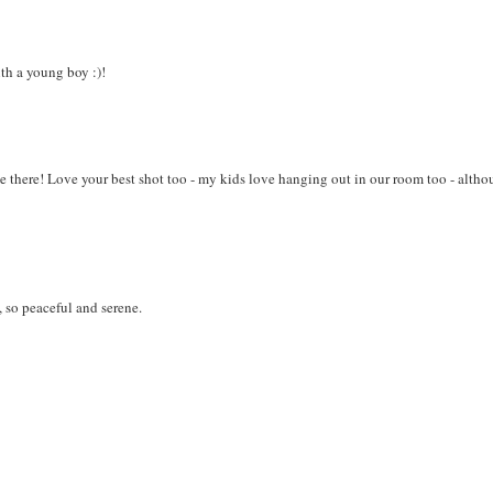
th a young boy :)!
e there! Love your best shot too - my kids love hanging out in our room too - alth
 so peaceful and serene.