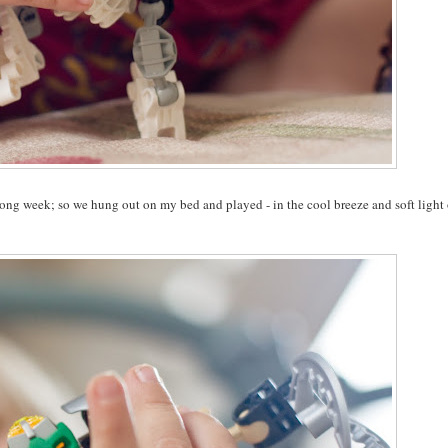
 long week; so we hung out on my bed and played - in the cool breeze and soft light 