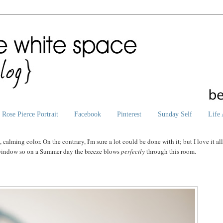
Rose Pierce Portrait
Facebook
Pinterest
Sunday Self
Life 
t
, calming color. On the contrary, I'm sure a lot could be done with it; but I love it al
g window so on a Summer day the breeze blows
perfectly
through this room.