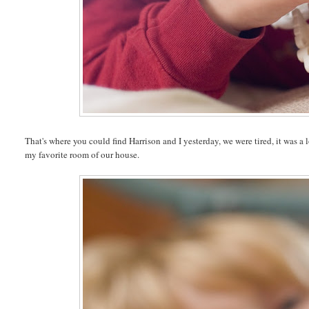
That's where you could find Harrison and I yesterday, we were tired, it was a
my favorite room of our house.