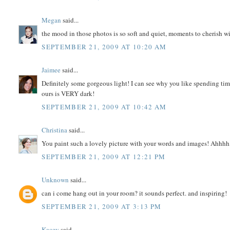
Megan
said...
the mood in those photos is so soft and quiet, moments to cherish wi
SEPTEMBER 21, 2009 AT 10:20 AM
Jaimee
said...
Definitely some gorgeous light! I can see why you like spending tim
ours is VERY dark!
SEPTEMBER 21, 2009 AT 10:42 AM
Christina
said...
You paint such a lovely picture with your words and images! Ahhhh,
SEPTEMBER 21, 2009 AT 12:21 PM
Unknown
said...
can i come hang out in your room? it sounds perfect. and inspiring!
SEPTEMBER 21, 2009 AT 3:13 PM
Kacey
said...