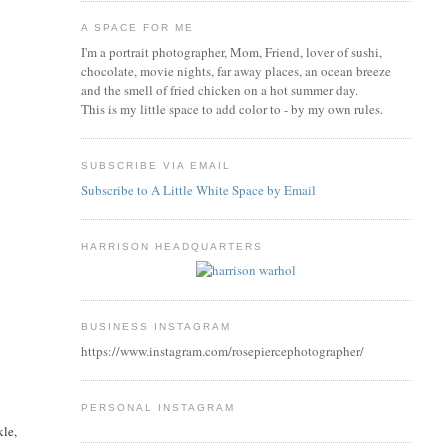
A SPACE FOR ME
I'm a portrait photographer, Mom, Friend, lover of sushi,
chocolate, movie nights, far away places, an ocean breeze
and the smell of fried chicken on a hot summer day.
This is my little space to add color to - by my own rules.
SUBSCRIBE VIA EMAIL
Subscribe to A Little White Space by Email
HARRISON HEADQUARTERS
BUSINESS INSTAGRAM
https://www.instagram.com/rosepiercephotographer/
PERSONAL INSTAGRAM
kle,