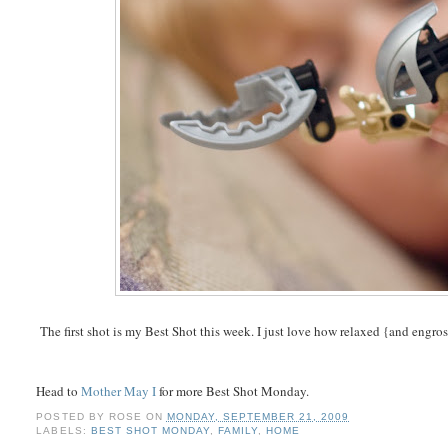
The first shot is my Best Shot this week. I just love how relaxed {and engr
Head to
Mother May I
for more Best Shot Monday.
POSTED BY
ROSE
ON
MONDAY, SEPTEMBER 21, 2009
LABELS:
BEST SHOT MONDAY
,
FAMILY
,
HOME