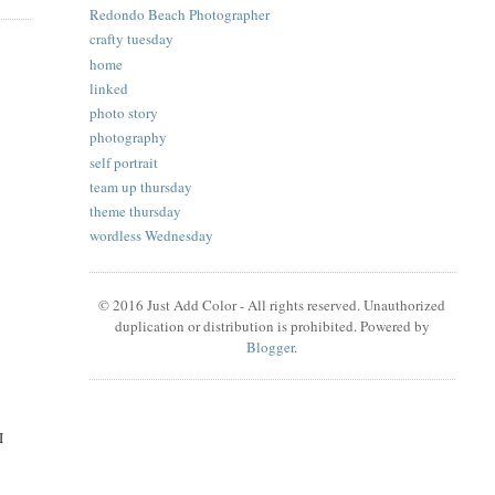
Redondo Beach Photographer
crafty tuesday
home
linked
photo story
photography
self portrait
team up thursday
theme thursday
wordless Wednesday
© 2016 Just Add Color - All rights reserved. Unauthorized
duplication or distribution is prohibited. Powered by
Blogger
.
I