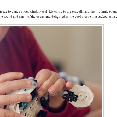
eeze to dance at our window seal. Listening to the seagulls and the rhythmic soun
 sound and smell of the ocean and delighted in the cool breeze that tucked us in 