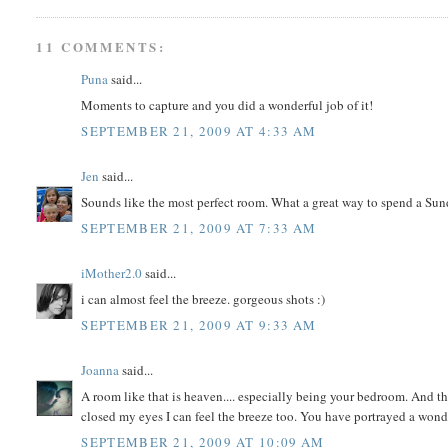
11 COMMENTS:
Puna
said...
Moments to capture and you did a wonderful job of it!
SEPTEMBER 21, 2009 AT 4:33 AM
Jen
said...
Sounds like the most perfect room. What a great way to spend a Sun
SEPTEMBER 21, 2009 AT 7:33 AM
iMother2.0
said...
i can almost feel the breeze. gorgeous shots :)
SEPTEMBER 21, 2009 AT 9:33 AM
Joanna
said...
A room like that is heaven.... especially being your bedroom. And the
closed my eyes I can feel the breeze too. You have portrayed a won
SEPTEMBER 21, 2009 AT 10:09 AM