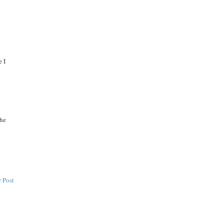
e I
the
 Post