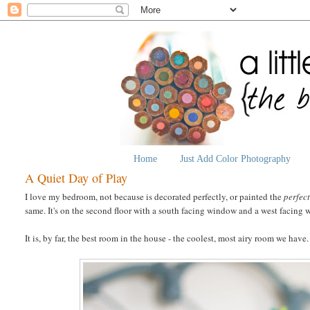
Home
Just Add Color Photography
A Quiet Day of Play
I love my bedroom, not because is decorated perfectly, or painted the
perfec
same. It's on the second floor with a south facing window and a west facin
It is, by far, the best room in the house - the coolest, most airy room we have.