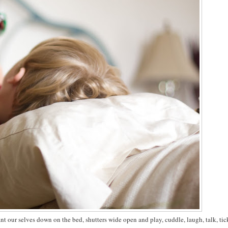
 our selves down on the bed, shutters wide open and play, cuddle, laugh, talk, tic