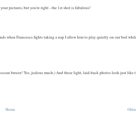
our pictures, but you're right - the 1st shot is fabulous!
nds when Francesco fights taking a nap I allow him to play quietly on our bed whil
 ocean breeze! Yes, jealous much.) And these light, laid-back photos look just like 
Home
Older