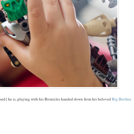
ossed} he is, playing with his Bionicles handed down from his beloved
Big Brother
.