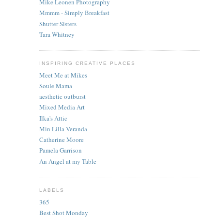
Mike Leonen Photography
Mmmm - Simply Breakfast
Shutter Sisters
Tara Whitney
INSPIRING CREATIVE PLACES
Meet Me at Mikes
Soule Mama
aesthetic outburst
Mixed Media Art
Ilka's Attic
Min Lilla Veranda
Catherine Moore
Pamela Garrison
An Angel at my Table
LABELS
365
Best Shot Monday