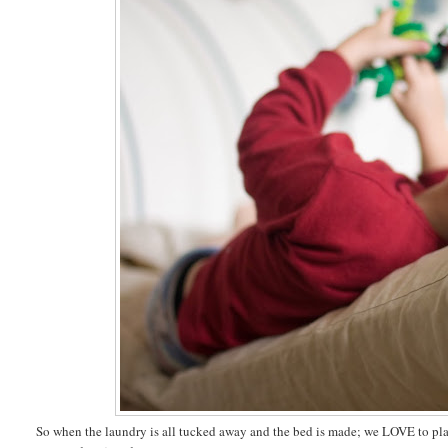
So when the laundry is all tucked away and the bed is made; we LOVE to plant