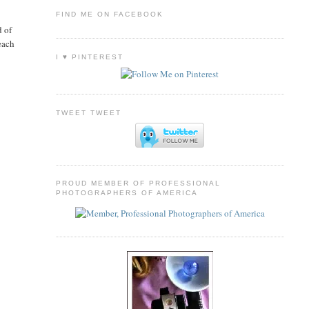
FIND ME ON FACEBOOK
d of
each
I ♥ PINTEREST
TWEET TWEET
PROUD MEMBER OF PROFESSIONAL
PHOTOGRAPHERS OF AMERICA