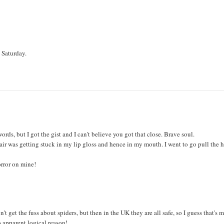
 Saturday.
 words, but I got the gist and I can't believe you got that close. Brave soul.
r was getting stuck in my lip gloss and hence in my mouth. I went to go pull the h
orror on mine!
 get the fuss about spiders, but then in the UK they are all safe, so I guess that's 
o apparent logical reason!