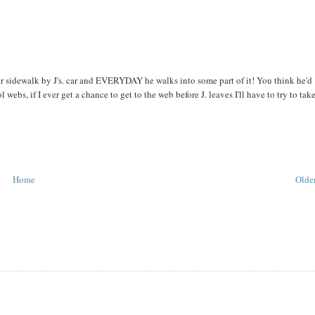
ur sidewalk by J's. car and EVERYDAY he walks into some part of it! You think he'd
webs, if I ever get a chance to get to the web before J. leaves I'll have to try to tak
Home
Older