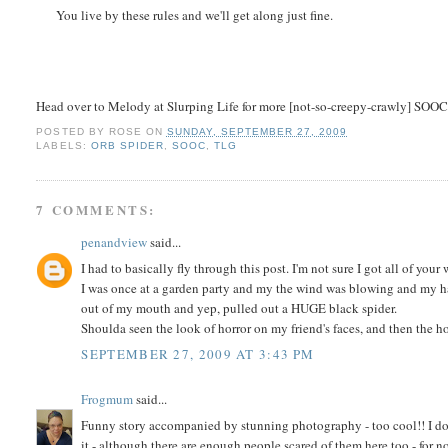
You live by these rules and we'll get along just fine.
Head over to Melody at Slurping Life for more [not-so-creepy-crawly] SOOC
POSTED BY
ROSE
ON
SUNDAY, SEPTEMBER 27, 2009
LABELS:
ORB SPIDER
,
SOOC
,
TLG
7 COMMENTS:
penandview
said...
I had to basically fly through this post. I'm not sure I got all of your
I was once at a garden party and my the wind was blowing and my hai
out of my mouth and yep, pulled out a HUGE black spider.
Shoulda seen the look of horror on my friend's faces, and then the h
SEPTEMBER 27, 2009 AT 3:43 PM
Frogmum
said...
Funny story accompanied by stunning photography - too cool!! I don't
it - although there are enough people scared of them here too - for n