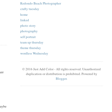
Redondo Beach Photographer
crafty tuesday
home
linked
photo story
photography
self portrait
team up thursday
theme thursday
wordless Wednesday
© 2016 Just Add Color - All rights reserved. Unauthorized
air
duplication or distribution is prohibited. Powered by
Blogger
.
maybe