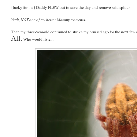
{lucky for me} Daddy FLEW out to save the day and remove said spider.
Yeah, NOT one of my better Mommy moments.
Then my three-year-old continued to stroke my bruised ego for the next few d
All.
Who would listen.