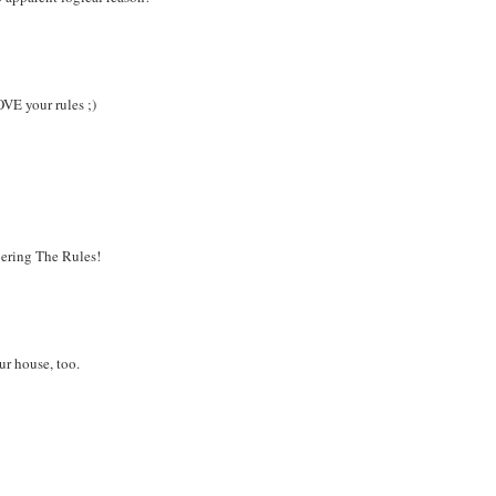
OVE your rules ;)
bering The Rules!
ur house, too.