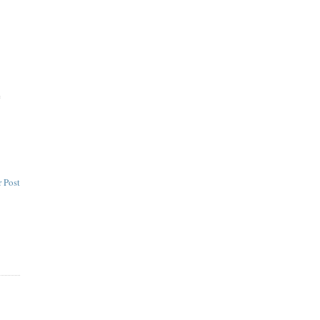
e
 Post