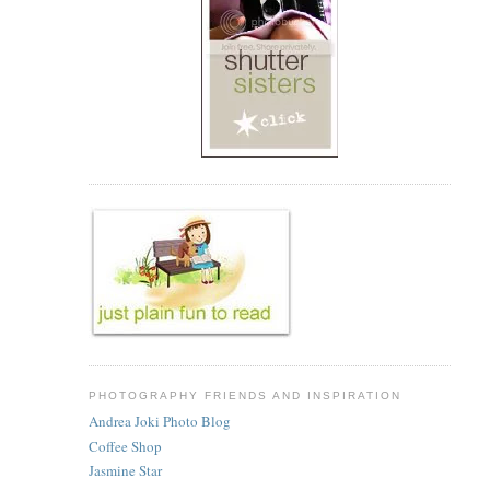
PHOTOGRAPHY FRIENDS AND INSPIRATION
Andrea Joki Photo Blog
Coffee Shop
Jasmine Star