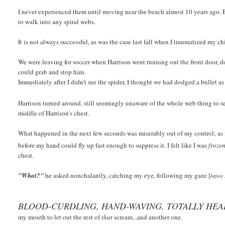
I never experienced them until moving near the beach almost 10 years ago. B
to walk into any spiral webs.
It is not always successful, as was the case last fall when I traumatized my ch
We were leaving for soccer when Harrison went running out the front door, do
could grab and stop him
.
Immediately after I didn't see the spider, I thought we had dodged a bullet a
Harrison turned around, still seemingly unaware of the whole web thing to 
middle of Harrison's chest.
What happened in the next few seconds was miserably out of my control; as 
before my hand could fly up fast enough to suppress it. I felt like I was
froze
chest.
"What?"
he asked nonchalantly, catching my eye, following my gaze [
before 
BLOOD-CURDLING, HAND-WAVING, TOTALLY HE
my mouth to let out the rest of
that
scream...and another one.