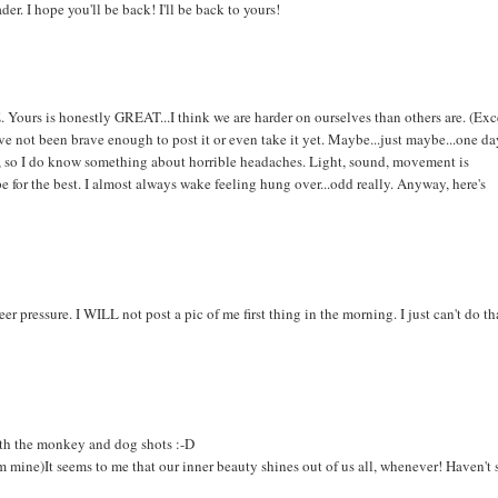
er. I hope you'll be back! I'll be back to yours!
E. Yours is honestly GREAT...I think we are harder on ourselves than others are. (Ex
not been brave enough to post it or even take it yet. Maybe...just maybe...one da
e, so I do know something about horrible headaches. Light, sound, movement is
pe for the best. I almost always wake feeling hung over...odd really. Anyway, here's
r pressure. I WILL not post a pic of me first thing in the morning. I just can't do th
ith the monkey and dog shots :-D
from mine)It seems to me that our inner beauty shines out of us all, whenever! Haven't