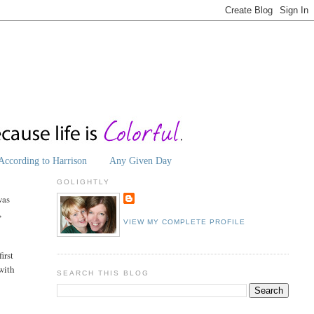
According to Harrison
Any Given Day
GOLIGHTLY
was
,
VIEW MY COMPLETE PROFILE
irst
 with
SEARCH THIS BLOG