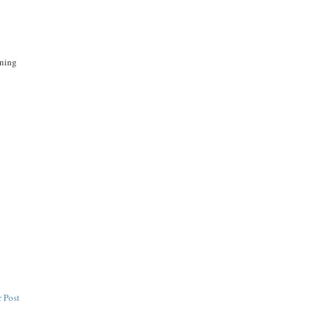
rning
 Post