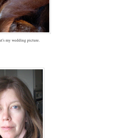
at's my wedding picture.