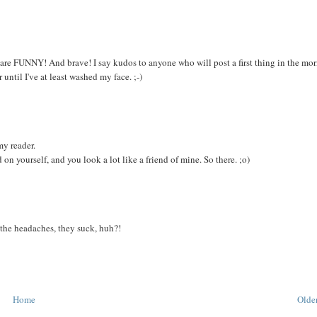
 you are FUNNY! And brave! I say kudos to anyone who will post a first thing in the mo
until I've at least washed my face. ;-)
my reader.
 on yourself, and you look a lot like a friend of mine. So there. ;o)
 the headaches, they suck, huh?!
Home
Older