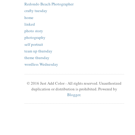
Redondo Beach Photographer
crafty tuesday
home
linked
photo story
photography
self portrait
team up thursday
theme thursday
wordless Wednesday
© 2016 Just Add Color - All rights reserved. Unauthorized
duplication or distribution is prohibited. Powered by
Blogger
.