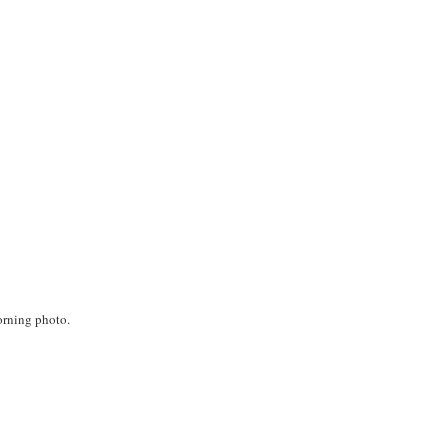
orning photo.