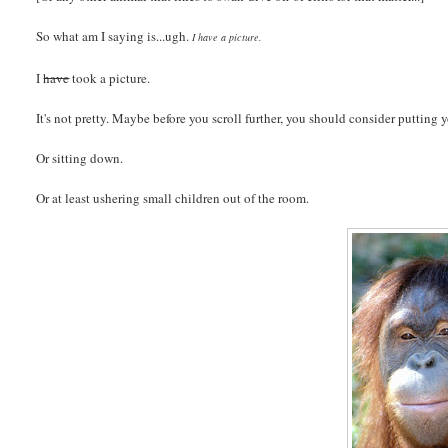
So what am I saying is...ugh.
I have a picture.
I
have
took a picture.
It's not pretty. Maybe before you scroll further, you should consider putting 
Or sitting down.
Or at least ushering small children out of the room.