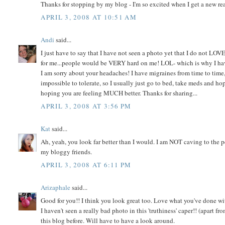
Thanks for stopping by my blog - I'm so excited when I get a new read
APRIL 3, 2008 AT 10:51 AM
Andi
said...
I just have to say that I have not seen a photo yet that I do not LOV
for me...people would be VERY hard on me! LOL- which is why I have 
I am sorry about your headaches! I have migraines from time to tim
impossible to tolerate, so I usually just go to bed, take meds and ho
hoping you are feeling MUCH better. Thanks for sharing...
APRIL 3, 2008 AT 3:56 PM
Kat
said...
Ah, yeah, you look far better than I would. I am NOT caving to the pee
my bloggy friends.
APRIL 3, 2008 AT 6:11 PM
Arizaphale
said...
Good for you!! I think you look great too. Love what you've done w
I haven't seen a really bad photo in this 'truthiness' caper!! (apart 
this blog before. Will have to have a look around.