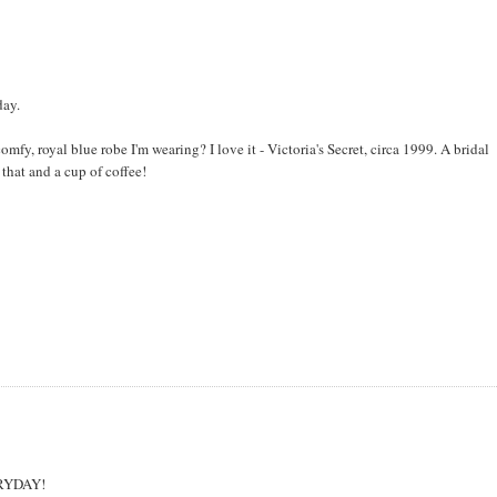
day.
mfy, royal blue robe I'm wearing? I love it - Victoria's Secret, circa 1999. A bridal
that and a cup of coffee!
VERYDAY!