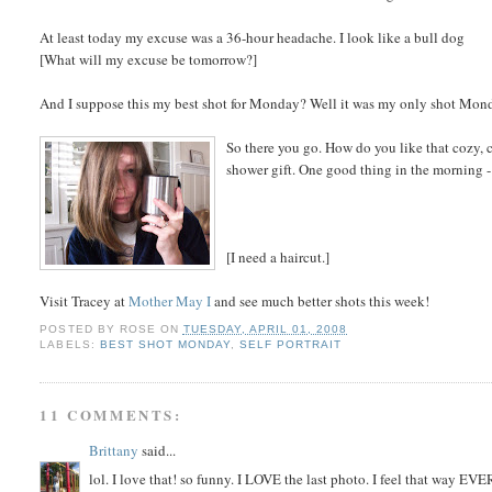
At least today my excuse was a 36-hour headache. I look like a bull dog
[What will my excuse be tomorrow?]
And I suppose this my best shot for Monday? Well it was my only shot Mon
So there you go. How do you like that cozy, co
shower gift. One good thing in the morning - 
[I need a haircut.]
Visit Tracey at
Mother May I
and see much better shots this week!
POSTED BY
ROSE
ON
TUESDAY, APRIL 01, 2008
LABELS:
BEST SHOT MONDAY
,
SELF PORTRAIT
11 COMMENTS:
Brittany
said...
lol. I love that! so funny. I LOVE the last photo. I feel that way E