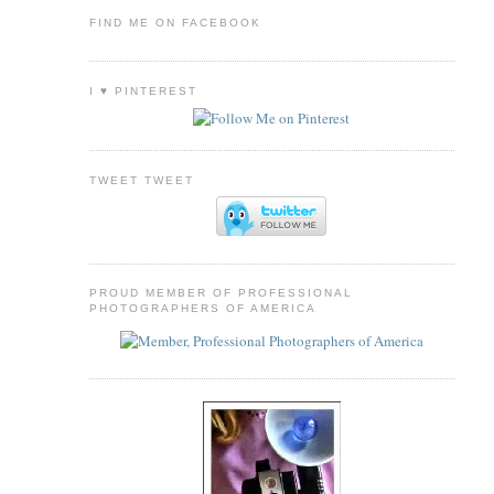
FIND ME ON FACEBOOK
I ♥ PINTEREST
TWEET TWEET
PROUD MEMBER OF PROFESSIONAL
PHOTOGRAPHERS OF AMERICA