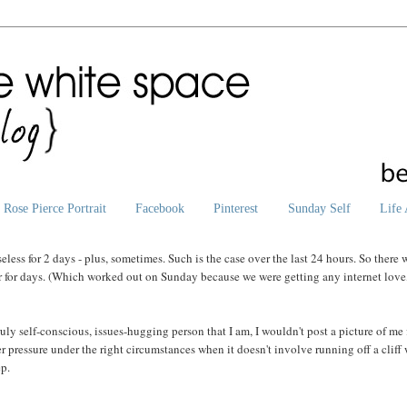
Rose Pierce Portrait
Facebook
Pinterest
Sunday Self
Life 
less for 2 days - plus, sometimes. Such is the case over the last 24 hours. So there 
er for days. (Which worked out on Sunday because we were getting any internet love
ly self-conscious, issues-hugging person that I am, I wouldn't post a picture of me f
eer pressure under the right circumstances when it doesn't involve running off a cliff
ep.