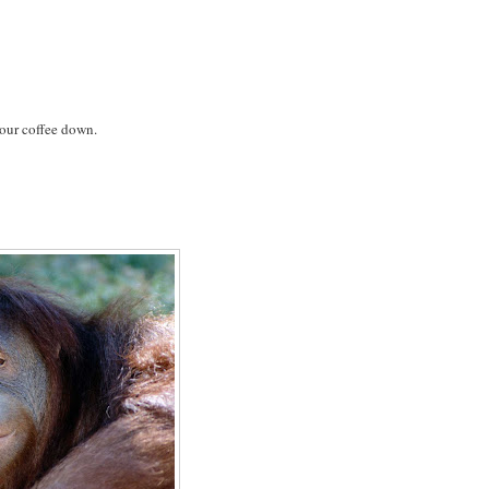
your coffee down.