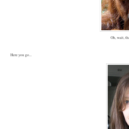
Oh, wait, th
Here you go...