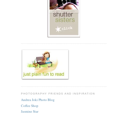
PHOTOGRAPHY FRIENDS AND INSPIRATION
Andrea Joki Photo Blog
Coffee Shop
Jasmine Star