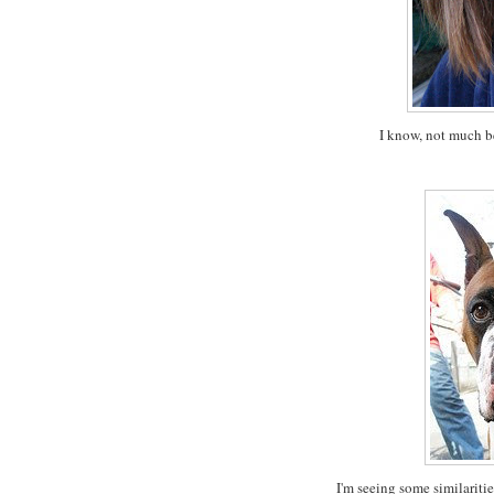
I know, not much be
I'm seeing some similaritie