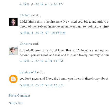
APRIL 4, 2008 AT 5:36 AM
Kimberly
said...
LOL! I think this is the first time I've visited your blog, and girl,
photo of themselves. I'm not even brave enough to look in the mirror 
APRIL 4, 2008 AT 12:48 PM
Christina
said...
First of all, how the heck did I miss this post?? Never showed up in 
Second, you are a riot, and real, and true, and lovely, and way to hard
APRIL 5, 2008 AT 9:18 PM
mandaroo63
said...
you look great, and I love the humor you threw in there! sorry about
APRIL 8, 2008 AT 8:52 AM
Post a Comment
Newer Post