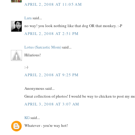
APRIL 2, 2008 AT 11:05 AM
Lara
said...
no way! you look nothing like that dog OR that monkey. :-P
APRIL 2, 2008 AT 2:51 PM
Lotus (Sarcastic Mom)
said...
Hilarious!
:-)
APRIL 2, 2008 AT 9:25 PM
Anonymous said...
Great collection of photos! I would be way to chicken to post my m
APRIL 3, 2008 AT 3:07 AM
KG
said...
Whatever - you're way hot!