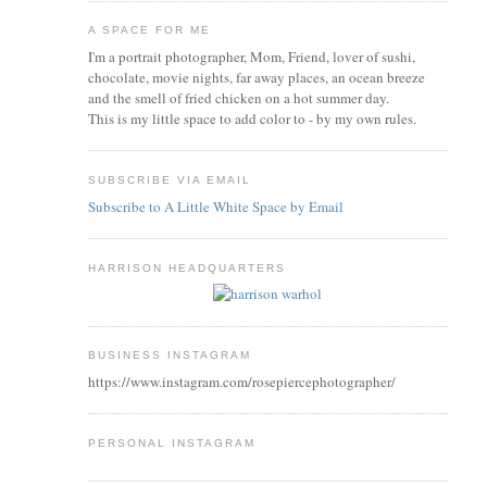
A SPACE FOR ME
I'm a portrait photographer, Mom, Friend, lover of sushi,
chocolate, movie nights, far away places, an ocean breeze
and the smell of fried chicken on a hot summer day.
This is my little space to add color to - by my own rules.
SUBSCRIBE VIA EMAIL
Subscribe to A Little White Space by Email
HARRISON HEADQUARTERS
BUSINESS INSTAGRAM
https://www.instagram.com/rosepiercephotographer/
PERSONAL INSTAGRAM