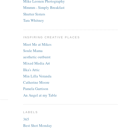
Mike Leonen Photography
Mmmm - Simply Breakfast
Shutter Sisters
Tara Whitney
INSPIRING CREATIVE PLACES
Meet Me at Mikes
Soule Mama
aesthetic outburst
Mixed Media Art
Ilka's Attic
Min Lilla Veranda
Catherine Moore
Pamela Garrison
An Angel at my Table
LABELS
365
Best Shot Monday