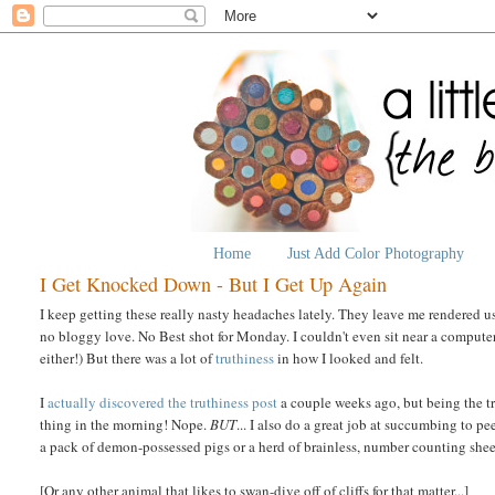
Home
Just Add Color Photography
I Get Knocked Down - But I Get Up Again
I keep getting these really nasty headaches lately. They leave me rendered use
no bloggy love. No Best shot for Monday. I couldn't even sit near a comput
either!) But there was a lot of
truthiness
in how I looked and felt.
I
actually
discovered
the
truthiness
post
a couple weeks ago, but being the tru
thing in the morning! Nope.
BUT
... I also do a great job at succumbing to p
a pack of demon-possessed pigs or a herd of brainless, number counting she
[Or any other animal that likes to swan-dive off of cliffs for that matter...]