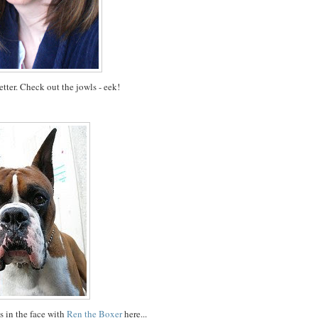
tter. Check out the jowls - eek!
s in the face with
Ren the Boxer
here...