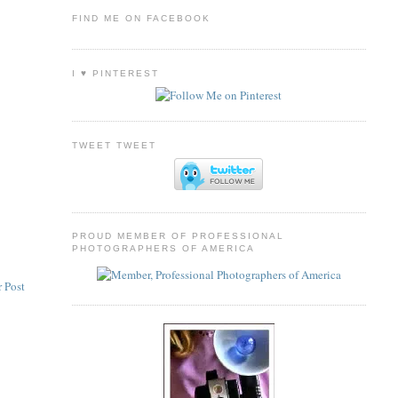
FIND ME ON FACEBOOK
I ♥ PINTEREST
TWEET TWEET
PROUD MEMBER OF PROFESSIONAL
PHOTOGRAPHERS OF AMERICA
 Post