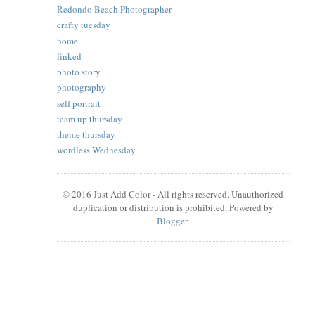
Redondo Beach Photographer
crafty tuesday
home
linked
photo story
photography
self portrait
team up thursday
theme thursday
wordless Wednesday
© 2016 Just Add Color - All rights reserved. Unauthorized
duplication or distribution is prohibited. Powered by
Blogger
.