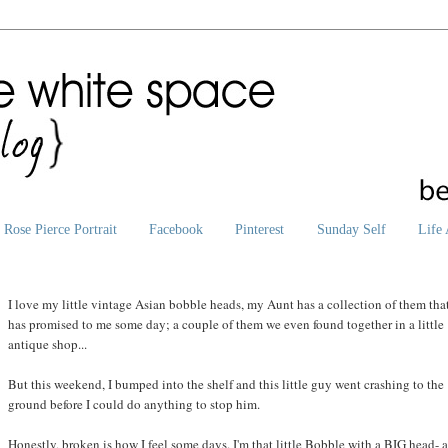
Rose Pierce Portrait
Facebook
Pinterest
Sunday Self
Life 
I love my little vintage Asian bobble heads, my Aunt has a collection of them tha
has promised to me some day; a couple of them we even found together in a little
antique shop...
But this weekend, I bumped into the shelf and this little guy went crashing to the
ground before I could do anything to stop him.
Honestly, broken is how I feel some days. I'm that little Bobble with a BIG head- 