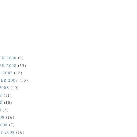
ER 2008
(9)
ER 2008
(33)
 2008
(16)
ER 2008
(13)
2008
(10)
08
(11)
08
(10)
8
(8)
008
(16)
2008
(7)
Y 2008
(16)