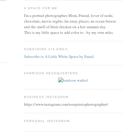
A SPACE FOR ME
I'm a portrait photographer, Mom, Friend, lover of sushi,
chocolate, movie nights, far away places, an ocean breeze
and the smell of fried chicken on a hot summer day.
This is my little space to add color to - by my own rules.
SUBSCRIBE VIA EMAIL
Subscribe to A Little White Space by Email
HARRISON HEADQUARTERS
BUSINESS INSTAGRAM
https://www.instagram.com/rosepiercephotographer/
PERSONAL INSTAGRAM