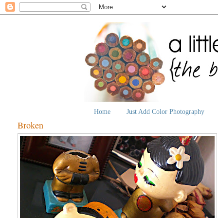
Home
Just Add Color Photography
Broken