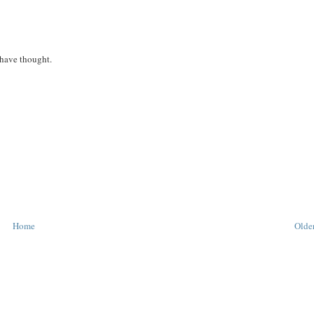
 have thought.
Home
Older