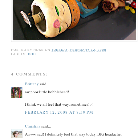
POSTED BY
ROSE
ON
TUESDAY, FEBRUARY 12, 2008
LABELS:
DOH
4 COMMENTS:
Brittany
said...
aw poor little bobblehead!
I think we all feel that way, sometimes! :(
FEBRUARY 12, 2008 AT 8:59 PM
Christina
said...
Awww, sad! I definitely feel that way today. BIG headache.