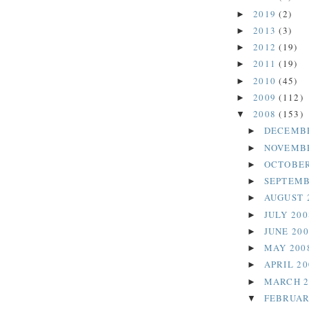
2019
(2)
►
2013
(3)
►
2012
(19)
►
2011
(19)
►
2010
(45)
►
2009
(112)
►
2008
(153)
▼
DECEMB
►
NOVEMB
►
OCTOBER
►
SEPTEMB
►
AUGUST 
►
JULY 20
►
JUNE 20
►
MAY 200
►
APRIL 2
►
MARCH 
►
FEBRUAR
▼