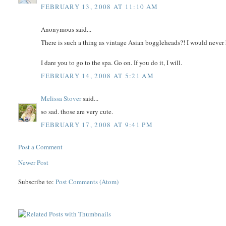
FEBRUARY 13, 2008 AT 11:10 AM
Anonymous said...
There is such a thing as vintage Asian boggleheads?! I would never
I dare you to go to the spa. Go on. If you do it, I will.
FEBRUARY 14, 2008 AT 5:21 AM
Melissa Stover
said...
so sad. those are very cute.
FEBRUARY 17, 2008 AT 9:41 PM
Post a Comment
Newer Post
Subscribe to:
Post Comments (Atom)