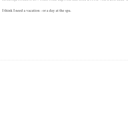
I think I need a vacation - or a day at the spa.