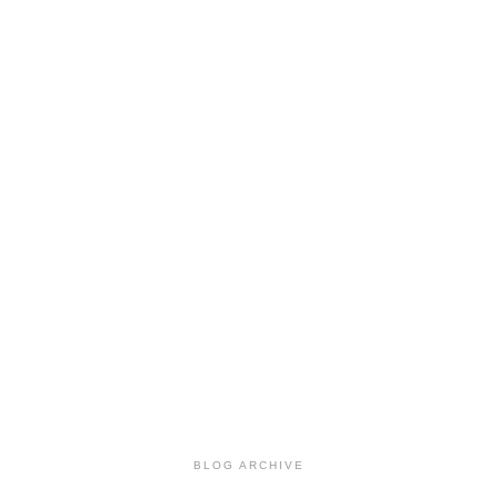
BLOG ARCHIVE