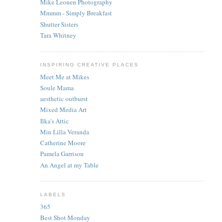
Mike Leonen Photography
Mmmm - Simply Breakfast
Shutter Sisters
Tara Whitney
INSPIRING CREATIVE PLACES
Meet Me at Mikes
Soule Mama
aesthetic outburst
Mixed Media Art
Ilka's Attic
Min Lilla Veranda
Catherine Moore
Pamela Garrison
An Angel at my Table
LABELS
365
Best Shot Monday