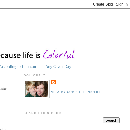
According to Harrison
Any Given Day
GOLIGHTLY
t she
VIEW MY COMPLETE PROFILE
SEARCH THIS BLOG
ache.