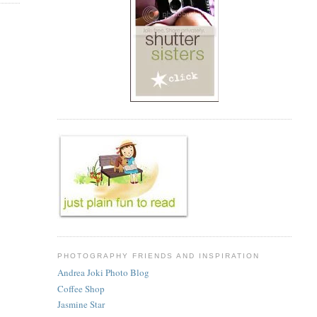
PHOTOGRAPHY FRIENDS AND INSPIRATION
Andrea Joki Photo Blog
Coffee Shop
Jasmine Star