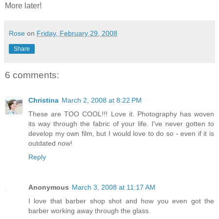
More later!
Rose
on
Friday, February 29, 2008
Share
6 comments:
Christina
March 2, 2008 at 8:22 PM
These are TOO COOL!!! Love it. Photography has woven
its way through the fabric of your life. I've never gotten to
develop my own film, but I would love to do so - even if it is
outdated now!
Reply
Anonymous
March 3, 2008 at 11:17 AM
I love that barber shop shot and how you even got the
barber working away through the glass.