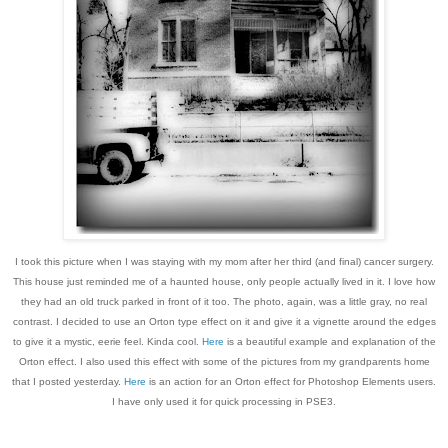
I took this picture when I was staying with my mom after her third (and final) cancer surgery.
This house just reminded me of a haunted house, only people actually lived in it. I love how
they had an old truck parked in front of it too. The photo, again, was a little gray, no real
contrast. I decided to use an Orton type effect on it and give it a vignette around the edges
to give it a mystic, eerie feel. Kinda cool.
Here
is a beautiful example and explanation of the
Orton effect. I also used this effect with some of the pictures from my grandparents home
that I posted yesterday.
Here
is an action for an Orton effect for Photoshop Elements users.
I have only used it for quick processing in PSE3.