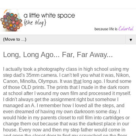
▼
Long, Long Ago... Far, Far Away...
I actually took a photography class in high school using my
step dad's 35mm camera. I can't tell you what it was, Nikon,
Canon, Minolta, Olympus. It was
that
long ago. I found some
of those OLD prints. The prints that I made in the dark room
at school after I wound my own film and processed it myself.
I didn't always get the assignment right but somehow I
managed an A. I remember how I loved all the steps, and
even dreamed of having my own darkroom some day. I
would hide in my parents closet to roll film into cartridges or
change them out because that was the darkest place in our
house. Every now and then my step father would come in
and open the closet door to find my scrunched on the floor