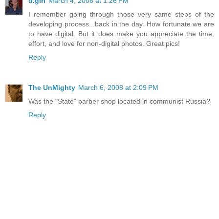
d.girl
March 4, 2008 at 1:26 PM
I remember going through those very same steps of the
developing process...back in the day. How fortunate we are
to have digital. But it does make you appreciate the time,
effort, and love for non-digital photos. Great pics!
Reply
The UnMighty
March 6, 2008 at 2:09 PM
Was the "State" barber shop located in communist Russia?
Reply