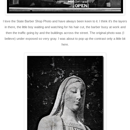
I love the State Barber Shop Photo and have always been keen to it. I think it's the layers
in there, the little boy waiting and watching for his hair cut, the barber busy at work and
then the traffic going by and the buildings across the street. The original photo was (I
believe) under exposed so very gray. I was about to pop up the contrast only a little bit
here.