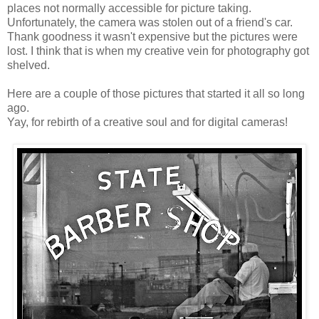
places not normally accessible for picture taking.
Unfortunately, the camera was stolen out of a friend's car.
Thank goodness it wasn't expensive but the pictures were
lost. I think that is when my creative vein for photography got
shelved.
Here are a couple of those pictures that started it all so long
ago.
Yay, for rebirth of a creative soul and for digital cameras!