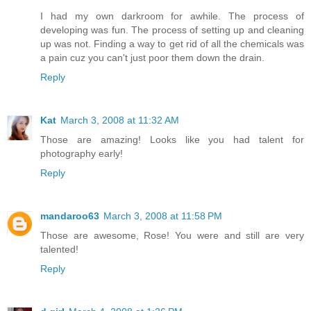
I had my own darkroom for awhile. The process of
developing was fun. The process of setting up and cleaning
up was not. Finding a way to get rid of all the chemicals was
a pain cuz you can't just poor them down the drain.
Reply
Kat
March 3, 2008 at 11:32 AM
Those are amazing! Looks like you had talent for
photography early!
Reply
mandaroo63
March 3, 2008 at 11:58 PM
Those are awesome, Rose! You were and still are very
talented!
Reply