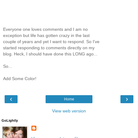
Everyone one loves comments and I am no
exception but life has gotten crazy in the last
couple of years and yet I want to respond. So I've
started responding to comments directly on my
blog. Heck, I should have done this LONG ago...
So...
Add Some Color!
‹
›
Home
View web version
GoLightly