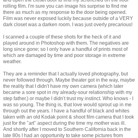
rolling film. I'm sure you can image his surprise to find me
there as much as my response to the door being opened.
Film was never exposed luckily because outside of a VERY
dark closet was a darken room. I was just overly precarious!
I scanned a couple of these shots for the heck of it and
played around in Photoshop with them. The negatives are
long since gone; so I only have a handful of prints most of
which are damaged by time and poor storage in extreme
weather.
They are a reminder that I actually loved photography, but
never followed through. Maybe theater got in the way, maybe
the reality that I didn't have my own camera (which later
became a sore spot in my already-sour relationship with my
step father.) or maybe I didn't trust my instinct. Who knows - I
was so young. The thing is, that love would sprout up in me
through out the years. I have a handful of black and whites
taken with an old Kodak point & shoot film camera that I took
just for the "art" aspect during the time my mother was ill.
And shortly after I moved to Southern California back in the
late 80s I had an opportunity to take some pictures from