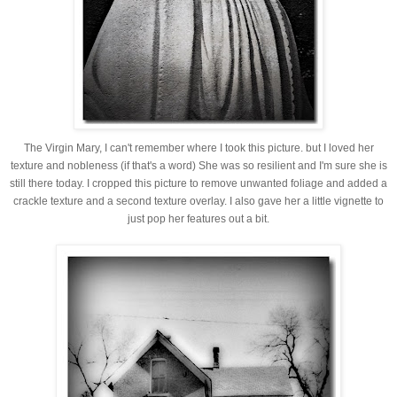
The Virgin Mary, I can't remember where I took this picture. but I loved her
texture and nobleness (if that's a word) She was so resilient and I'm sure she is
still there today. I cropped this picture to remove unwanted foliage and added a
crackle texture and a second texture overlay. I also gave her a little vignette to
just pop her features out a bit.