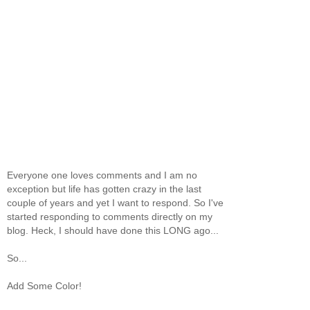
Everyone one loves comments and I am no
exception but life has gotten crazy in the last
couple of years and yet I want to respond. So I've
started responding to comments directly on my
blog. Heck, I should have done this LONG ago...
So...
Add Some Color!