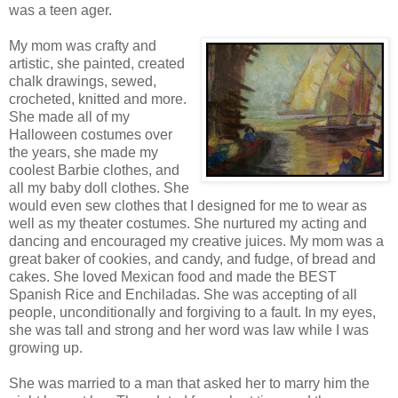
was a teen ager.
My mom was crafty and
artistic, she painted, created
chalk drawings, sewed,
crocheted, knitted and more.
She made all of my
Halloween costumes over
the years, she made my
coolest Barbie clothes, and
all my baby doll clothes. She
would even sew clothes that I designed for me to wear as
well as my theater costumes. She nurtured my acting and
dancing and encouraged my creative juices. My mom was a
great baker of cookies, and candy, and fudge, of bread and
cakes. She loved Mexican food and made the BEST
Spanish Rice and Enchiladas. She was accepting of all
people, unconditionally and forgiving to a fault. In my eyes,
she was tall and strong and her word was law while I was
growing up.
She was married to a man that asked her to marry him the