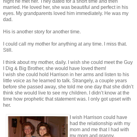
night he met her. They dated for a short time and then
married. He loved her, she was beautiful and perfect in his
eyes. My grandparents loved him immediately. He was my
dad.
His is another story for another time.
I could call my mother for anything at any time. I miss that.
Still.
I think about my mother, daily. I wish she could meet the Guy
I Dig & Big Brother, she would have loved them!
I wish she could hold Harrison in her arms and listen to his
little voice as he learned to talk. Strangely, a couple years
before she passed away, she told me one day that she didn’t
think she would live to see my children. I didn’t know at the
time how prophetic that statement was. I only got upset with
her.
I wish Harrison could have
had the relationship with my
mom and me that I had with
my mom and granny.