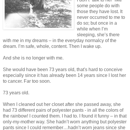
some people do with
those they have lost. It
never occurred to me to
do so; but once in a
while when I’m
sleeping, she’s there
with me in my dreams – in the everyday normalcy of the
dream. I’m safe, whole, content. Then I wake up.
And she is no longer with me.
She would have been 73 years old, that's hard to conceive
especially since it has already been 14 years since I lost her
to cancer. Far too soon.
73 years old.
When I cleaned out her closet after she passed away, she
had 73 different pairs of polyester pants - in all the colors of
the rainbow! I counted them. I had to. I found it funny – in that
only-my-mother way. She hadn’t worn anything but polyester
pants since I could remember…hadn’t worn jeans since she