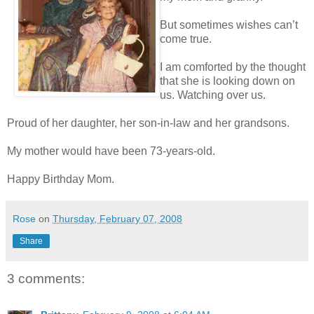
But sometimes wishes can’t
come true.
I am comforted by the thought
that she is looking down on
us. Watching over us.
Proud of her daughter, her son-in-law and her grandsons.
My mother would have been 73-years-old.
Happy Birthday Mom.
Rose
on
Thursday, February 07, 2008
Share
3 comments: