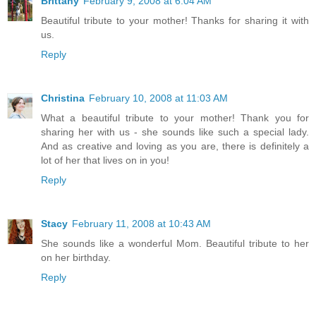
Brittany
February 9, 2008 at 6:04 AM
Beautiful tribute to your mother! Thanks for sharing it with
us.
Reply
Christina
February 10, 2008 at 11:03 AM
What a beautiful tribute to your mother! Thank you for
sharing her with us - she sounds like such a special lady.
And as creative and loving as you are, there is definitely a
lot of her that lives on in you!
Reply
Stacy
February 11, 2008 at 10:43 AM
She sounds like a wonderful Mom. Beautiful tribute to her
on her birthday.
Reply