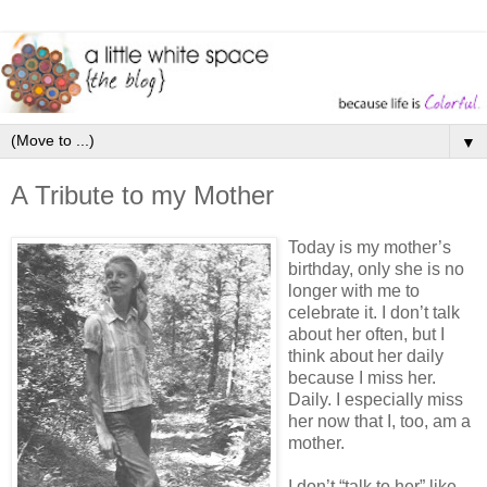
▼
A Tribute to my Mother
Today is my mother’s
birthday, only she is no
longer with me to
celebrate it. I don’t talk
about her often, but I
think about her daily
because I miss her.
Daily. I especially miss
her now that I, too, am a
mother.
I don’t “talk to her” like