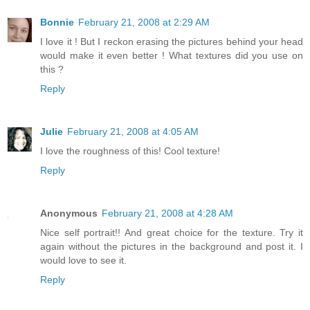
Bonnie
February 21, 2008 at 2:29 AM
I love it ! But I reckon erasing the pictures behind your head
would make it even better ! What textures did you use on
this ?
Reply
Julie
February 21, 2008 at 4:05 AM
I love the roughness of this! Cool texture!
Reply
Anonymous
February 21, 2008 at 4:28 AM
Nice self portrait!! And great choice for the texture. Try it
again without the pictures in the background and post it. I
would love to see it.
Reply