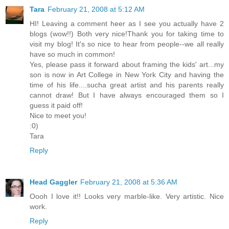
Tara
February 21, 2008 at 5:12 AM
HI! Leaving a comment heer as I see you actually have 2
blogs (wow!!) Both very nice!Thank you for taking time to
visit my blog! It's so nice to hear from people--we all really
have so much in common!
Yes, please pass it forward about framing the kids' art...my
son is now in Art College in New York City and having the
time of his life....sucha great artist and his parents really
cannot draw! But I have always encouraged them so I
guess it paid off!
Nice to meet you!
:0)
Tara
Reply
Head Gaggler
February 21, 2008 at 5:36 AM
Oooh I love it!! Looks very marble-like. Very artistic. Nice
work.
Reply