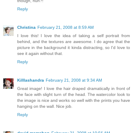
though, huh?!
Reply
Christina
February 21, 2008 at 8:59 AM
I love this! I love the idea of taking a self portrait from
behind, and the textures are awesome. I do agree that the
picture in the background it kinda distracting, so I'd love to
see it again without that.
Reply
Killlashandra
February 21, 2008 at 9:34 AM
Great image! I love the hair draped dramatically in front of
the face with slight turn of the head. The watercolor look to
the image is nice and works so well with the prints you have
hanging on the wall. Nice job.
Reply
david mcmahon
February 21, 2008 at 10:56 AM