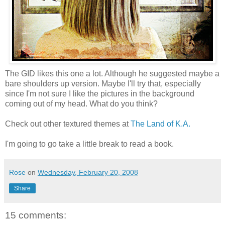
The GID likes this one a lot. Although he suggested maybe a
bare shoulders up version. Maybe I'll try that, especially
since I'm not sure I like the pictures in the background
coming out of my head. What do you think?
Check out other textured themes at
The Land of K.A.
I'm going to go take a little break to read a book.
Rose
on
Wednesday, February 20, 2008
Share
15 comments: