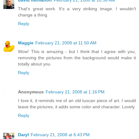
That's great work. It's a very striking image. I wouldn't
change a thing.
Reply
Maggie
February 21, 2008 at 11:50 AM
Wow! This is amazing - but I think that I agree with you,
removing the pictures from the background would make it
totally about you.
Reply
Anonymous
February 21, 2008 at 1:16 PM
I love it, it reminds me of an old tuscan piece of art. I would
leave the pictures, it adds some color and character. Lovely.
Reply
Daryl
February 21, 2008 at 6:43 PM