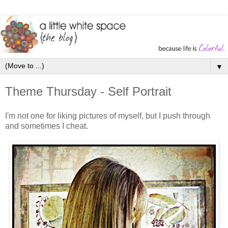
▼
Theme Thursday - Self Portrait
I'm not one for liking pictures of myself, but I push through
and sometimes I cheat.