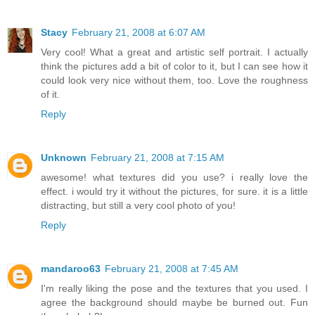
Stacy
February 21, 2008 at 6:07 AM
Very cool! What a great and artistic self portrait. I actually
think the pictures add a bit of color to it, but I can see how it
could look very nice without them, too. Love the roughness
of it.
Reply
Unknown
February 21, 2008 at 7:15 AM
awesome! what textures did you use? i really love the
effect. i would try it without the pictures, for sure. it is a little
distracting, but still a very cool photo of you!
Reply
mandaroo63
February 21, 2008 at 7:45 AM
I'm really liking the pose and the textures that you used. I
agree the background should maybe be burned out. Fun