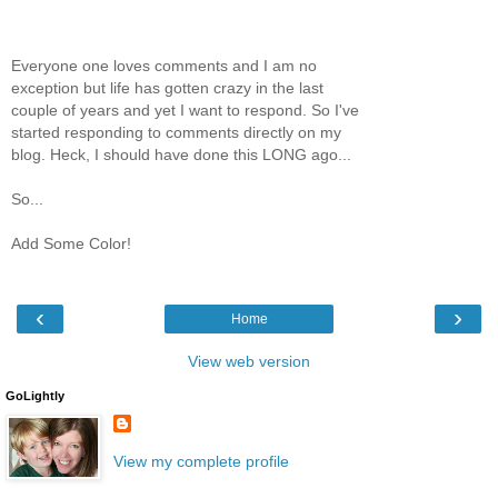
Everyone one loves comments and I am no
exception but life has gotten crazy in the last
couple of years and yet I want to respond. So I've
started responding to comments directly on my
blog. Heck, I should have done this LONG ago...
So...
Add Some Color!
‹
›
Home
View web version
GoLightly
View my complete profile