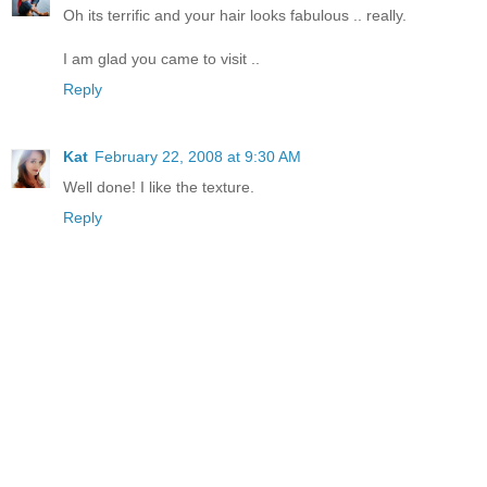
Oh its terrific and your hair looks fabulous .. really.
I am glad you came to visit ..
Reply
Kat
February 22, 2008 at 9:30 AM
Well done! I like the texture.
Reply