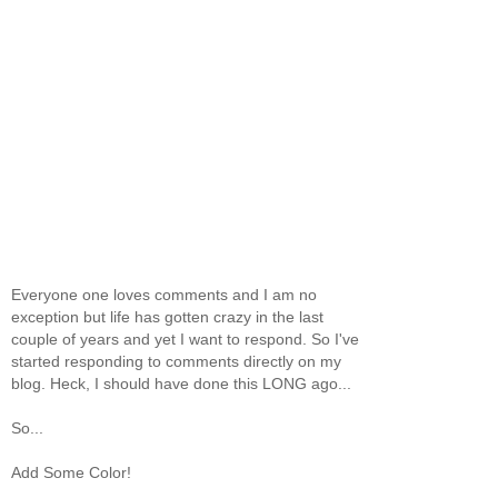
Everyone one loves comments and I am no
exception but life has gotten crazy in the last
couple of years and yet I want to respond. So I've
started responding to comments directly on my
blog. Heck, I should have done this LONG ago...
So...
Add Some Color!