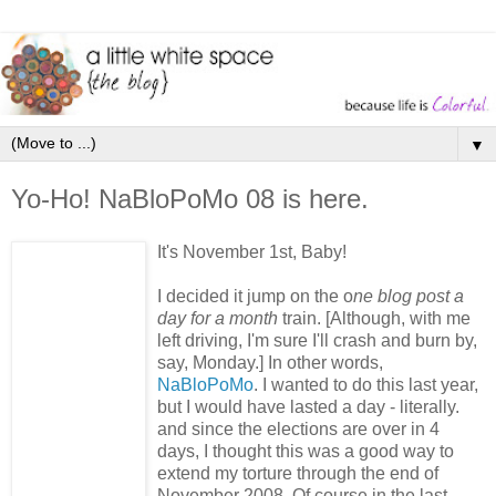
▼
Yo-Ho! NaBloPoMo 08 is here.
It's November 1st, Baby!
I decided it jump on the o
ne blog post a
day for a month
train. [Although, with me
left driving, I'm sure I'll crash and burn by,
say, Monday.] In other words,
NaBloPoMo
. I wanted to do this last year,
but I would have lasted a day - literally.
and since the elections are over in 4
days, I thought this was a good way to
extend my torture through the end of
November 2008. Of course in the last