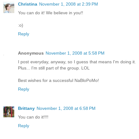
Christina
November 1, 2008 at 2:39 PM
You can do it! We believe in you!!
:o)
Reply
Anonymous
November 1, 2008 at 5:58 PM
I post everyday, anyway, so I guess that means I'm doing it.
Plus... I'm still part of the group. LOL
Best wishes for a successful NaBloPoMo!
Reply
Brittany
November 1, 2008 at 6:58 PM
You can do it!!!!
Reply