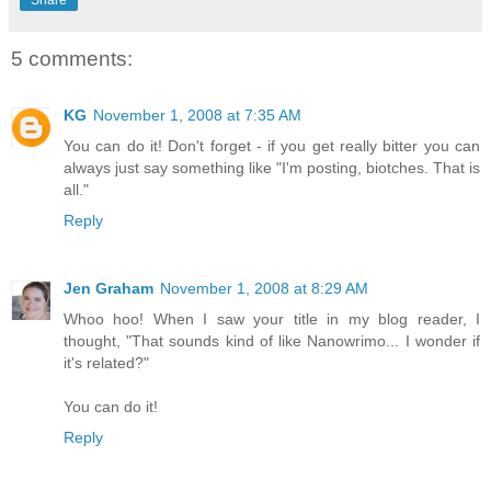
5 comments:
KG
November 1, 2008 at 7:35 AM
You can do it! Don't forget - if you get really bitter you can
always just say something like "I'm posting, biotches. That is
all."
Reply
Jen Graham
November 1, 2008 at 8:29 AM
Whoo hoo! When I saw your title in my blog reader, I
thought, "That sounds kind of like Nanowrimo... I wonder if
it's related?"
You can do it!
Reply