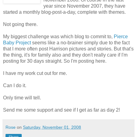
year since November 2007, they have
started a monthly blog-post-a-day, complete with themes.
Not going there.
My biggest challenge was which blog to commit to,
Pierce
Baby Project
seems like a no-brainer simply due to the fact
that I more often post Harrison pictures and stories. But that's
the thing, it's for family also and they don't really care if I'm
posting for 30 days straight. So I'm posting here.
I have my work cut out for me.
Can I do it.
Only time will tell.
Send me some support and see if I get as far as day 2!
Rose
on
Saturday, November 01, 2008
Share