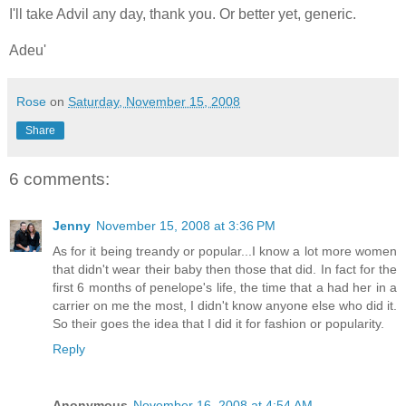
I'll take Advil any day, thank you. Or better yet, generic.
Adeu'
Rose
on
Saturday, November 15, 2008
Share
6 comments:
Jenny
November 15, 2008 at 3:36 PM
As for it being treandy or popular...I know a lot more women
that didn't wear their baby then those that did. In fact for the
first 6 months of penelope's life, the time that a had her in a
carrier on me the most, I didn't know anyone else who did it.
So their goes the idea that I did it for fashion or popularity.
Reply
Anonymous
November 16, 2008 at 4:54 AM