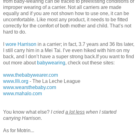
from baby-wearing can be traced to preexisting conditions or
improper wearing of a carrier. Not all carriers are made
equally and if you are not shown how to use one, it can be
uncomfortable. Like most any product, it needs to be fitted
correctly for the comfort of both mother and child. That’s not
hard to do.
I
wore Harrison
in a carrier; in fact, 3.7 years and 36 lbs later,
I still carry him in a Mei Tai. I’ve even hiked with him on my
back, and I don’t have a super strong back.If you want to find
out more about
babywearing
, check out these sites:
www.thebabywearer.com
www.llli.org
- The La Leche League
www.wearsthebaby.com
www.mahalo.com
You know what else?
I cried
a lot less
when I started
carrying Harrison
.
As for Motrin...