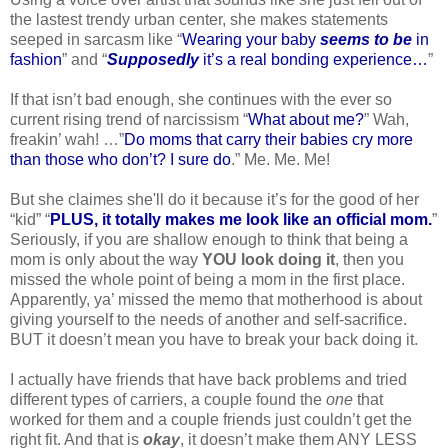
the lastest trendy urban center, she makes statements
seeped in sarcasm like “
Wearing your baby
seems to be
in
fashion
” and “
Supposedly
it’s a real bonding experience…
”
If that isn’t bad enough, she continues with the ever so
current rising trend of narcissism “
What about me?
” Wah,
freakin’ wah! …”
Do moms that carry their babies cry more
than those who don’t? I sure do
.” Me. Me. Me!
But she claimes she'll do it because it’s for the good of her
“kid” “
PLUS, it totally makes me look like an official mom.
”
Seriously, if you are shallow enough to think that being a
mom is only about the way
YOU look doing it
, then you
missed the whole point of being a mom in the first place.
Apparently, ya’ missed the memo that motherhood is about
giving yourself to the needs of another and self-sacrifice.
BUT it doesn’t mean you have to break your back doing it.
I actually have friends that have back problems and tried
different types of carriers, a couple found the
one
that
worked for them and a couple friends just couldn’t get the
right fit. And that is
okay
, it doesn’t make them ANY LESS