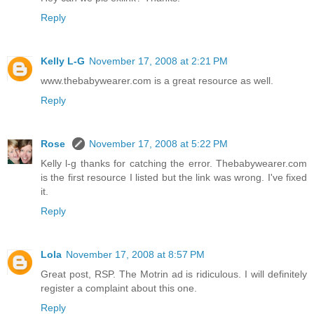
Reply
Kelly L-G
November 17, 2008 at 2:21 PM
www.thebabywearer.com is a great resource as well.
Reply
Rose
November 17, 2008 at 5:22 PM
Kelly l-g thanks for catching the error. Thebabywearer.com
is the first resource I listed but the link was wrong. I've fixed
it.
Reply
Lola
November 17, 2008 at 8:57 PM
Great post, RSP. The Motrin ad is ridiculous. I will definitely
register a complaint about this one.
Reply