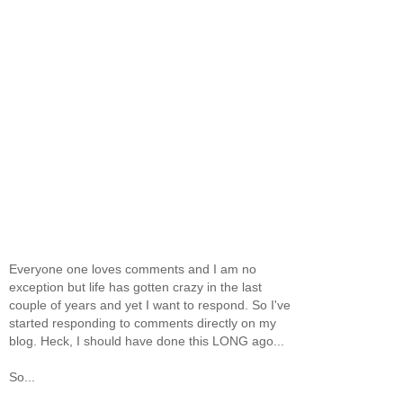
Everyone one loves comments and I am no
exception but life has gotten crazy in the last
couple of years and yet I want to respond. So I've
started responding to comments directly on my
blog. Heck, I should have done this LONG ago...
So...