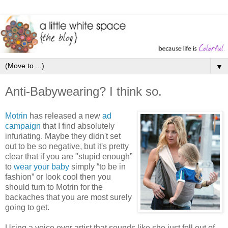
▼
Anti-Babywearing? I think so.
Motrin
has released a new
ad
campaign
that I find absolutely
infuriating. Maybe they didn't set
out to be so negative, but it's pretty
clear that if you are "stupid enough”
to
wear your baby
simply “to be in
fashion” or look cool then you
should turn to Motrin for the
backaches that you are most surely
going to get.
Using a voice over artist that sounds like she just fell out of