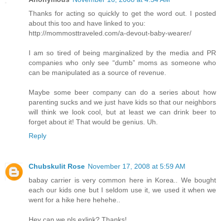
Thanks for acting so quickly to get the word out. I posted
about this too and have linked to you:
http://mommosttraveled.com/a-devout-baby-wearer/
I am so tired of being marginalized by the media and PR
companies who only see “dumb” moms as someone who
can be manipulated as a source of revenue.
Maybe some beer company can do a series about how
parenting sucks and we just have kids so that our neighbors
will think we look cool, but at least we can drink beer to
forget about it! That would be genius. Uh.
Reply
Chubskulit Rose
November 17, 2008 at 5:59 AM
babay carrier is very common here in Korea.. We bought
each our kids one but I seldom use it, we used it when we
went for a hike here hehehe..
Hey can we pls exlink? Thanks!