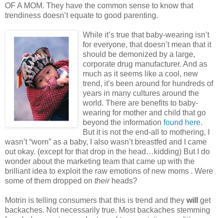
OF A MOM. They have the common sense to know that
trendiness doesn’t equate to good parenting.
While it’s true that baby-wearing isn’t
for everyone, that doesn’t mean that it
should be demonized by a large,
corporate drug manufacturer. And as
much as it seems like a cool, new
trend, it’s been around for hundreds of
years in many cultures around the
world. There are benefits to baby-
wearing for mother and child that go
beyond the information
found here
.
But it is not the end-all to mothering, I
wasn’t “worn” as a baby, I also wasn’t breastfed and I came
out okay. (except for that drop in the head…kidding) But I do
wonder about the marketing team that came up with the
brilliant idea to exploit the raw emotions of new moms . Were
some of them dropped on
their
heads?
Motrin is telling consumers that this is trend and they
will
get
backaches. Not necessarily true. Most backaches stemming