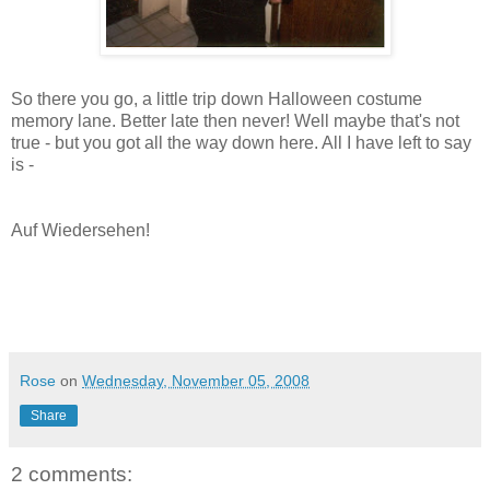
So there you go, a little trip down Halloween costume
memory lane. Better late then never! Well maybe that's not
true - but you got all the way down here. All I have left to say
is -
Auf Wiedersehen!
Rose
on
Wednesday, November 05, 2008
Share
2 comments: