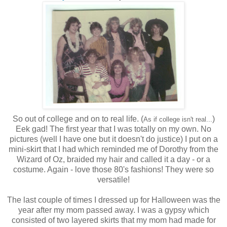
So out of college and on to real life. (
)
As if college isn't real...
Eek gad! The first year that I was totally on my own. No
pictures (well I have one but it doesn't do justice) I put on a
mini-skirt that I had which reminded me of Dorothy from the
Wizard of Oz, braided my hair and called it a day - or a
costume. Again - love those 80's fashions! They were so
versatile!
The last couple of times I dressed up for Halloween was the
year after my mom passed away. I was a gypsy which
consisted of two layered skirts that my mom had made for