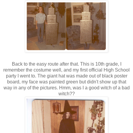
Back to the easy route after that. This is 10th grade, I
remember the costume well, and my first official High School
party I went to. The giant hat was made out of black poster
board, my face was painted green but didn't show up that
way in any of the pictures. Hmm, was I a good witch of a bad
witch??