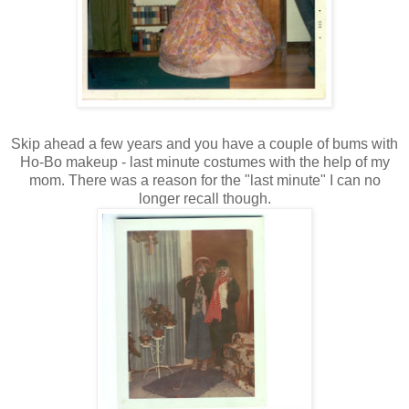
Skip ahead a few years and you have a couple of bums with
Ho-Bo makeup - last minute costumes with the help of my
mom. There was a reason for the "last minute" I can no
longer recall though.