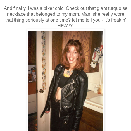
And finally, I was a biker chic. Check out that giant turquoise
necklace that belonged to my mom. Man, she really wore
that thing seriously at one time? let me tell you - it's freakin'
HEAVY.