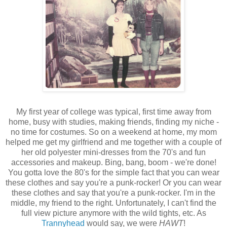
My first year of college was typical, first time away from
home, busy with studies, making friends, finding my niche -
no time for costumes. So on a weekend at home, my mom
helped me get my girlfriend and me together with a couple of
her old polyester mini-dresses from the 70's and fun
accessories and makeup. Bing, bang, boom - we're done!
You gotta love the 80's for the simple fact that you can wear
these clothes and say you're a punk-rocker! Or you can wear
these clothes and say that you're a punk-rocker. I'm in the
middle, my friend to the right. Unfortunately, I can't find the
full view picture anymore with the wild tights, etc. As
Trannyhead
would say, we were
HAWT
!