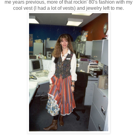
me years previous, more of that rockin' 80's fashion with my
cool vest (I had a lot of vests) and jewelry left to me.