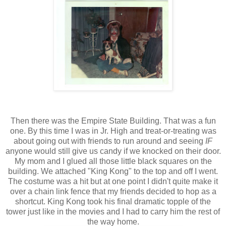
Then there was the Empire State Building. That was a fun
one. By this time I was in Jr. High and treat-or-treating was
about going out with friends to run around and seeing
IF
anyone would still give us candy if we knocked on their door.
My mom and I glued all those little black squares on the
building. We attached "King Kong" to the top and off I went.
The costume was a hit but at one point I didn't quite make it
over a chain link fence that my friends decided to hop as a
shortcut. King Kong took his final dramatic topple of the
tower just like in the movies and I had to carry him the rest of
the way home.