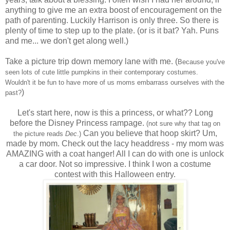
anything to give me an extra boost of encouragement on the
path of parenting. Luckily Harrison is only three. So there is
plenty of time to step up to the plate. (or is it bat? Yah. Puns
and me... we don't get along well.)
Take a picture trip down memory lane with me. (
Because you've
seen lots of cute little pumpkins in
their contemporary costumes.
Wouldn't it be fun to have more of us moms embarrass ourselves with the
)
past?
Let's start here, now is this a princess, or what?? Long
before the Disney Princess rampage.
(not sure why that tag on
Can you believe that hoop skirt? Um,
the picture reads
Dec
.)
made by mom. Check out the lacy headdress - my mom was
AMAZING with a coat hanger! All I can do with one is unlock
a car door. Not so impressive. I think I won a costume
contest with this Halloween entry.