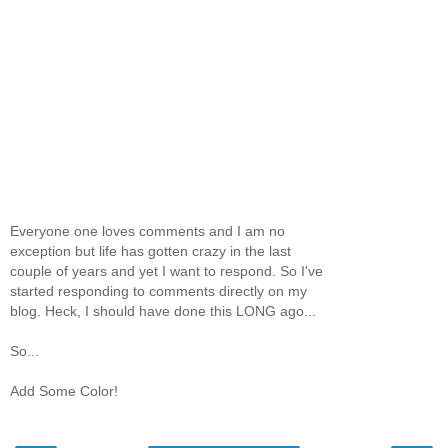
Everyone one loves comments and I am no
exception but life has gotten crazy in the last
couple of years and yet I want to respond. So I've
started responding to comments directly on my
blog. Heck, I should have done this LONG ago...
So...
Add Some Color!