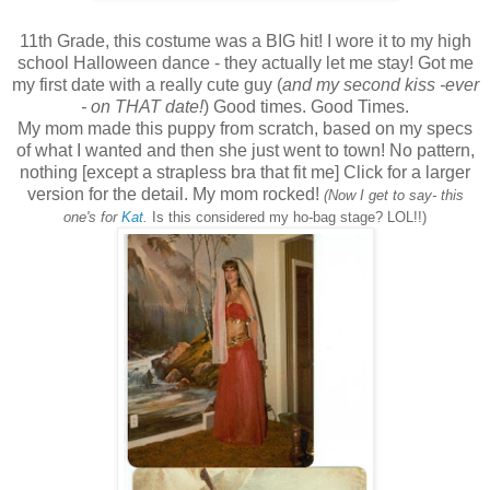
11th Grade, this costume was a BIG hit! I wore it to my high
school Halloween dance - they actually let me stay! Got me
my first date with a really cute guy (
and my second kiss -ever
- on THAT date!
) Good times. Good Times.
My mom made this puppy from scratch, based on my specs
of what I wanted and then she just went to town! No pattern,
nothing [except a strapless bra that fit me] Click for a larger
version for the detail. My mom rocked!
(Now I get to say- this
one's for
Kat
.
Is this considered my ho-bag stage? LOL!!)