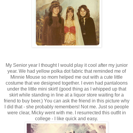
My Senior year I thought I would play it cool after my junior
year. We had yellow polka dot fabric that reminded me of
Minnie Mouse so mom helped me out with a cute little
costume that we designed together. I even had pantaloons
under the little mini skirt! (good thing as I whipped up that
skirt while standing in line at a liquor store waiting for a
friend to buy beer.) You can ask the friend in this picture why
I did that - she probably remembers! Not me. Just so people
were clear, Micky went with me. I resurrected this outfit in
college - I like quick and easy.