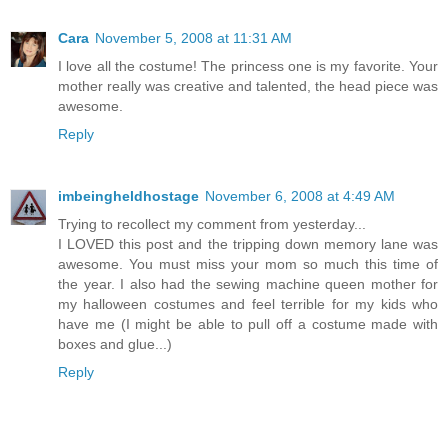
Cara
November 5, 2008 at 11:31 AM
I love all the costume! The princess one is my favorite. Your
mother really was creative and talented, the head piece was
awesome.
Reply
imbeingheldhostage
November 6, 2008 at 4:49 AM
Trying to recollect my comment from yesterday...
I LOVED this post and the tripping down memory lane was
awesome. You must miss your mom so much this time of
the year. I also had the sewing machine queen mother for
my halloween costumes and feel terrible for my kids who
have me (I might be able to pull off a costume made with
boxes and glue...)
Reply