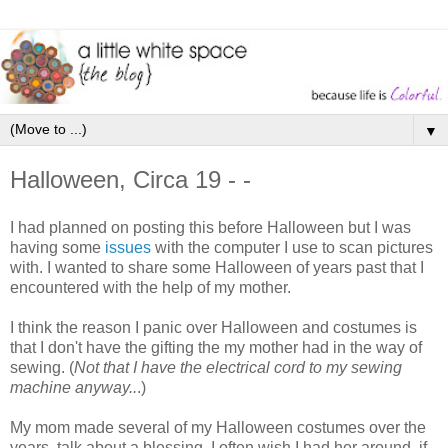
▼
Halloween, Circa 19 - -
I had planned on posting this before Halloween but I was
having some
issues
with the computer I use to scan pictures
with. I wanted to share some Halloween of years past that I
encountered with the help of my mother.
I think the reason I panic over Halloween and costumes is
that I don't have the gifting the my mother had in the way of
sewing. (
Not that I have the electrical cord to my sewing
machine anyway..
.)
My mom made several of my Halloween costumes over the
years, talk about a blessing. I often wish I had her around, if