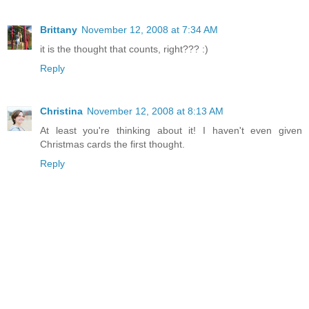
Brittany
November 12, 2008 at 7:34 AM
it is the thought that counts, right??? :)
Reply
Christina
November 12, 2008 at 8:13 AM
At least you're thinking about it! I haven't even given
Christmas cards the first thought.
Reply