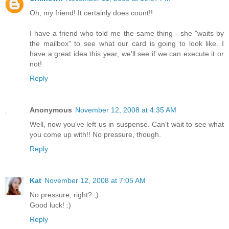
Oh, my friend! It certainly does count!!
I have a friend who told me the same thing - she "waits by
the mailbox" to see what our card is going to look like. I
have a great idea this year, we'll see if we can execute it or
not!
Reply
Anonymous
November 12, 2008 at 4:35 AM
Well, now you've left us in suspense. Can't wait to see what
you come up with!! No pressure, though.
Reply
Kat
November 12, 2008 at 7:05 AM
No pressure, right? ;)
Good luck! :)
Reply