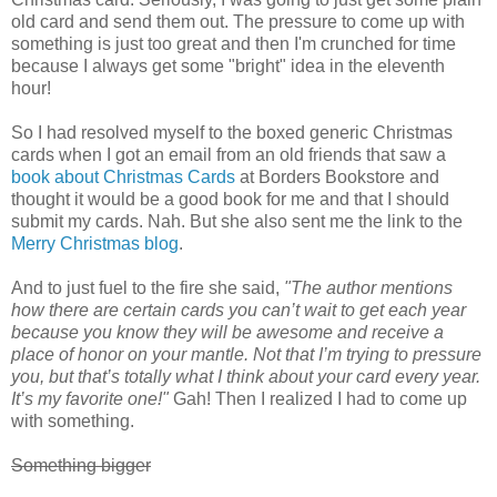
old card and send them out. The pressure to come up with
something is just too great and then I'm crunched for time
because I always get some "bright" idea in the eleventh
hour!
So I had resolved myself to the boxed generic Christmas
cards when I got an email from an old friends that saw a
book about Christmas Cards
at Borders Bookstore and
thought it would be a good book for me and that I should
submit my cards. Nah. But she also sent me the link to the
Merry Christmas blog
.
And to just fuel to the fire she said,
"The author mentions
how there are certain cards you can’t wait to get each year
because you know they will be awesome and receive a
place of honor on your mantle. Not that I’m trying to pressure
you, but that’s totally what I think about your card every year.
It’s my favorite one!"
Gah! Then I realized I had to come up
with something.
Something bigger