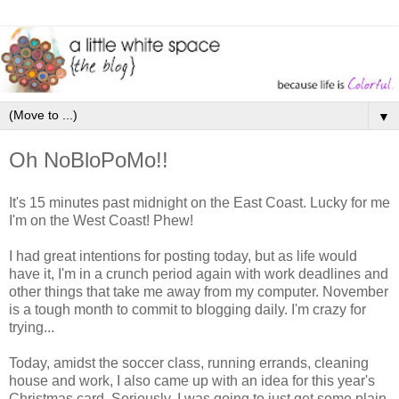
▼
Oh NoBloPoMo!!
It's 15 minutes past midnight on the East Coast. Lucky for me
I'm on the West Coast! Phew!
I had great intentions for posting today, but as life would
have it, I'm in a crunch period again with work deadlines and
other things that take me away from my computer. November
is a tough month to commit to blogging daily. I'm crazy for
trying...
Today, amidst the soccer class, running errands, cleaning
house and work, I also came up with an idea for this year's
Christmas card. Seriously, I was going to just get some plain