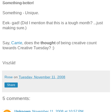
Something better!
Something -
Unique
.
Eek- gad! (Did I mention that this is a tough month? ...just
making sure.)
Say,
Carrie
, does the
thought
of being creative count
towards Creative Tuesday? :)
Viszlát!
Rose
on
Tuesday, November 11, 2008
Share
5 comments:
Unknown
November 11, 2008 at 10:57 PM