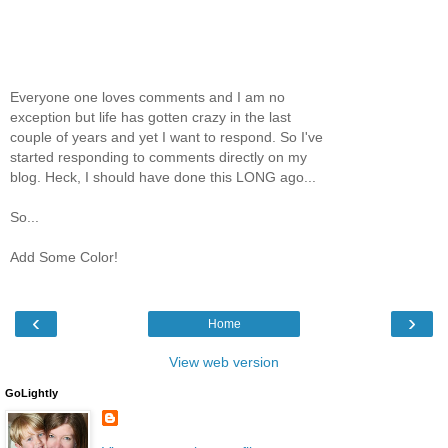
Everyone one loves comments and I am no
exception but life has gotten crazy in the last
couple of years and yet I want to respond. So I've
started responding to comments directly on my
blog. Heck, I should have done this LONG ago...
So...
Add Some Color!
‹
›
Home
View web version
GoLightly