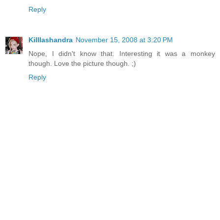
Reply
Killlashandra
November 15, 2008 at 3:20 PM
Nope, I didn't know that. Interesting it was a monkey
though. Love the picture though. ;)
Reply