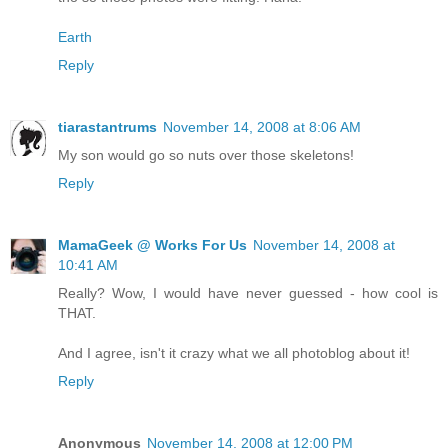
Earth
Reply
tiarastantrums
November 14, 2008 at 8:06 AM
My son would go so nuts over those skeletons!
Reply
MamaGeek @ Works For Us
November 14, 2008 at
10:41 AM
Really? Wow, I would have never guessed - how cool is
THAT.
And I agree, isn't it crazy what we all photoblog about it!
Reply
Anonymous
November 14, 2008 at 12:00 PM