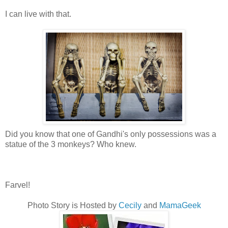
I can live with that.
Did you know that one of Gandhi's only possessions was a
statue of the 3 monkeys? Who knew.
Farvel!
Photo Story is Hosted by
Cecily
and
MamaGeek