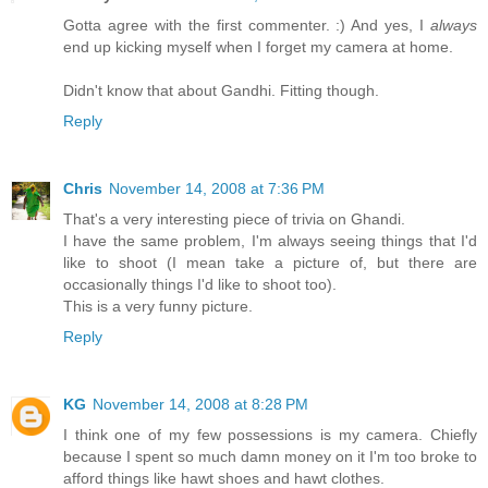
Gotta agree with the first commenter. :) And yes, I
always
end up kicking myself when I forget my camera at home.
Didn't know that about Gandhi. Fitting though.
Reply
Chris
November 14, 2008 at 7:36 PM
That's a very interesting piece of trivia on Ghandi.
I have the same problem, I'm always seeing things that I'd
like to shoot (I mean take a picture of, but there are
occasionally things I'd like to shoot too).
This is a very funny picture.
Reply
KG
November 14, 2008 at 8:28 PM
I think one of my few possessions is my camera. Chiefly
because I spent so much damn money on it I'm too broke to
afford things like hawt shoes and hawt clothes.