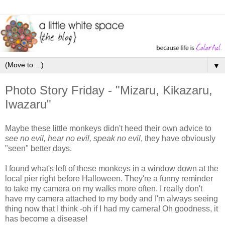
▼
Photo Story Friday - "Mizaru, Kikazaru,
Iwazaru"
Maybe these little monkeys didn't heed their own advice to
see no evil, hear no evil, speak no evil
, they have obviously
"seen" better days.
I found what's left of these monkeys in a window down at the
local pier right before Halloween. They're a funny reminder
to take my camera on my walks more often. I really don't
have my camera attached to my body and I'm always seeing
thing now that I think -oh if I had my camera! Oh goodness, it
has become a disease!