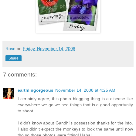
Rose
on
Friday, November 14, 2008
Share
7 comments:
earthlingorgeous
November 14, 2008 at 4:25 AM
I certainly agree, this photo blogging thing is a disease like
everywhere we go we see things that is a good opportunity
to shoot.
I didn't know about Gandhi's possession thanks for the info.
I also didn't expect the monkeys to look the same until now
tho so those photos were fitting! Haha!