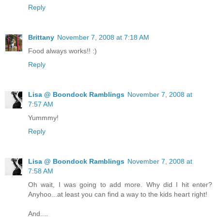
Reply
Brittany
November 7, 2008 at 7:18 AM
Food always works!! :)
Reply
Lisa @ Boondock Ramblings
November 7, 2008 at
7:57 AM
Yummmy!
Reply
Lisa @ Boondock Ramblings
November 7, 2008 at
7:58 AM
Oh wait, I was going to add more. Why did I hit enter?
Anyhoo...at least you can find a way to the kids heart right!
And....