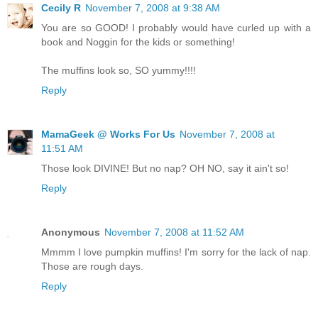
Cecily R
November 7, 2008 at 9:38 AM
You are so GOOD! I probably would have curled up with a
book and Noggin for the kids or something!
The muffins look so, SO yummy!!!!
Reply
MamaGeek @ Works For Us
November 7, 2008 at
11:51 AM
Those look DIVINE! But no nap? OH NO, say it ain't so!
Reply
Anonymous
November 7, 2008 at 11:52 AM
Mmmm I love pumpkin muffins! I'm sorry for the lack of nap.
Those are rough days.
Reply