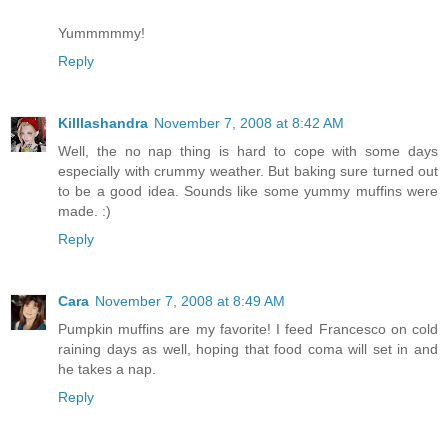
Yummmmmy!
Reply
Killlashandra
November 7, 2008 at 8:42 AM
Well, the no nap thing is hard to cope with some days
especially with crummy weather. But baking sure turned out
to be a good idea. Sounds like some yummy muffins were
made. :)
Reply
Cara
November 7, 2008 at 8:49 AM
Pumpkin muffins are my favorite! I feed Francesco on cold
raining days as well, hoping that food coma will set in and
he takes a nap.
Reply