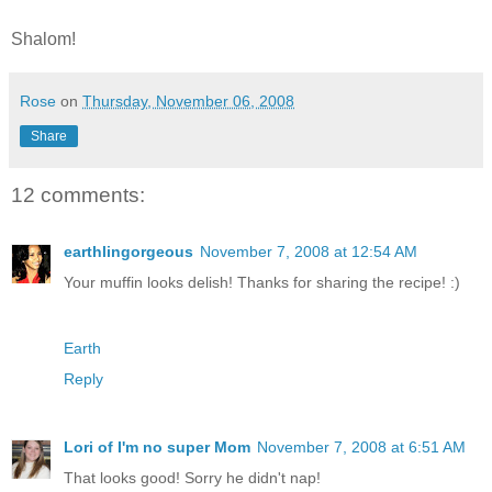
Shalom!
Rose
on
Thursday, November 06, 2008
Share
12 comments:
earthlingorgeous
November 7, 2008 at 12:54 AM
Your muffin looks delish! Thanks for sharing the recipe! :)
Earth
Reply
Lori of I'm no super Mom
November 7, 2008 at 6:51 AM
That looks good! Sorry he didn't nap!