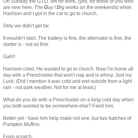
On Sunday the G.I.D. left for work, (yes, for those of you who
are new here,
The
G
uy I
D
ig
works on the weekends) while
Harrison and I got in the car to go to church.
Only we didn't get far.
It wouldn't start. The battery is fine, the alternator is fine, the
starter is - not so fine.
Gah!!
Harrison cried. He wanted to go to church. Now I'm home all
day with a Preschooler that won't nap and is whiny. Just my
Luck. (Did I mention it was cold and wet outside from a light
rain - not park weather. Not for me at least.)
What do you do with a Preschooler on a long cold day when
you both wanted to be somewhere else? Feed him.
Better yet - have him help make not one, but two batches of
Pumpkin Muffins.
From scratch.