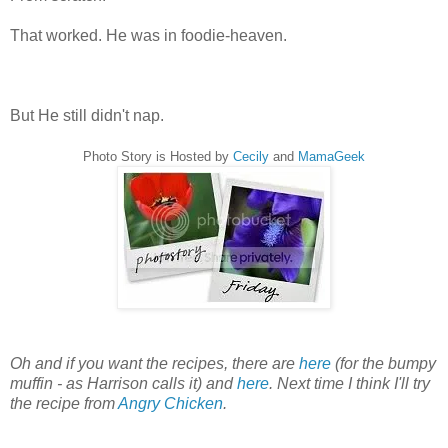
That worked. He was in foodie-heaven.
But He still didn't nap.
Photo Story is Hosted by
Cecily
and
MamaGeek
Oh and if you want the recipes, there are
here
(for the bumpy
muffin - as Harrison calls it) and
here
. Next time I think I'll try
the recipe from
Angry Chicken
.