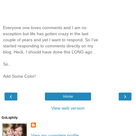
Everyone one loves comments and I am no
exception but life has gotten crazy in the last
couple of years and yet I want to respond. So I've
started responding to comments directly on my
blog. Heck, I should have done this LONG ago...
So...
Add Some Color!
‹
›
Home
View web version
GoLightly
View my complete profile