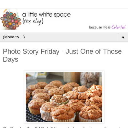
▼
Photo Story Friday - Just One of Those
Days