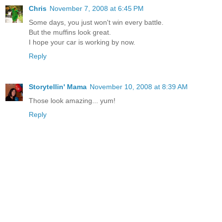
Chris
November 7, 2008 at 6:45 PM
Some days, you just won't win every battle.
But the muffins look great.
I hope your car is working by now.
Reply
Storytellin' Mama
November 10, 2008 at 8:39 AM
Those look amazing... yum!
Reply