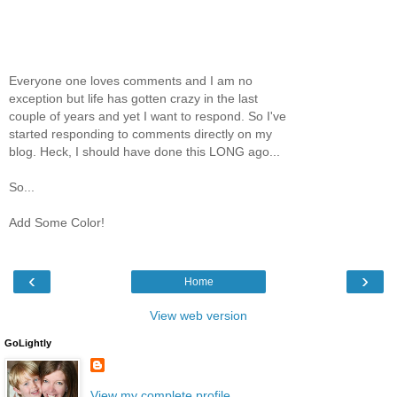
Everyone one loves comments and I am no
exception but life has gotten crazy in the last
couple of years and yet I want to respond. So I've
started responding to comments directly on my
blog. Heck, I should have done this LONG ago...
So...
Add Some Color!
‹
›
Home
View web version
GoLightly
View my complete profile