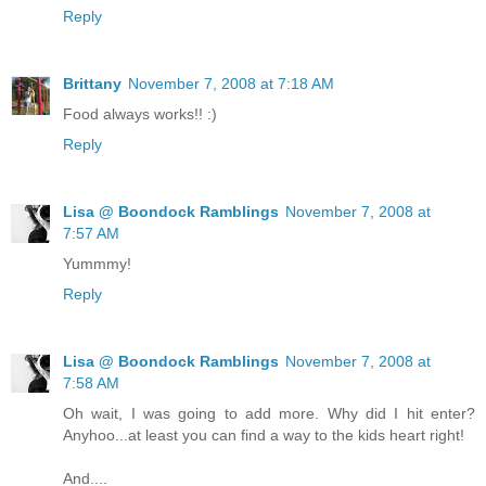
Reply
Brittany
November 7, 2008 at 7:18 AM
Food always works!! :)
Reply
Lisa @ Boondock Ramblings
November 7, 2008 at
7:57 AM
Yummmy!
Reply
Lisa @ Boondock Ramblings
November 7, 2008 at
7:58 AM
Oh wait, I was going to add more. Why did I hit enter?
Anyhoo...at least you can find a way to the kids heart right!
And....