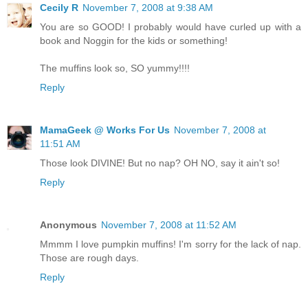
Cecily R
November 7, 2008 at 9:38 AM
You are so GOOD! I probably would have curled up with a
book and Noggin for the kids or something!
The muffins look so, SO yummy!!!!
Reply
MamaGeek @ Works For Us
November 7, 2008 at
11:51 AM
Those look DIVINE! But no nap? OH NO, say it ain't so!
Reply
Anonymous
November 7, 2008 at 11:52 AM
Mmmm I love pumpkin muffins! I'm sorry for the lack of nap.
Those are rough days.
Reply