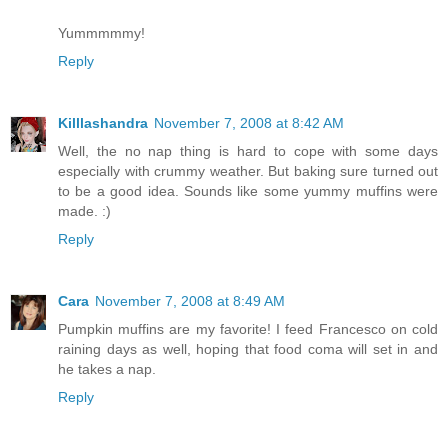
Yummmmmy!
Reply
Killlashandra
November 7, 2008 at 8:42 AM
Well, the no nap thing is hard to cope with some days
especially with crummy weather. But baking sure turned out
to be a good idea. Sounds like some yummy muffins were
made. :)
Reply
Cara
November 7, 2008 at 8:49 AM
Pumpkin muffins are my favorite! I feed Francesco on cold
raining days as well, hoping that food coma will set in and
he takes a nap.
Reply