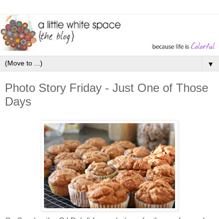
▼
Photo Story Friday - Just One of Those
Days