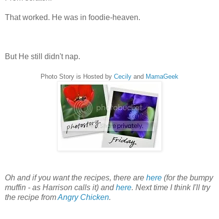
That worked. He was in foodie-heaven.
But He still didn't nap.
Photo Story is Hosted by
Cecily
and
MamaGeek
Oh and if you want the recipes, there are
here
(for the bumpy
muffin - as Harrison calls it) and
here
. Next time I think I'll try
the recipe from
Angry Chicken
.