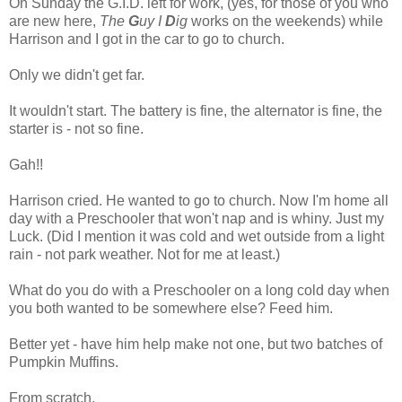
On Sunday the G.I.D. left for work, (yes, for those of you who
are new here,
The
G
uy I
D
ig
works on the weekends) while
Harrison and I got in the car to go to church.
Only we didn't get far.
It wouldn't start. The battery is fine, the alternator is fine, the
starter is - not so fine.
Gah!!
Harrison cried. He wanted to go to church. Now I'm home all
day with a Preschooler that won't nap and is whiny. Just my
Luck. (Did I mention it was cold and wet outside from a light
rain - not park weather. Not for me at least.)
What do you do with a Preschooler on a long cold day when
you both wanted to be somewhere else? Feed him.
Better yet - have him help make not one, but two batches of
Pumpkin Muffins.
From scratch.