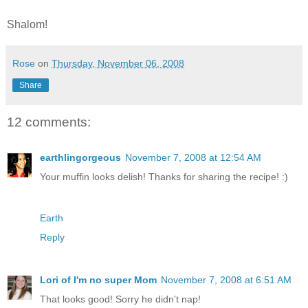
Shalom!
Rose
on
Thursday, November 06, 2008
Share
12 comments:
earthlingorgeous
November 7, 2008 at 12:54 AM
Your muffin looks delish! Thanks for sharing the recipe! :)
Earth
Reply
Lori of I'm no super Mom
November 7, 2008 at 6:51 AM
That looks good! Sorry he didn't nap!