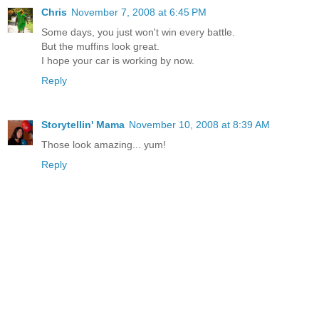
Chris
November 7, 2008 at 6:45 PM
Some days, you just won't win every battle.
But the muffins look great.
I hope your car is working by now.
Reply
Storytellin' Mama
November 10, 2008 at 8:39 AM
Those look amazing... yum!
Reply