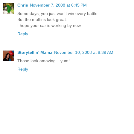
Chris
November 7, 2008 at 6:45 PM
Some days, you just won't win every battle.
But the muffins look great.
I hope your car is working by now.
Reply
Storytellin' Mama
November 10, 2008 at 8:39 AM
Those look amazing... yum!
Reply