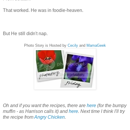
That worked. He was in foodie-heaven.
But He still didn't nap.
Photo Story is Hosted by
Cecily
and
MamaGeek
Oh and if you want the recipes, there are
here
(for the bumpy
muffin - as Harrison calls it) and
here
. Next time I think I'll try
the recipe from
Angry Chicken
.