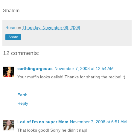
Shalom!
Rose
on
Thursday, November 06, 2008
Share
12 comments:
earthlingorgeous
November 7, 2008 at 12:54 AM
Your muffin looks delish! Thanks for sharing the recipe! :)
Earth
Reply
Lori of I'm no super Mom
November 7, 2008 at 6:51 AM
That looks good! Sorry he didn't nap!